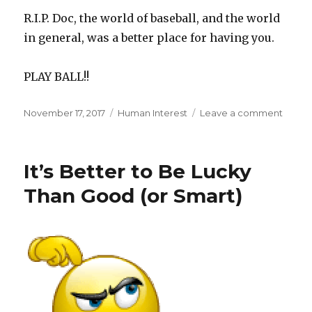
R.I.P. Doc, the world of baseball, and the world
in general, was a better place for having you.
PLAY BALL!!
Posted
Categories
on
November 17, 2017
Human Interest
Leave a comment
on
Roy
Hallad
1997-
It’s Better to Be Lucky
2017
Than Good (or Smart)