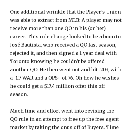
One additional wrinkle that the Player’s Union
was able to extract from MLB: A player may not
receive more than one QO in his (or her)
career. This rule change looked to be a boon to
José Bautista, who received a QO last season,
rejected it, and then signed a 1-year deal with
Toronto knowing he couldn’t be offered
another QO. He then went out and hit .203, with
a -1.7 WAR and a OPS+ of 76. Oh how he wishes
he could get a $17.4 million offer this off-
season.
Much time and effort went into revising the
QO rule in an attempt to free up the free agent
market by taking the onus off of Buyers. Time