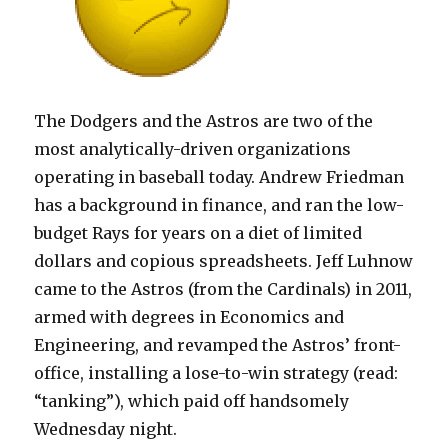
The Dodgers and the Astros are two of the
most analytically-driven organizations
operating in baseball today. Andrew Friedman
has a background in finance, and ran the low-
budget Rays for years on a diet of limited
dollars and copious spreadsheets. Jeff Luhnow
came to the Astros (from the Cardinals) in 2011,
armed with degrees in Economics and
Engineering, and revamped the Astros’ front-
office, installing a lose-to-win strategy (read:
“tanking”), which paid off handsomely
Wednesday night.