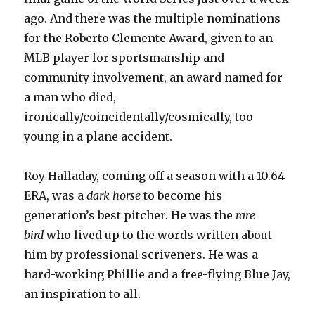
ago. And there was the multiple nominations
for the Roberto Clemente Award, given to an
MLB player for sportsmanship and
community involvement, an award named for
a man who died,
ironically/coincidentally/cosmically, too
young in a plane accident.
Roy Halladay, coming off a season with a 10.64
ERA, was a
dark horse
to become his
generation’s best pitcher. He was the
rare
bird
who lived up to the words written about
him by professional scriveners. He was a
hard-working Phillie and a free-flying Blue Jay,
an inspiration to all.