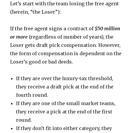
Let’s start with the team losing the free agent
(herein, “the Loser”):
If the free agent signs a contract of
$50 million
or more
(regardless of number of years), the
Loser gets draft pick compensation. However,
the form of compensation is dependent on the
Loser’s good or bad deeds.
If they are over the luxury-tax threshold,
they receive a draft pick at the end of the
fourth round.
If they are one of the small market teams,
they receive a pick at the end of the first
round.
If they don’t fit into either category, they