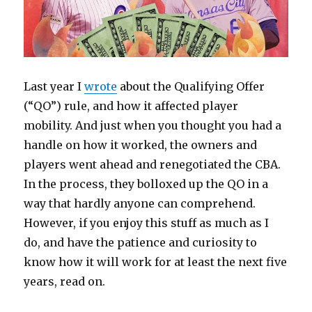
Last year I
wrote
about the Qualifying Offer
(“QO”) rule, and how it affected player
mobility. And just when you thought you had a
handle on how it worked, the owners and
players went ahead and renegotiated the CBA.
In the process, they bolloxed up the QO in a
way that hardly anyone can comprehend.
However, if you enjoy this stuff as much as I
do, and have the patience and curiosity to
know how it will work for at least the next five
years, read on.