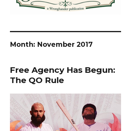
Month:
November 2017
Free Agency Has Begun:
The QO Rule