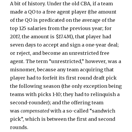
A bit of history. Under the old CBA, if a team
made a QO to a free agent player (the amount
of the QO is predicated on the average of the
top 125 salaries from the previous year; for
2017, the amount is $17.4M), that player had
seven days to accept and sign a one-year deal;
or reject, and become an unrestricted free
agent. The term “unrestricted,” however, was a
misnomer, because any team acquiring that
player had to forfeit its first round draft pick
the following season (the only exception being
teams with picks 1-10; they had to relinquish a
second-rounder); and the offering team
was
compensated
with a so-called “sandwich
pick”, which is between the first and second
rounds.