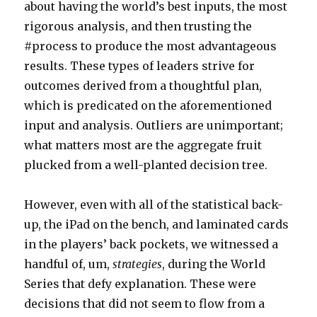
about having the world’s best inputs, the most
rigorous analysis, and then trusting the
#process to produce the most advantageous
results. These types of leaders strive for
outcomes derived from a thoughtful plan,
which is predicated on the aforementioned
input and analysis. Outliers are unimportant;
what matters most are the aggregate fruit
plucked from a well-planted decision tree.
However, even with all of the statistical back-
up, the iPad on the bench, and laminated cards
in the players’ back pockets, we witnessed a
handful of, um,
strategies
, during the World
Series that defy explanation. These were
decisions that did not seem to flow from a