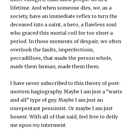
lifetime. And when someone dies, we, as a
society, have an immediate reflex to turn the
deceased into a saint, a hero, a flawless soul
who graced this mortal coil for too short a
period. In those moments of despair, we often
overlook the faults, imperfections,
peccadilloes, that made the person whole,
made them human, made them them.
I have never subscribed to this theory of post-
mortem hagiography. Maybe I am just a “warts
and all” type of guy. Maybe I am just an
unrepentant pessimist. Or maybe I am just
honest. With all of that said, feel free to deify
me upon
my
interment.