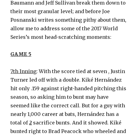
Baumann and Jeff Sullivan break them down to
their most granular level; and before Joe
Posnanski writes something pithy about them,
allow me to address some of the 2017 World
Series’s most head-scratching moments:
GAME 5
7th Inning
: With the score tied at seven , Justin
Turner led off with a double. Kiké Hernández
hit only .159 against right-handed pitching this
season, so asking him to bunt may have
seemed like the correct call. But for a guy with
nearly 1,000 career at bats, Hernández has a
total of
2
sacrifice bunts. And it showed. Kiké
bunted right to Brad Peacock who wheeled and