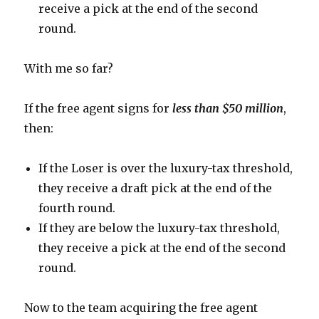
receive a pick at the end of the second
round.
With me so far?
If the free agent signs for
less than $50 million
,
then:
If the Loser is over the luxury-tax threshold,
they receive a draft pick at the end of the
fourth round.
If they are below the luxury-tax threshold,
they receive a pick at the end of the second
round.
Now to the team acquiring the free agent