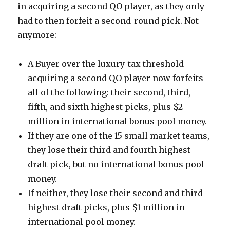
in acquiring a second QO player, as they only
had to then forfeit a second-round pick. Not
anymore:
A Buyer over the luxury-tax threshold
acquiring a second QO player now forfeits
all of the following: their second, third,
fifth, and sixth highest picks, plus $2
million in international bonus pool money.
If they are one of the 15 small market teams,
they lose their third and fourth highest
draft pick, but no international bonus pool
money.
If neither, they lose their second and third
highest draft picks, plus $1 million in
international pool money.