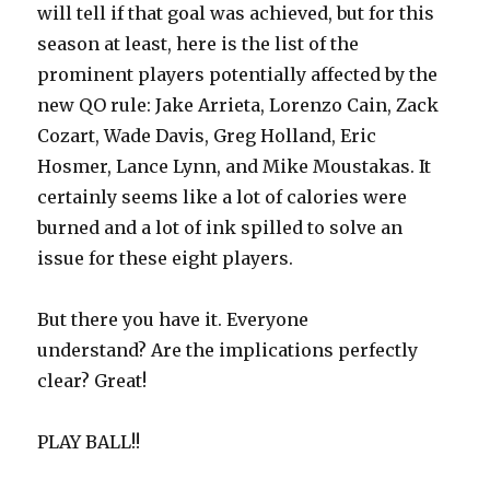
will tell if that goal was achieved, but for this
season at least, here is the list of the
prominent players potentially affected by the
new QO rule: Jake Arrieta, Lorenzo Cain, Zack
Cozart, Wade Davis, Greg Holland, Eric
Hosmer, Lance Lynn, and Mike Moustakas. It
certainly seems like a lot of calories were
burned and a lot of ink spilled to solve an
issue for these eight players.
But there you have it. Everyone
understand? Are the implications perfectly
clear? Great!
PLAY BALL!!