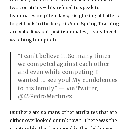
two countries – his refusal to speak to
teammates on pitch days; his glaring at batters
to get back in the box; his 5am Spring Training
arrivals. It wasn’t just teammates, rivals loved
watching him pitch.
“I can’t believe it. So many times
we competed against each other
and even while competing, I
wanted to see you! My condolences
to his family” — via Twitter,
@45PedroMartinez
But there are so many other attributes that are
either overlooked or unknown. There was the
mentorship that happened in the clubhouse,