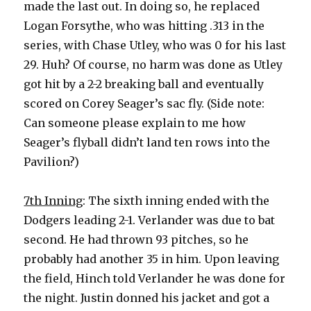
made the last out. In doing so, he replaced
Logan Forsythe, who was hitting .313 in the
series, with Chase Utley, who was 0 for his last
29. Huh? Of course, no harm was done as Utley
got hit by a 2-2 breaking ball and eventually
scored on Corey Seager’s sac fly. (Side note:
Can someone please explain to me how
Seager’s flyball didn’t land ten rows into the
Pavilion?)
7th Inning
: The sixth inning ended with the
Dodgers leading 2-1. Verlander was due to bat
second. He had thrown 93 pitches, so he
probably had another 35 in him. Upon leaving
the field, Hinch told Verlander he was done for
the night. Justin donned his jacket and got a