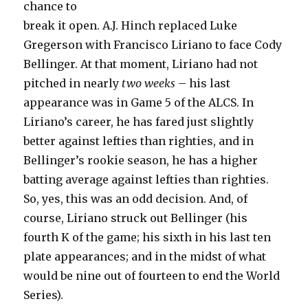
chance to
break it open. A.J. Hinch replaced Luke
Gregerson with Francisco Liriano to face Cody
Bellinger. At that moment, Liriano had not
pitched in nearly
two weeks
– his last
appearance was in Game 5 of the ALCS. In
Liriano’s career, he has fared just slightly
better against lefties than righties, and in
Bellinger’s rookie season, he has a higher
batting average against lefties than righties.
So, yes, this was an odd decision. And, of
course, Liriano struck out Bellinger (his
fourth K of the game; his sixth in his last ten
plate appearances; and in the midst of what
would be nine out of fourteen to end the World
Series).