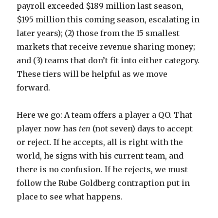
payroll exceeded $189 million last season,
$195 million this coming season, escalating in
later years); (2) those from the 15 smallest
markets that receive revenue sharing money;
and (3) teams that don’t fit into either category.
These tiers will be helpful as we move
forward.
Here we go: A team offers a player a QO. That
player now has
ten
(not seven) days to accept
or reject. If he accepts, all is right with the
world, he signs with his current team, and
there is no confusion. If he rejects, we must
follow the Rube Goldberg contraption put in
place to see what happens.