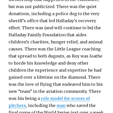
but was not publicized. There was the quiet
donations, including a police dog to the very
sheriff’s office that led Halladay’s recovery
effort. There was (and will continue to be) the
Halladay Family Foundation that aides
children’s charities, hunger relief, and animal
causes. There was the Little League coaching
that spread to both dugouts, as Roy was loathe
to horde his knowledge and deny other
children the experience and expertise he had
gained over a lifetime on the diamond. There
was the love of flying that endeared him to his
new “team” in the aviation community. There
was his being a
role model for scores of
pitchers
, including the
man
who saved the
final game of the World Series just over a week