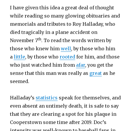
I have given this idea a great deal of thought
while reading so many glowing obituaries and
memorials and tributes to Roy Halladay, who
died tragically in a plane accident on
th
November 7
. To read the words written by
those who knew him
well
, by those who him
a
little
, by those who
rooted
for him, and those
who just watched him from
afar
, you get the
sense that this man was really as
great
as he
seemed.
Halladay’s
statistics
speak for themselves, and
even absent an untimely death, it is safe to say
that they are clearing a spot for his plaque in
Cooperstown some time after 2019. Doc’s
intensity was well-known to baseball fans in