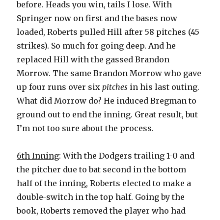
before. Heads you win, tails I lose. With
Springer now on first and the bases now
loaded, Roberts pulled Hill after 58 pitches (45
strikes). So much for going deep. And he
replaced Hill with the gassed Brandon
Morrow. The same Brandon Morrow who gave
up four runs over six
pitches
in his last outing.
What did Morrow do? He induced Bregman to
ground out to end the inning. Great result, but
I’m not too sure about the process.
6th Inning
: With the Dodgers trailing 1-0 and
the pitcher due to bat second in the bottom
half of the inning, Roberts elected to make a
double-switch in the top half. Going by the
book, Roberts removed the player who had