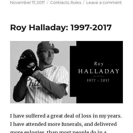
Posted
Categories
on
November 17, 2017
Contracts
,
Rules
Leave a comment
on
Free
Agen
Has
Roy Halladay: 1997-2017
Begu
The
QO
Rule
I have suffered a great deal of loss in my years.
I have attended more funerals, and delivered
more eulogies, than most people do in a