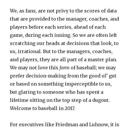
We, as fans, are not privy to the scores of data
that are provided to the manager, coaches, and
players before each series, ahead of each
game, during each inning. So we are often left
scratching our heads at decisions that look, to
us, irrational. But to the managers, coaches,
and players, they are all part of a master plan.
We may not love this
form
of baseball; we may
prefer decision-making from the good ol’ gut
or based on something imperceptible to us,
but glaring to someone who has spent a
lifetime sitting on the top step of a dugout.
Welcome to baseball in 2017.
For executives like Friedman and Luhnow, it is