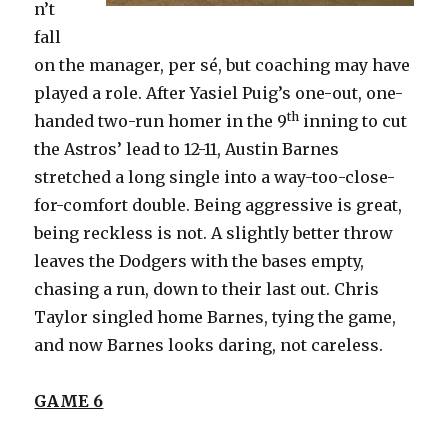
n’t
fall
on the manager, per sé, but coaching may have
played a role. After Yasiel Puig’s one-out, one-
th
handed two-run homer in the 9
inning to cut
the Astros’ lead to 12-11, Austin Barnes
stretched a long single into a way-too-close-
for-comfort double. Being aggressive is great,
being reckless is not. A slightly better throw
leaves the Dodgers with the bases empty,
chasing a run, down to their last out. Chris
Taylor singled home Barnes, tying the game,
and now Barnes looks daring, not careless.
GAME 6