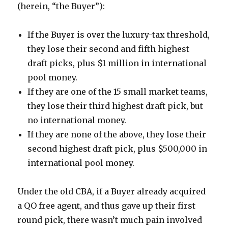
(herein, “the Buyer”):
If the Buyer is over the luxury-tax threshold,
they lose their second and fifth highest
draft picks, plus $1 million in international
pool money.
If they are one of the 15 small market teams,
they lose their third highest draft pick, but
no international money.
If they are none of the above, they lose their
second highest draft pick, plus $500,000 in
international pool money.
Under the old CBA, if a Buyer already acquired
a QO free agent, and thus gave up their first
round pick, there wasn’t much pain involved