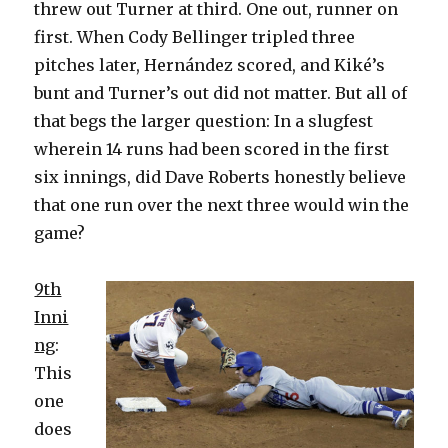
threw out Turner at third. One out, runner on
first. When Cody Bellinger tripled three
pitches later, Hernández scored, and Kiké’s
bunt and Turner’s out did not matter. But all of
that begs the larger question: In a slugfest
wherein 14 runs had been scored in the first
six innings, did Dave Roberts honestly believe
that one run over the next three would win the
game?
9th
Inni
ng
:
This
one
does