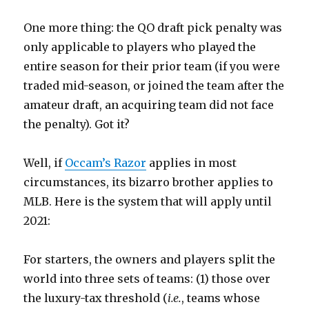
One more thing: the QO draft pick penalty was
only applicable to players who played the
entire season for their prior team (if you were
traded mid-season, or joined the team after the
amateur draft, an acquiring team did not face
the penalty). Got it?
Well, if
Occam’s Razor
applies in most
circumstances, its bizarro brother applies to
MLB. Here is the system that will apply until
2021:
For starters, the owners and players split the
world into three sets of teams: (1) those over
the luxury-tax threshold (
i.e.
, teams whose