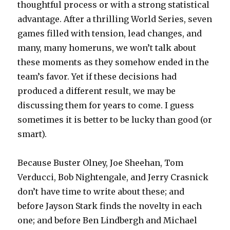
thoughtful process or with a strong statistical
advantage. After a thrilling World Series, seven
games filled with tension, lead changes, and
many, many homeruns, we won’t talk about
these moments as they somehow ended in the
team’s favor. Yet if these decisions had
produced a different result, we may be
discussing them for years to come. I guess
sometimes it is better to be lucky than good (or
smart).
Because Buster Olney, Joe Sheehan, Tom
Verducci, Bob Nightengale, and Jerry Crasnick
don’t have time to write about these; and
before Jayson Stark finds the novelty in each
one; and before Ben Lindbergh and Michael