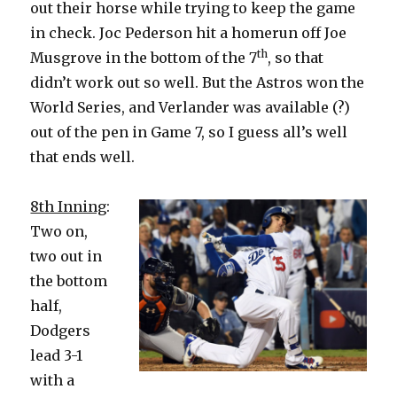
out their horse while trying to keep the game
in check. Joc Pederson hit a homerun off Joe
th
Musgrove in the bottom of the 7
, so that
didn’t work out so well. But the Astros won the
World Series, and Verlander was available (?)
out of the pen in Game 7, so I guess all’s well
that ends well.
8th Inning
:
Two on,
two out in
the bottom
half,
Dodgers
lead 3-1
with a