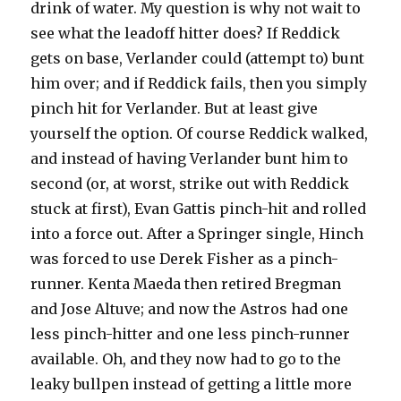
drink of water. My question is why not wait to
see what the leadoff hitter does? If Reddick
gets on base, Verlander could (attempt to) bunt
him over; and if Reddick fails, then you simply
pinch hit for Verlander. But at least give
yourself the option. Of course Reddick walked,
and instead of having Verlander bunt him to
second (or, at worst, strike out with Reddick
stuck at first), Evan Gattis pinch-hit and rolled
into a force out. After a Springer single, Hinch
was forced to use Derek Fisher as a pinch-
runner. Kenta Maeda then retired Bregman
and Jose Altuve; and now the Astros had one
less pinch-hitter and one less pinch-runner
available. Oh, and they now had to go to the
leaky bullpen instead of getting a little more