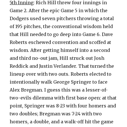
5th Inning
: Rich Hill threw four innings in
Game 2. After the epic Game 5 in which the
Dodgers used seven pitchers throwing a total
of 195 pitches, the conventional wisdom held
that Hill needed to go deep into Game 6. Dave
Roberts eschewed convention and scoffed at
wisdom. After getting himself into a second
and third no-out jam, Hill struck out Josh
Reddick and Justin Verlander. That turned the
lineup over with two outs. Roberts elected to
intentionally walk George Springer to face
Alex Bregman. I guess this was a lesser-of-
two-evils dilemma with first base open: at that
point, Springer was 8-23 with four homers and
two doubles; Bregman was 7-24 with two
homers, a double, and a walk-off hit the game