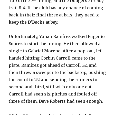
Top of the 7
inning, and the Dodgers already
trail 8-4. If the club has any chance of coming
back in their final three at bats, they need to
keep the D’Backs at bay.
Unfortunately, Yohan Ramírez walked Eugenio
Suárez to start the inning. He then allowed a
single to Gabriel Moreno. After a pop-out, left-
handed hitting Corbin Carroll came to the
plate. Ramírez got ahead of Carroll 1-2, and
then threw a sweeper to the backstop, pushing
the count to 2-2 and sending the runners to
second and third, still with only one out.
Carroll had seen six pitches and fouled off
three of them. Dave Roberts had seen enough.