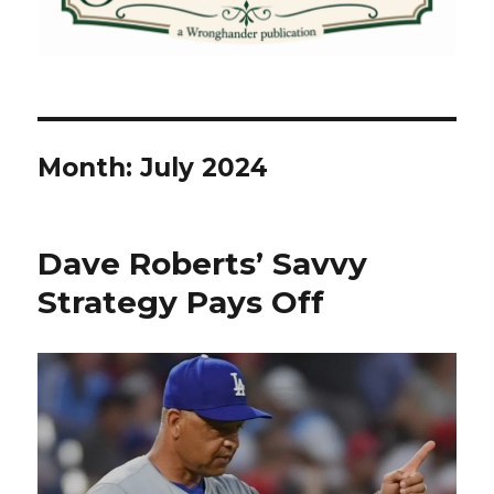
Month:
July 2024
Dave Roberts’ Savvy
Strategy Pays Off