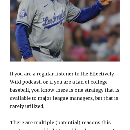
If you are a regular listener to the Effectively
Wild podcast, or if you are a fan of college
baseball, you know there is one strategy that is
available to major league managers, but that is
rarely utilized.
There are multiple (potential) reasons this