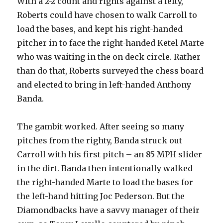
With a 2-2 count and rights against a lefty,
Roberts could have chosen to walk Carroll to
load the bases, and kept his right-handed
pitcher in to face the right-handed Ketel Marte
who was waiting in the on deck circle. Rather
than do that, Roberts surveyed the chess board
and elected to bring in left-handed Anthony
Banda.
The gambit worked. After seeing so many
pitches from the righty, Banda struck out
Carroll with his first pitch – an 85 MPH slider
in the dirt. Banda then intentionally walked
the right-handed Marte to load the bases for
the left-hand hitting Joc Pederson. But the
Diamondbacks have a savvy manager of their