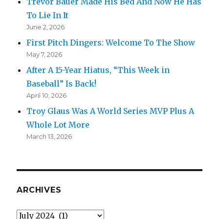
Trevor Bauer Made His Bed And Now He Has
To Lie In It
June 2, 2026
First Pitch Dingers: Welcome To The Show
May 7, 2026
After A 15-Year Hiatus, “This Week in
Baseball” Is Back!
April 10, 2026
Troy Glaus Was A World Series MVP Plus A
Whole Lot More
March 13, 2026
ARCHIVES
Archives