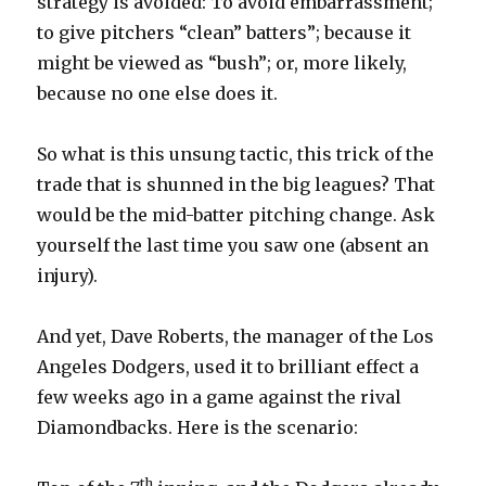
strategy is avoided: To avoid embarrassment;
to give pitchers “clean” batters”; because it
might be viewed as “bush”; or, more likely,
because no one else does it.
So what is this unsung tactic, this trick of the
trade that is shunned in the big leagues? That
would be the mid-batter pitching change. Ask
yourself the last time you saw one (absent an
injury).
And yet, Dave Roberts, the manager of the Los
Angeles Dodgers, used it to brilliant effect a
few weeks ago in a game against the rival
Diamondbacks. Here is the scenario:
th