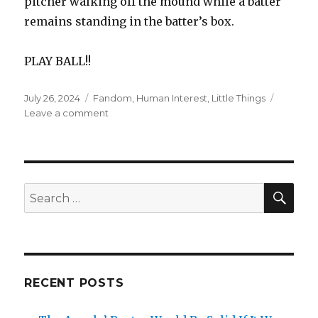
pitcher walking off the mound while a batter
remains standing in the batter’s box.
PLAY BALL!!
Posted
Categories
July 26, 2024
Fandom
,
Human Interest
,
Little Things
on
on
Leave a comment
Dave
Roberts’
Savvy
Strategy
Pays
SEA
Search
Off
for:
RECENT POSTS