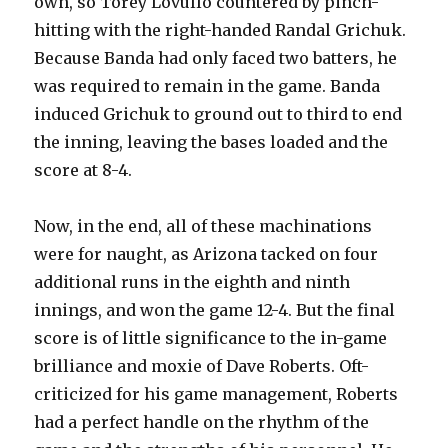
own, so Torey Lovullo countered by pinch-
hitting with the right-handed Randal Grichuk.
Because Banda had only faced two batters, he
was required to remain in the game. Banda
induced Grichuk to ground out to third to end
the inning, leaving the bases loaded and the
score at 8-4.
Now, in the end, all of these machinations
were for naught, as Arizona tacked on four
additional runs in the eighth and ninth
innings, and won the game 12-4. But the final
score is of little significance to the in-game
brilliance and moxie of Dave Roberts. Oft-
criticized for his game management, Roberts
had a perfect handle on the rhythm of the