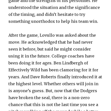
game and the strengths of his personnel. He
understood the situation and the significance
of the timing, and didn’t hesitate to try
something unorthodox to help his team win.
After the game, Lovullo was asked about the
move. He acknowledged that he had never
seen it before, but said he might consider
using it in the future. College coaches have
been doing it for ages. Ben Lindbergh of
Effectively Wild has been clamoring for it for
years. And Dave Roberts finally introduced it at
the highest level. Whether others will join in
is anyone’s guess. But, now that the Dodgers
have broken the seal, there is a non-zero
chance that this is not the last time you see a