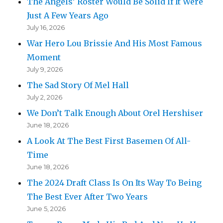
The Angels’ Roster Would Be Solid If It Were
Just A Few Years Ago
July 16, 2026
War Hero Lou Brissie And His Most Famous
Moment
July 9, 2026
The Sad Story Of Mel Hall
July 2, 2026
We Don’t Talk Enough About Orel Hershiser
June 18, 2026
A Look At The Best First Basemen Of All-
Time
June 18, 2026
The 2024 Draft Class Is On Its Way To Being
The Best Ever After Two Years
June 5, 2026