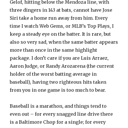
Gelof, hitting below the Mendoza line, with
three dingers in 143 at bats, cannot have Jose
Siri take a home run away from him. Every
time I watch Web Gems, or MLB’s Top Plays, I
keep a steady eye on the batter. It is rare, but
also so very sad, when the same batter appears
more than once in the same highlight
package. I don’t care if you are Luis Arraez,
Aaron Judge, or Randy Arozarena (the current
holder of the worst batting average in
baseball), having two righteous hits taken
from you in one game is too much to bear.
Baseball is a marathon, and things tend to
even out – for every snagged line drive there
is a Baltimore Chop for a single; for every