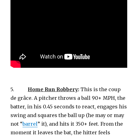
5.
Home Run Robbery
:
This is the coup
de grâce. A pitcher throws a ball 90+ MPH, the
batter, in his 0.45 seconds to react, engages his
swing and squares the ball up (he may or may
not “
barrel
” it), and hits it 350+ feet. From the
moment it leaves the bat, the hitter feels