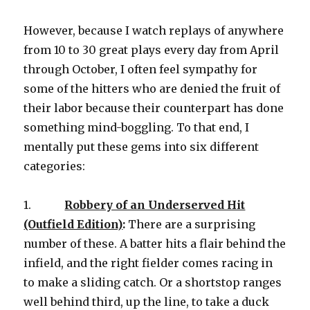
However, because I watch replays of anywhere
from 10 to 30 great plays every day from April
through October, I often feel sympathy for
some of the hitters who are denied the fruit of
their labor because their counterpart has done
something mind-boggling. To that end, I
mentally put these gems into six different
categories:
1.
Robbery of an Underserved Hit
(Outfield Edition)
:
There are a surprising
number of these. A batter hits a flair behind the
infield, and the right fielder comes racing in
to make a sliding catch. Or a shortstop ranges
well behind third, up the line, to take a duck