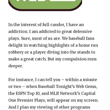
In the interest of full candor, I have an
addiction. I am addicted to great defensive
plays. Sure, most of us are. We baseball fans
delight in watching highlights of a home run
robbery or a player diving into the stands to
make a great catch. But my compulsion runs
deeper.
For instance, I can tell you – within a minute
or two – when Baseball Tonight’s Web Gems,
the ESPN Top 10, and MLB Network’s Capital
One Premier Plays, will appear on my screen.
And I plan my viewing of other programs