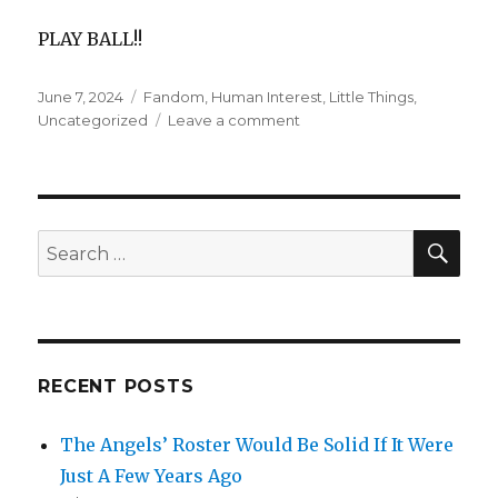
PLAY BALL!!
Posted
Categories
June 7, 2024
Fandom
,
Human Interest
,
Little Things
,
on
on
Uncategorized
Leave a comment
Web
Gems
&
Premier
Plays
SEA
Search
Induce
for:
Strong
Feelings
RECENT POSTS
The Angels’ Roster Would Be Solid If It Were
Just A Few Years Ago