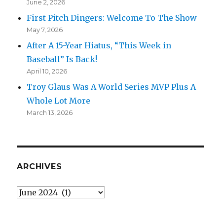
June 2, 2026
First Pitch Dingers: Welcome To The Show
May 7, 2026
After A 15-Year Hiatus, “This Week in
Baseball” Is Back!
April 10, 2026
Troy Glaus Was A World Series MVP Plus A
Whole Lot More
March 13, 2026
ARCHIVES
Archives