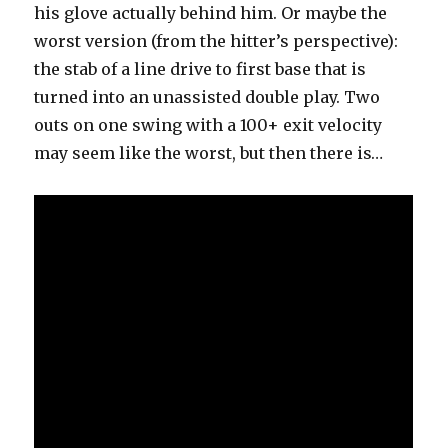
his glove actually behind him. Or maybe the
worst version (from the hitter’s perspective):
the stab of a line drive to first base that is
turned into an unassisted double play. Two
outs on one swing with a 100+ exit velocity
may seem like the worst, but then there is…