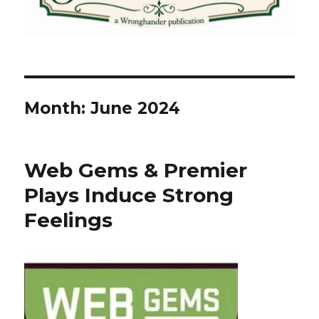
Month:
June 2024
Web Gems & Premier
Plays Induce Strong
Feelings