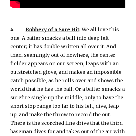
4.
Robbery of a Sure Hit
:
We all love this
one. A batter smacks a ball into deep left
center; it has double written all over it. And
then, seemingly out of nowhere, the center
fielder appears on our screen, leaps with an
outstretched glove, and makes an impossible
catch possible, as he rolls over and shows the
world that he has the ball. Or a batter smacks a
surefire single up the middle, only to have the
short stop range too far to his left, dive, leap
up, and make the throw to record the out.
There is the scorched line drive that the third
baseman dives for and takes out of the air with