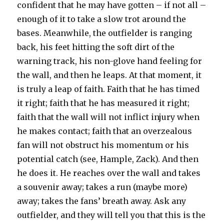
confident that he may have gotten – if not all –
enough of it to take a slow trot around the
bases. Meanwhile, the outfielder is ranging
back, his feet hitting the soft dirt of the
warning track, his non-glove hand feeling for
the wall, and then he leaps. At that moment, it
is truly a leap of faith. Faith that he has timed
it right; faith that he has measured it right;
faith that the wall will not inflict injury when
he makes contact; faith that an overzealous
fan will not obstruct his momentum or his
potential catch (see, Hample, Zack). And then
he does it. He reaches over the wall and takes
a souvenir away; takes a run (maybe more)
away; takes the fans’ breath away. Ask any
outfielder, and they will tell you that this is the