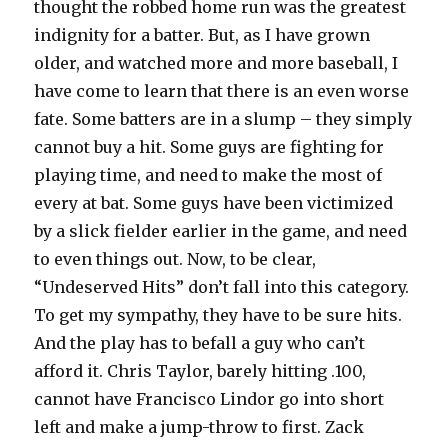
thought the robbed home run was the greatest
indignity for a batter. But, as I have grown
older, and watched more and more baseball, I
have come to learn that there is an even worse
fate. Some batters are in a slump – they simply
cannot buy a hit. Some guys are fighting for
playing time, and need to make the most of
every at bat. Some guys have been victimized
by a slick fielder earlier in the game, and need
to even things out. Now, to be clear,
“Undeserved Hits” don’t fall into this category.
To get my sympathy, they have to be sure hits.
And the play has to befall a guy who can’t
afford it. Chris Taylor, barely hitting .100,
cannot have Francisco Lindor go into short
left and make a jump-throw to first. Zack