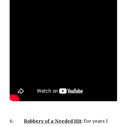
6.
Robbery of a Needed Hit
:
For years I