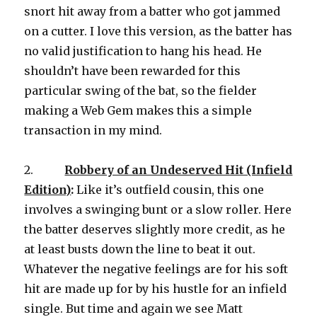
snort hit away from a batter who got jammed
on a cutter. I love this version, as the batter has
no valid justification to hang his head. He
shouldn’t have been rewarded for this
particular swing of the bat, so the fielder
making a Web Gem makes this a simple
transaction in my mind.
2.
Robbery of an Undeserved Hit (Infield
Edition)
:
Like it’s outfield cousin, this one
involves a swinging bunt or a slow roller. Here
the batter deserves slightly more credit, as he
at least busts down the line to beat it out.
Whatever the negative feelings are for his soft
hit are made up for by his hustle for an infield
single. But time and again we see Matt