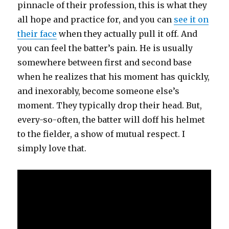
pinnacle of their profession, this is what they
all hope and practice for, and you can
see it on
their face
when they actually pull it off. And
you can feel the batter’s pain. He is usually
somewhere between first and second base
when he realizes that his moment has quickly,
and inexorably, become someone else’s
moment. They typically drop their head. But,
every-so-often, the batter will doff his helmet
to the fielder, a show of mutual respect. I
simply love that.