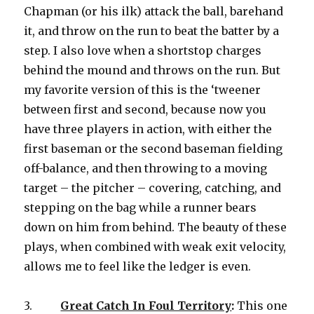
Chapman (or his ilk) attack the ball, barehand
it, and throw on the run to beat the batter by a
step. I also love when a shortstop charges
behind the mound and throws on the run. But
my favorite version of this is the ‘tweener
between first and second, because now you
have three players in action, with either the
first baseman or the second baseman fielding
off-balance, and then throwing to a moving
target – the pitcher – covering, catching, and
stepping on the bag while a runner bears
down on him from behind. The beauty of these
plays, when combined with weak exit velocity,
allows me to feel like the ledger is even.
3.
Great Catch In Foul Territory
:
This one