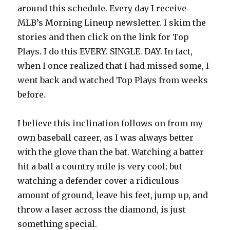
around this schedule. Every day I receive
MLB’s Morning Lineup newsletter. I skim the
stories and then click on the link for Top
Plays. I do this EVERY. SINGLE. DAY. In fact,
when I once realized that I had missed some, I
went back and watched Top Plays from weeks
before.
I believe this inclination follows on from my
own baseball career, as I was always better
with the glove than the bat. Watching a batter
hit a ball a country mile is very cool; but
watching a defender cover a ridiculous
amount of ground, leave his feet, jump up, and
throw a laser across the diamond, is just
something special.