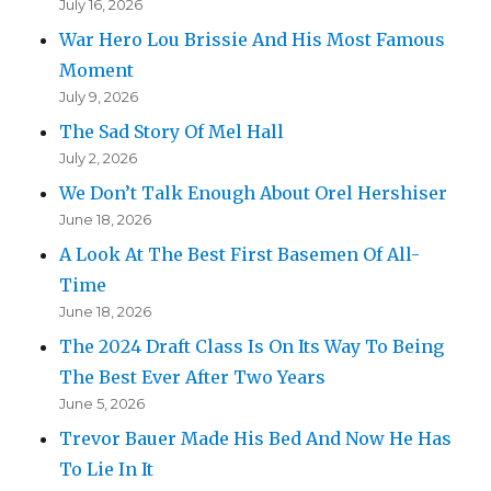
July 16, 2026
War Hero Lou Brissie And His Most Famous
Moment
July 9, 2026
The Sad Story Of Mel Hall
July 2, 2026
We Don’t Talk Enough About Orel Hershiser
June 18, 2026
A Look At The Best First Basemen Of All-
Time
June 18, 2026
The 2024 Draft Class Is On Its Way To Being
The Best Ever After Two Years
June 5, 2026
Trevor Bauer Made His Bed And Now He Has
To Lie In It