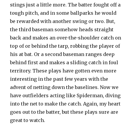
stings just a little more. The batter fought off a
tough pitch, and in some ballparks he would
be rewarded with another swing or two. But,
the third baseman somehow heads straight
back and makes an over-the-shoulder catch on
top of or behind the tarp, robbing the player of
his at bat. Or a second baseman ranges deep
behind first and makes a sliding catch in foul
territory. These plays have gotten even more
interesting in the past few years with the
advent of netting down the baselines. Now we
have outfielders acting like Spiderman, diving
into the net to make the catch. Again, my heart
goes out to the batter, but these plays sure are
great to watch.