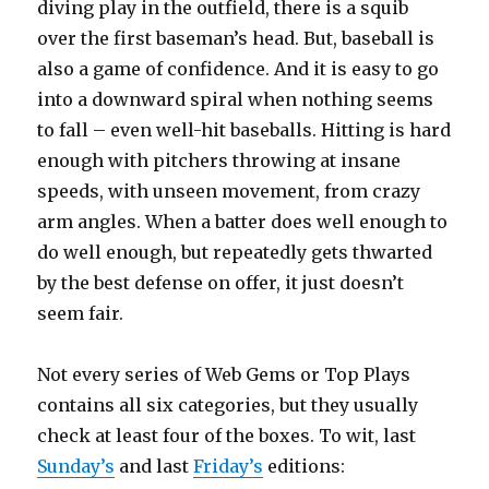
diving play in the outfield, there is a squib
over the first baseman’s head. But, baseball is
also a game of confidence. And it is easy to go
into a downward spiral when nothing seems
to fall – even well-hit baseballs. Hitting is hard
enough with pitchers throwing at insane
speeds, with unseen movement, from crazy
arm angles. When a batter does well enough to
do well enough, but repeatedly gets thwarted
by the best defense on offer, it just doesn’t
seem fair.
Not every series of Web Gems or Top Plays
contains all six categories, but they usually
check at least four of the boxes. To wit, last
Sunday’s
and last
Friday’s
editions: