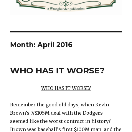
Month:
April 2016
WHO HAS IT WORSE?
WHO HAS IT WORSE?
Remember the good old days, when Kevin
Brown’s 7/$105M deal with the Dodgers
seemed like the worst contract in history?
Brown was baseball’s first $100M man; and the