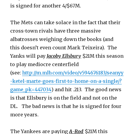
is signed for another 4/$67M.
The Mets can take solace in the fact that their
cross-town rivals have three massive
albatrosses weighing down the books (and
this doesn’t even count Mark Teixeira). The
Yanks will pay
Jacoby Ellsbury
$21M this season
to play mediocre centerfield
(see:
http://m.mlb.com/video/v594676183/seanyy
-ketel-marte-goes-first-to-home-on-a-single/?
game_pk=447034
) and hit .213. The good news
is that Ellsbury is on the field and not on the
DL. The bad news is that he is signed for four
more years.
The Yankees are paying
A-Rod
$21M this