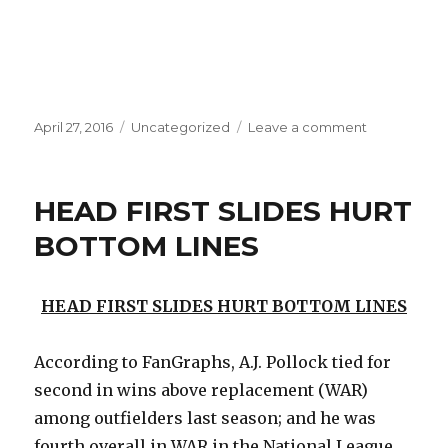
Posted
Categories
on
April 27, 2016
Uncategorized
Leave a comment
on
WHO
HAS
IT
HEAD FIRST SLIDES HURT
WORSE?
BOTTOM LINES
HEAD FIRST SLIDES HURT BOTTOM LINES
According to FanGraphs, A.J. Pollock tied for
second in wins above replacement (WAR)
among outfielders last season; and he was
fourth overall in WAR in the National League.