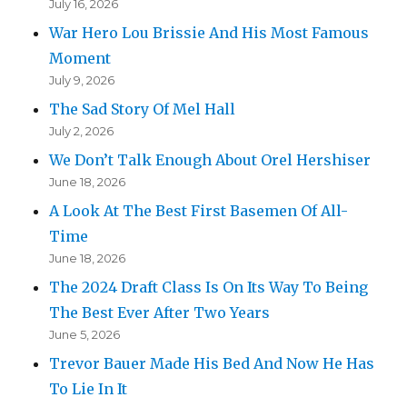
July 16, 2026
War Hero Lou Brissie And His Most Famous
Moment
July 9, 2026
The Sad Story Of Mel Hall
July 2, 2026
We Don’t Talk Enough About Orel Hershiser
June 18, 2026
A Look At The Best First Basemen Of All-
Time
June 18, 2026
The 2024 Draft Class Is On Its Way To Being
The Best Ever After Two Years
June 5, 2026
Trevor Bauer Made His Bed And Now He Has
To Lie In It