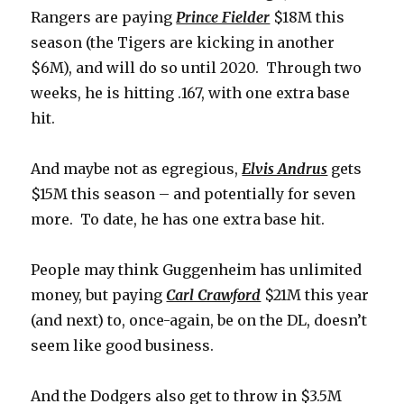
Rangers are paying
Prince Fielder
$18M this
season (the Tigers are kicking in another
$6M), and will do so until 2020. Through two
weeks, he is hitting .167, with one extra base
hit.
And maybe not as egregious,
Elvis Andrus
gets
$15M this season – and potentially for seven
more. To date, he has one extra base hit.
People may think Guggenheim has unlimited
money, but paying
Carl Crawford
$21M this year
(and next) to, once-again, be on the DL, doesn’t
seem like good business.
And the Dodgers also get to throw in $3.5M