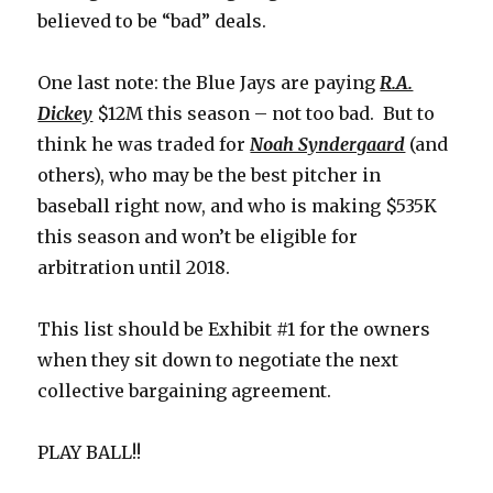
believed to be “bad” deals.
One last note: the Blue Jays are paying
R.A.
Dickey
$12M this season – not too bad. But to
think he was traded for
Noah Syndergaard
(and
others), who may be the best pitcher in
baseball right now, and who is making $535K
this season and won’t be eligible for
arbitration until 2018.
This list should be Exhibit #1 for the owners
when they sit down to negotiate the next
collective bargaining agreement.
PLAY BALL!!