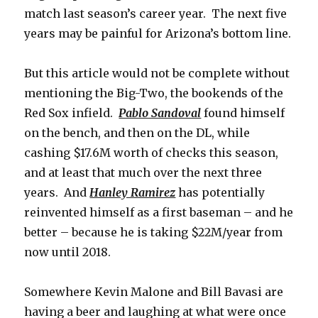
match last season’s career year. The next five
years may be painful for Arizona’s bottom line.
But this article would not be complete without
mentioning the Big-Two, the bookends of the
Red Sox infield.
Pablo Sandoval
found himself
on the bench, and then on the DL, while
cashing $17.6M worth of checks this season,
and at least that much over the next three
years. And
Hanley Ramirez
has potentially
reinvented himself as a first baseman – and he
better – because he is taking $22M/year from
now until 2018.
Somewhere Kevin Malone and Bill Bavasi are
having a beer and laughing at what were once