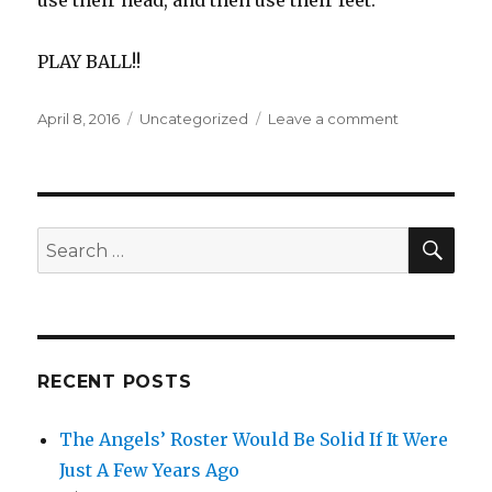
PLAY BALL!!
Posted
Categories
on
April 8, 2016
Uncategorized
Leave a comment
on
HEAD
FIRST
SLIDES
HURT
BOTTOM
SEA
Search
LINES
for:
RECENT POSTS
The Angels’ Roster Would Be Solid If It Were
Just A Few Years Ago