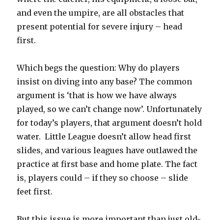
and even the umpire, are all obstacles that
present potential for severe injury – head
first.
Which begs the question: Why do players
insist on diving into any base? The common
argument is ‘that is how we have always
played, so we can’t change now’. Unfortunately
for today’s players, that argument doesn’t hold
water. Little League doesn’t allow head first
slides, and various leagues have outlawed the
practice at first base and home plate. The fact
is, players could – if they so choose – slide
feet first.
But this issue is more important than just old-