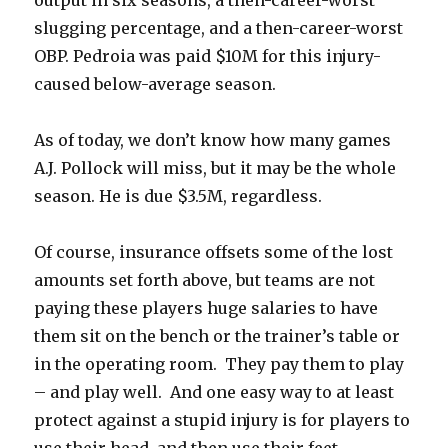
slugging percentage, and a then-career-worst
OBP. Pedroia was paid $10M for this injury-
caused below-average season.
As of today, we don’t know how many games
A.J. Pollock will miss, but it may be the whole
season. He is due $3.5M, regardless.
Of course, insurance offsets some of the lost
amounts set forth above, but teams are not
paying these players huge salaries to have
them sit on the bench or the trainer’s table or
in the operating room. They pay them to play
– and play well. And one easy way to at least
protect against a stupid injury is for players to
use their head, and then use their feet.