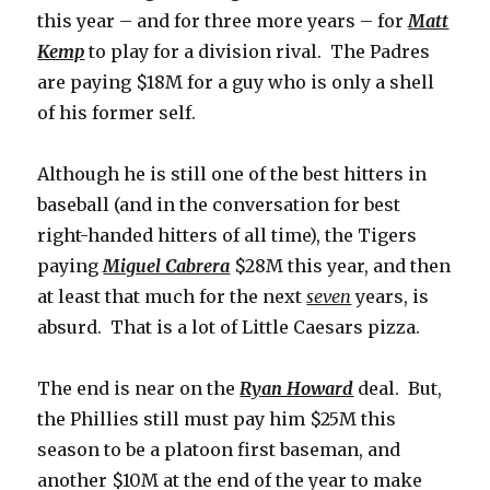
this year – and for three more years – for
Matt
Kemp
to play for a division rival. The Padres
are paying $18M for a guy who is only a shell
of his former self.
Although he is still one of the best hitters in
baseball (and in the conversation for best
right-handed hitters of all time), the Tigers
paying
Miguel Cabrera
$28M this year, and then
at least that much for the next
seven
years, is
absurd. That is a lot of Little Caesars pizza.
The end is near on the
Ryan Howard
deal. But,
the Phillies still must pay him $25M this
season to be a platoon first baseman, and
another $10M at the end of the year to make