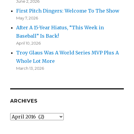
June 2, 2026
First Pitch Dingers: Welcome To The Show
May 7, 2026
After A 15-Year Hiatus, “This Week in
Baseball” Is Back!
April 10, 2026
Troy Glaus Was A World Series MVP Plus A
Whole Lot More
March 13, 2026
ARCHIVES
Archives