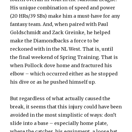
His unique combination of speed and power
(20 HRs/39 SBs) make him a must-have for any
fantasy team. And, when paired with Paul
Goldschmidt and Zack Greinke, he helped
make the Diamondbacks a force to be
reckoned with in the NL West. That is, until
the final weekend of Spring Training. That is
when Pollock dove home and fractured his
elbow – which occurred either as he stopped
his dive or as he pushed himself up.
But regardless of what actually caused the
break, it seems that this injury could have been
avoided in the most simplistic of ways: don’t
slide into a base – especially home plate,
where the catcher, his equipment, a loose bat,