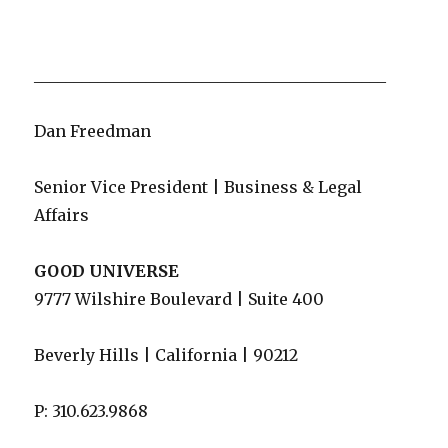
____________________________________________
Dan Freedman
Senior Vice President | Business & Legal
Affairs
GOOD UNIVERSE
9777 Wilshire Boulevard | Suite 400
Beverly Hills | California | 90212
P: 310.623.9868