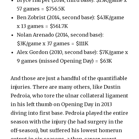
57 games = $756.5K
Ben Zobrist (2014, second base): $43K/game
x 13 games = $561.7K
Nolan Arenado (2014, second base):
$3K/game x 37 games = $111K
Alex Gordon (2010, second base): $7K/game x
9 games (missed Opening Day) = $63K
And those are just a handful of the quantifiable
injuries. There are many others, like Dustin
Pedroia, who tore the ulnar collateral ligament
in his left thumb on Opening Day in 2013
diving into first base. Pedroia played the entire
season with the injury (he had surgery in the
off-season), but suffered his lowest homerun
output in six seasons, a then-career-worst