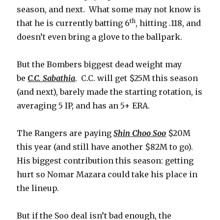
season, and next. What some may not know is
th
that he is currently batting 6
, hitting .118, and
doesn’t even bring a glove to the ballpark.
But the Bombers biggest dead weight may
be
C.C. Sabathia
. C.C. will get $25M this season
(and next), barely made the starting rotation, is
averaging 5 IP, and has an 5+ ERA.
The Rangers are paying
Shin Choo Soo
$20M
this year (and still have another $82M to go).
His biggest contribution this season: getting
hurt so Nomar Mazara could take his place in
the lineup.
But if the Soo deal isn’t bad enough, the