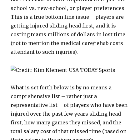
school vs. new-school, or player preferences.
This is a true bottom line issue – players are
getting injured sliding head first, and it is
costing teams millions of dollars in lost time
(not to mention the medical care/rehab costs
attendant to such injuries).
What is set forth below is by no means a
comprehensive list – rather just a
representative list – of players who have been
injured over the past few years sliding head
first, how many games they missed, and the
total salary cost of that missed time (based on
their salary in the given season):