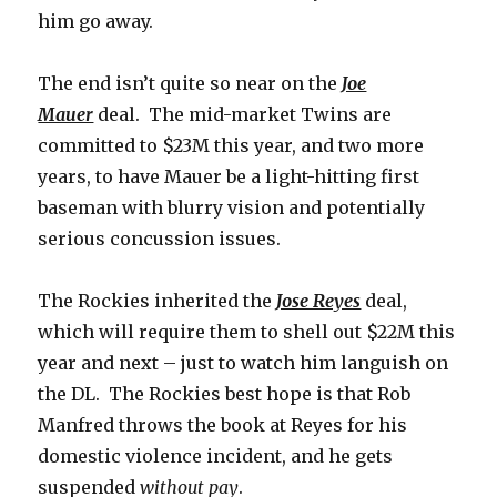
him go away.
The end isn’t quite so near on the
Joe
Mauer
deal. The mid-market Twins are
committed to $23M this year, and two more
years, to have Mauer be a light-hitting first
baseman with blurry vision and potentially
serious concussion issues.
The Rockies inherited the
Jose Reyes
deal,
which will require them to shell out $22M this
year and next – just to watch him languish on
the DL. The Rockies best hope is that Rob
Manfred throws the book at Reyes for his
domestic violence incident, and he gets
suspended
without pay
.