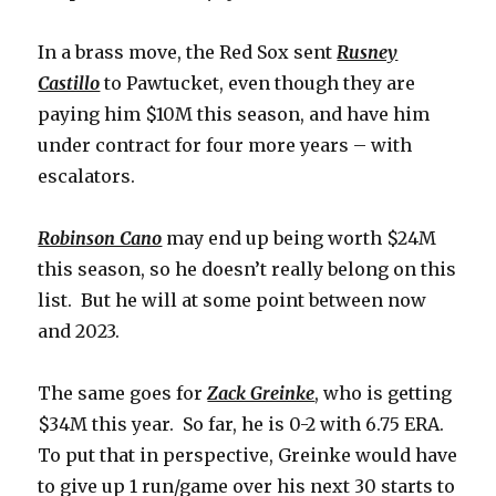
In a brass move, the Red Sox sent
Rusney
Castillo
to Pawtucket, even though they are
paying him $10M this season, and have him
under contract for four more years – with
escalators.
Robinson Cano
may end up being worth $24M
this season, so he doesn’t really belong on this
list. But he will at some point between now
and 2023.
The same goes for
Zack Greinke
, who is getting
$34M this year. So far, he is 0-2 with 6.75 ERA.
To put that in perspective, Greinke would have
to give up 1 run/game over his next 30 starts to