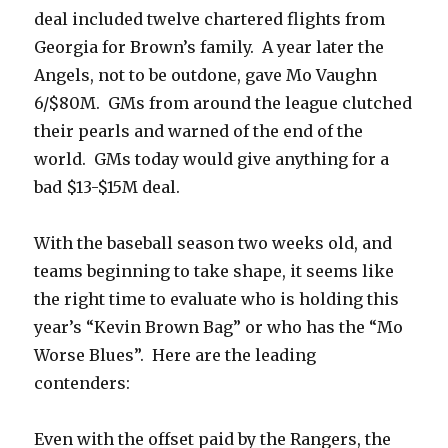
deal included twelve chartered flights from
Georgia for Brown’s family. A year later the
Angels, not to be outdone, gave Mo Vaughn
6/$80M. GMs from around the league clutched
their pearls and warned of the end of the
world. GMs today would give anything for a
bad $13-$15M deal.
With the baseball season two weeks old, and
teams beginning to take shape, it seems like
the right time to evaluate who is holding this
year’s “Kevin Brown Bag” or who has the “Mo
Worse Blues”. Here are the leading
contenders:
Even with the offset paid by the Rangers, the