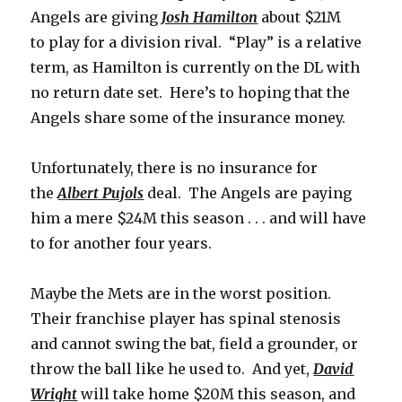
Angels are giving
Josh Hamilton
about $21M
to play for a division rival. “Play” is a relative
term, as Hamilton is currently on the DL with
no return date set. Here’s to hoping that the
Angels share some of the insurance money.
Unfortunately, there is no insurance for
the
Albert Pujols
deal. The Angels are paying
him a mere $24M this season . . . and will have
to for another four years.
Maybe the Mets are in the worst position.
Their franchise player has spinal stenosis
and cannot swing the bat, field a grounder, or
throw the ball like he used to. And yet,
David
Wright
will take home $20M this season, and