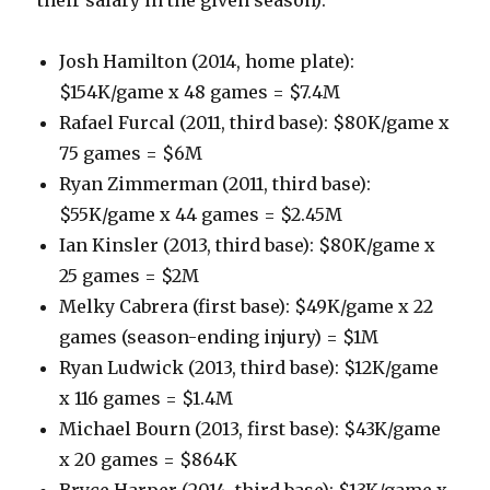
Josh Hamilton (2014, home plate):
$154K/game x 48 games = $7.4M
Rafael Furcal (2011, third base): $80K/game x
75 games = $6M
Ryan Zimmerman (2011, third base):
$55K/game x 44 games = $2.45M
Ian Kinsler (2013, third base): $80K/game x
25 games = $2M
Melky Cabrera (first base): $49K/game x 22
games (season-ending injury) = $1M
Ryan Ludwick (2013, third base): $12K/game
x 116 games = $1.4M
Michael Bourn (2013, first base): $43K/game
x 20 games = $864K
Bryce Harper (2014, third base): $13K/game x