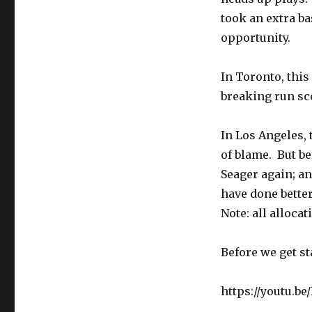
BLAME
took an extra b
GAME
opportunity.
In Toronto, this 
breaking run sco
In Los Angeles, 
of blame. But b
Seager again; a
have done better
Note: all allocat
Before we get st
https://youtu.b