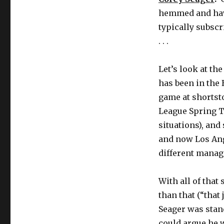
hemmed and hawe
typically subscr
. . .
Let’s look at th
has been in the 
game at shortsto
League Spring T
situations), and
and now Los Ang
different manage
With all of that 
than that (“that
Seager was stand
could argue he 