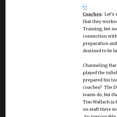

Coaches
:
Let’s 
that they worked
Training, but no
connection with 
preparation and
destined to be l
Channeling Harr
played the infie
prepared his tea
coaches? The Do
teams do, but t
Tim Wallach (a f
on staff there 
An inexcusable 