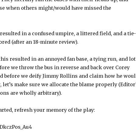
ase when others might/would have missed the
resulted in a confused umpire, a littered field, and a tie-
red (after an 18-minute review).
this resulted in an annoyed fan base, a tying run, and lo
efore we throw the bus in reverse and back over Corey
nd before we deify Jimmy Rollins and claim how he wou
, let’s make sure we allocate the blame properly (Editor
ions are wholly arbitrary).
arted, refresh your memory of the play:
e/DkczPos_Au4