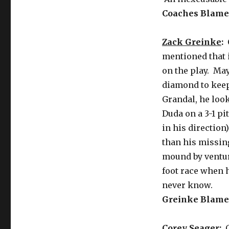
Coaches Blame 
Zack Greinke
:
C
mentioned that i
on the play. May
diamond to keep
Grandal, he loo
Duda on a 3-1 pi
in his directio
than his missing
mound by ventur
foot race when h
never know.
Greinke Blame 
Corey Seager
:
G