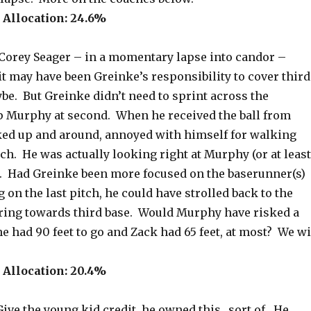
Allocation: 24.6%
orey Seager – in a momentary lapse into candor –
t may have been Greinke’s responsibility to cover third
be. But Greinke didn’t need to sprint across the
 Murphy at second. When he received the ball from
ked up and around, annoyed with himself for walking
tch. He was actually looking right at Murphy (or at least
n). Had Greinke been more focused on the baserunner(s)
 on the last pitch, he could have strolled back to the
ing towards third base. Would Murphy have risked a
e had 90 feet to go and Zack had 65 feet, at most? We wi
Allocation: 20.4%
ive the young kid credit, he owned this…sort of. He