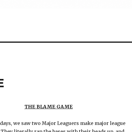
E
THE BLAME GAME
 days, we saw two Major Leaguers make major league
They literally ran the bases with their heads up, and