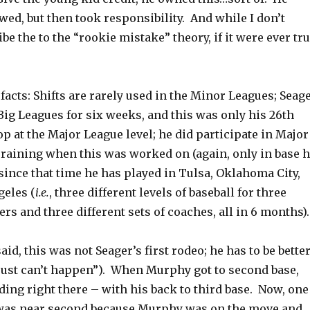
d, but then took responsibility. And while I don’t
ibe the to the “rookie mistake” theory, if it were ever tr
e facts: Shifts are rarely used in the Minor Leagues; Seag
Big Leagues for six weeks, and this was only his 26th
p at the Major League level; he did participate in Major
raining when this was worked on (again, only in base h
 since that time he has played in Tulsa, Oklahoma City,
eles (
i.e.
, three different levels of baseball for three
rs and three different sets of coaches, all in 6 months).
said, this was not Seager’s first rodeo; he has to be bette
 just can’t happen”). When Murphy got to second base,
ing right there – with his back to third base. Now, one
was near second because Murphy was on the move and