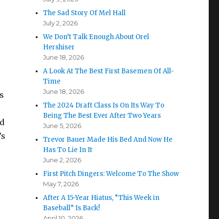
The Sad Story Of Mel Hall
July 2, 2026
We Don’t Talk Enough About Orel
Hershiser
June 18, 2026
A Look At The Best First Basemen Of All-
Time
June 18, 2026
ts
The 2024 Draft Class Is On Its Way To
Being The Best Ever After Two Years
ld
June 5, 2026
’s
Trevor Bauer Made His Bed And Now He
Has To Lie In It
June 2, 2026
First Pitch Dingers: Welcome To The Show
May 7, 2026
After A 15-Year Hiatus, “This Week in
Baseball” Is Back!
April 10, 2026