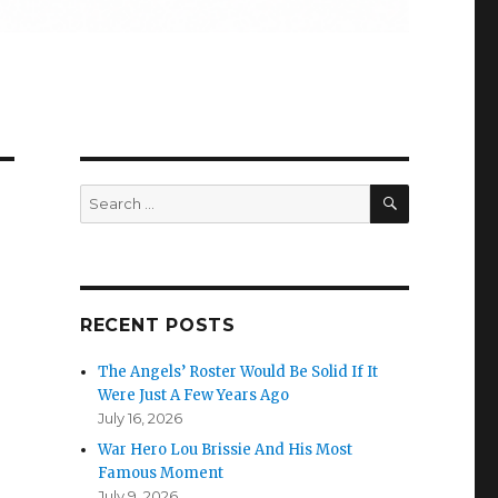
SEARCH
Search
for:
RECENT POSTS
The Angels’ Roster Would Be Solid If It
Were Just A Few Years Ago
July 16, 2026
War Hero Lou Brissie And His Most
Famous Moment
July 9, 2026