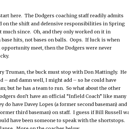
start here. The Dodgers coaching staff readily admits
 on the shift and defensive responsibilities in Spring
t much since. Oh, and they only worked on it in
base hits, not bases on balls. Oops. If luck is when
 opportunity meet, then the Dodgers were never
ucky.
y Truman, the buck must stop with Don Mattingly. He
ld – and damn well, I might add – so he could have
m; but he has a team to run. So what about the other
dgers don’t have an official “Infield Coach” like many
hey do have Davey Lopes (a former second baseman) and
ormer third baseman) on staff. I guess if Bill Russell w
would have been someone to speak with the shortstops.
lapse. More on the coaches below.