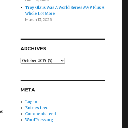
Troy Glaus Was A World Series MVP Plus A
Whole Lot More
March 13, 2026
ARCHIVES
Archives
META
Log in
Entries feed
as
Comments feed
WordPress.org