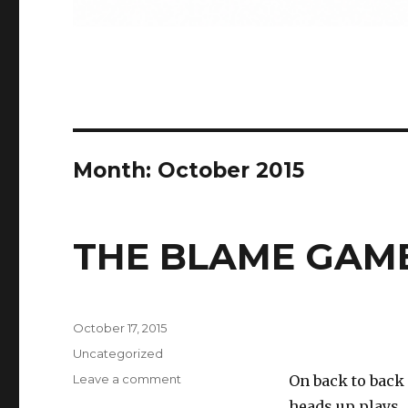
Month:
October 2015
THE BLAME GAM
Posted
October 17, 2015
on
Categories
Uncategorized
on
Leave a comment
On back to back
THE
heads up plays. 