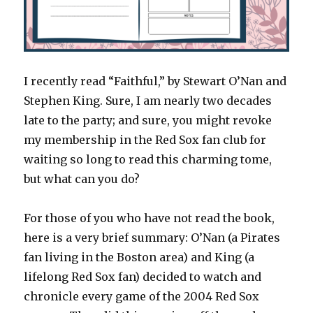
I recently read “Faithful,” by Stewart O’Nan and
Stephen King. Sure, I am nearly two decades
late to the party; and sure, you might revoke
my membership in the Red Sox fan club for
waiting so long to read this charming tome,
but what can you do?
For those of you who have not read the book,
here is a very brief summary: O’Nan (a Pirates
fan living in the Boston area) and King (a
lifelong Red Sox fan) decided to watch and
chronicle every game of the 2004 Red Sox