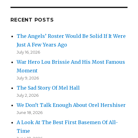
RECENT POSTS
The Angels’ Roster Would Be Solid If It Were
Just A Few Years Ago
July 16, 2026
War Hero Lou Brissie And His Most Famous
Moment
July 9, 2026
The Sad Story Of Mel Hall
July 2, 2026
We Don’t Talk Enough About Orel Hershiser
June 18, 2026
A Look At The Best First Basemen Of All-
Time