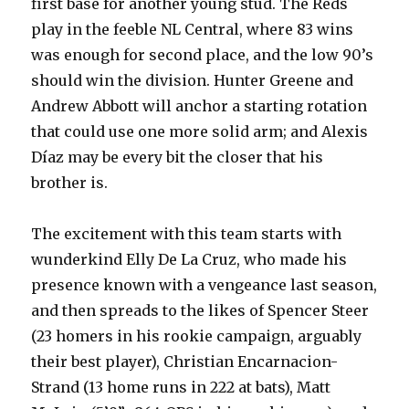
first base for another young stud. The Reds
play in the feeble NL Central, where 83 wins
was enough for second place, and the low 90’s
should win the division. Hunter Greene and
Andrew Abbott will anchor a starting rotation
that could use one more solid arm; and Alexis
Díaz may be every bit the closer that his
brother is.
The excitement with this team starts with
wunderkind Elly De La Cruz, who made his
presence known with a vengeance last season,
and then spreads to the likes of Spencer Steer
(23 homers in his rookie campaign, arguably
their best player), Christian Encarnacion-
Strand (13 home runs in 222 at bats), Matt