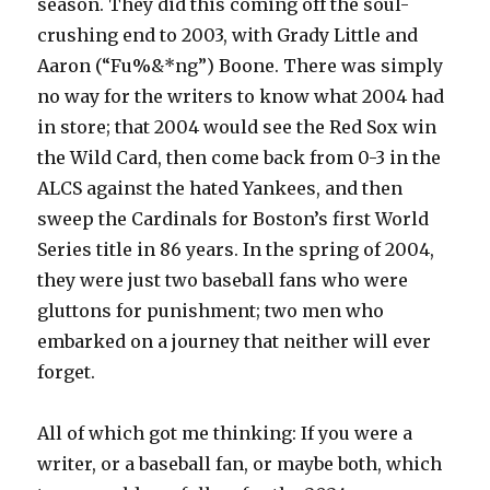
season. They did this coming off the soul-
crushing end to 2003, with Grady Little and
Aaron (“Fu%&*ng”) Boone. There was simply
no way for the writers to know what 2004 had
in store; that 2004 would see the Red Sox win
the Wild Card, then come back from 0-3 in the
ALCS against the hated Yankees, and then
sweep the Cardinals for Boston’s first World
Series title in 86 years. In the spring of 2004,
they were just two baseball fans who were
gluttons for punishment; two men who
embarked on a journey that neither will ever
forget.
All of which got me thinking: If you were a
writer, or a baseball fan, or maybe both, which