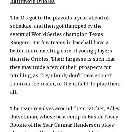
Baltimore Orioles
The O’s got to the playoffs a year ahead of
schedule, and then got thumped by the
eventual World Series champion Texas
Rangers. But few teams in baseball have a
better, more exciting core of young players
than the Orioles. Their largesse is such that
they may trade a few of their prospects for
pitching, as they simply don’t have enough
room on the roster, or the infield, to play them
all.
The team revolves around their catcher, Adley
Rutschman, whose best comp is Buster Posey.
Rookie of the Year Gunnar Henderson plays