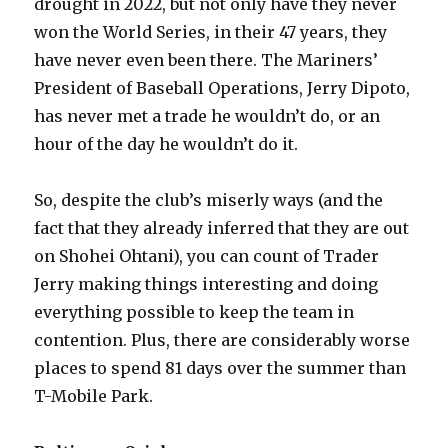
drought in 2022, but not only have they never
won the World Series, in their 47 years, they
have never even been there. The Mariners’
President of Baseball Operations, Jerry Dipoto,
has never met a trade he wouldn’t do, or an
hour of the day he wouldn’t do it.
So, despite the club’s miserly ways (and the
fact that they already inferred that they are out
on Shohei Ohtani), you can count of Trader
Jerry making things interesting and doing
everything possible to keep the team in
contention. Plus, there are considerably worse
places to spend 81 days over the summer than
T-Mobile Park.