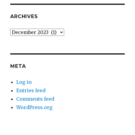
ARCHIVES
Archives
META
Log in
Entries feed
Comments feed
WordPress.org