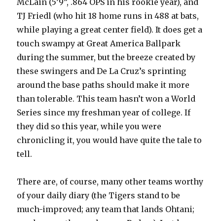
McLain (5’9”, .864 OPS in his rookie year), and
TJ Friedl (who hit 18 home runs in 488 at bats,
while playing a great center field). It does get a
touch swampy at Great America Ballpark
during the summer, but the breeze created by
these swingers and De La Cruz’s sprinting
around the base paths should make it more
than tolerable. This team hasn’t won a World
Series since my freshman year of college. If
they did so this year, while you were
chronicling it, you would have quite the tale to
tell.
There are, of course, many other teams worthy
of your daily diary (the Tigers stand to be
much-improved; any team that lands Ohtani;