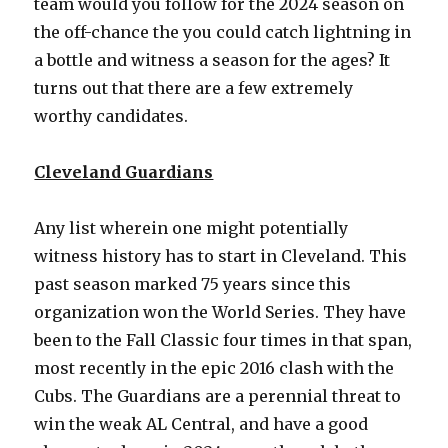
team would you follow for the 2024 season on
the off-chance the you could catch lightning in
a bottle and witness a season for the ages? It
turns out that there are a few extremely
worthy candidates.
Cleveland Guardians
Any list wherein one might potentially
witness history has to start in Cleveland. This
past season marked 75 years since this
organization won the World Series. They have
been to the Fall Classic four times in that span,
most recently in the epic 2016 clash with the
Cubs. The Guardians are a perennial threat to
win the weak AL Central, and have a good