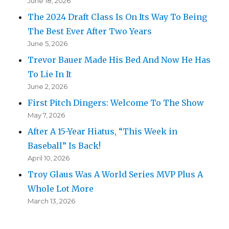
June 18, 2026
The 2024 Draft Class Is On Its Way To Being
The Best Ever After Two Years
June 5, 2026
Trevor Bauer Made His Bed And Now He Has
To Lie In It
June 2, 2026
First Pitch Dingers: Welcome To The Show
May 7, 2026
After A 15-Year Hiatus, “This Week in
Baseball” Is Back!
April 10, 2026
Troy Glaus Was A World Series MVP Plus A
Whole Lot More
March 13, 2026