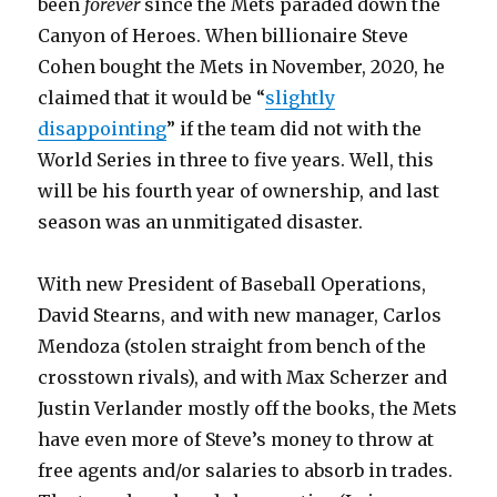
been
forever
since the Mets paraded down the
Canyon of Heroes. When billionaire Steve
Cohen bought the Mets in November, 2020, he
claimed that it would be “
slightly
disappointing
” if the team did not with the
World Series in three to five years. Well, this
will be his fourth year of ownership, and last
season was an unmitigated disaster.
With new President of Baseball Operations,
David Stearns, and with new manager, Carlos
Mendoza (stolen straight from bench of the
crosstown rivals), and with Max Scherzer and
Justin Verlander mostly off the books, the Mets
have even more of Steve’s money to throw at
free agents and/or salaries to absorb in trades.