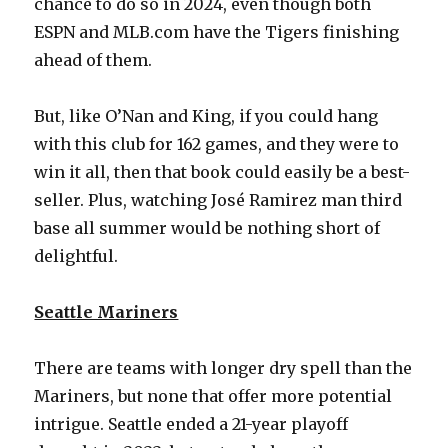
chance to do so in 2024, even though both
ESPN and MLB.com have the Tigers finishing
ahead of them.
But, like O’Nan and King, if you could hang
with this club for 162 games, and they were to
win it all, then that book could easily be a best-
seller. Plus, watching José Ramirez man third
base all summer would be nothing short of
delightful.
Seattle Mariners
There are teams with longer dry spell than the
Mariners, but none that offer more potential
intrigue. Seattle ended a 21-year playoff