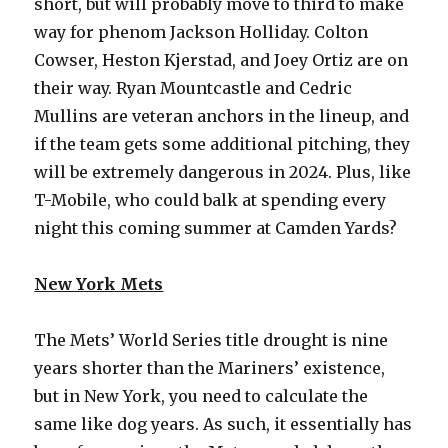
short, but will probably move to third to make
way for phenom Jackson Holliday. Colton
Cowser, Heston Kjerstad, and Joey Ortiz are on
their way. Ryan Mountcastle and Cedric
Mullins are veteran anchors in the lineup, and
if the team gets some additional pitching, they
will be extremely dangerous in 2024. Plus, like
T-Mobile, who could balk at spending every
night this coming summer at Camden Yards?
New York Mets
The Mets’ World Series title drought is nine
years shorter than the Mariners’ existence,
but in New York, you need to calculate the
same like dog years. As such, it essentially has