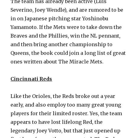
The team has already been active (Luis
Severino, Joey Wendle), and are rumored to be
in on Japanese pitching star Yoshinobu
Yamamoto. If the Mets were to take down the
Braves and the Phillies, win the NL pennant,
and then bring another championship to
Queens, the book could join a long list of great
ones written about The Miracle Mets.
Cincinnati Reds
Like the Orioles, the Reds broke out a year
early, and also employ too many great young
players for their limited roster. Yes, the team
appears to have lost lifelong Red, the
legendary Joey Votto, but that just opened up