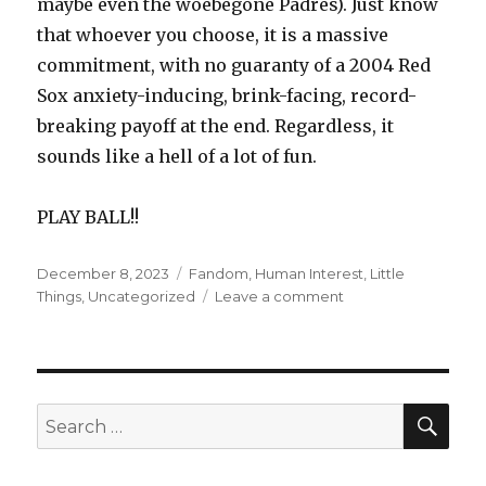
maybe even the woebegone Padres). Just know
that whoever you choose, it is a massive
commitment, with no guaranty of a 2004 Red
Sox anxiety-inducing, brink-facing, record-
breaking payoff at the end. Regardless, it
sounds like a hell of a lot of fun.
PLAY BALL!!
Posted
December 8, 2023
Categories
Fandom
,
Human Interest
,
Little
on
Things
,
Uncategorized
Leave a comment
on
The
Baseball
Diaries
SE
Search
for: