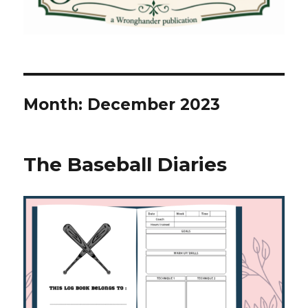
Month:
December 2023
The Baseball Diaries