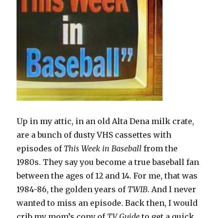
Up in my attic, in an old Alta Dena milk crate,
are a bunch of dusty VHS cassettes with
episodes of
This Week in Baseball
from the
1980s. They say you become a true baseball fan
between the ages of 12 and 14. For me, that was
1984-86, the golden years of
TWIB
. And I never
wanted to miss an episode. Back then, I would
crib my mom’s copy of
TV Guide
to get a quick