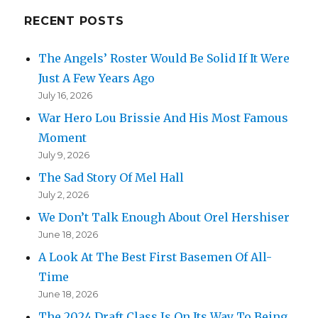
Back!
RECENT POSTS
The Angels’ Roster Would Be Solid If It Were
Just A Few Years Ago
July 16, 2026
War Hero Lou Brissie And His Most Famous
Moment
July 9, 2026
The Sad Story Of Mel Hall
July 2, 2026
We Don’t Talk Enough About Orel Hershiser
June 18, 2026
A Look At The Best First Basemen Of All-
Time
June 18, 2026
The 2024 Draft Class Is On Its Way To Being