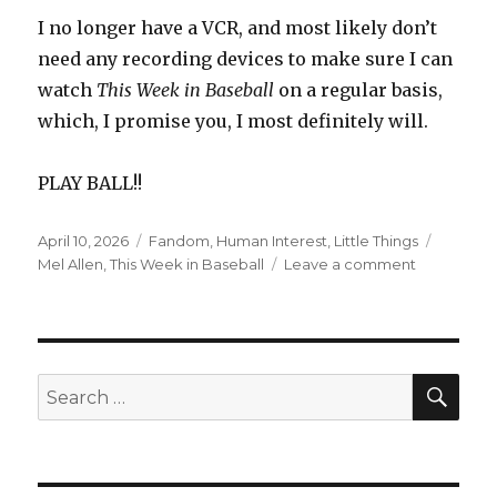
I no longer have a VCR, and most likely don’t
need any recording devices to make sure I can
watch
This Week in Baseball
on a regular basis,
which, I promise you, I most definitely will.
PLAY BALL!!
Posted
Categories
Tags
April 10, 2026
Fandom
,
Human Interest
,
Little Things
on
on
Mel Allen
,
This Week in Baseball
Leave a comment
After
A
15-
Year
Hiatus,
SEA
Search
“This
for:
Week
in
Baseball”
Is