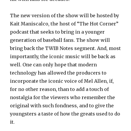
The new version of the show will be hosted by
Kait Maniscalco, the host of “The Hot Corner”
podcast that seeks to bring in a younger
generation of baseball fans. The show will
bring back the TWIB Notes segment. And, most
importantly, the iconic music will be back as
well. One can only hope that modern
technology has allowed the producers to
incorporate the iconic voice of Mel Allen, if,
for no other reason, than to add a touch of
nostalgia for the viewers who remember the
original with such fondness, and to give the
youngsters a taste of how the greats used to do
it.