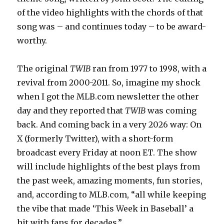
of the video highlights with the chords of that
song was – and continues today – to be award-
worthy.
The original
TWIB
ran from 1977 to 1998, with a
revival from 2000-2011. So, imagine my shock
when I got the MLB.com newsletter the other
day and they reported that
TWIB
was coming
back. And coming back in a very 2026 way: On
X (formerly Twitter), with a short-form
broadcast every Friday at noon ET. The show
will include highlights of the best plays from
the past week, amazing moments, fun stories,
and, according to MLB.com, “all while keeping
the vibe that made ‘This Week in Baseball’ a
hit with fans for decades.”