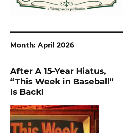
Month:
April 2026
After A 15-Year Hiatus,
“This Week in Baseball”
Is Back!