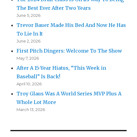
The Best Ever After Two Years
June 5, 2026
Trevor Bauer Made His Bed And Now He Has
To Lie In It
June 2, 2026
First Pitch Dingers: Welcome To The Show
May 7, 2026
After A 15-Year Hiatus, “This Week in
Baseball” Is Back!
April 10, 2026
Troy Glaus Was A World Series MVP Plus A
Whole Lot More
March 13, 2026