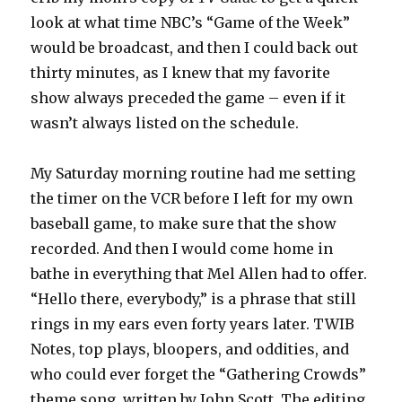
look at what time NBC’s “Game of the Week”
would be broadcast, and then I could back out
thirty minutes, as I knew that my favorite
show always preceded the game – even if it
wasn’t always listed on the schedule.
My Saturday morning routine had me setting
the timer on the VCR before I left for my own
baseball game, to make sure that the show
recorded. And then I would come home in
bathe in everything that Mel Allen had to offer.
“Hello there, everybody,” is a phrase that still
rings in my ears even forty years later. TWIB
Notes, top plays, bloopers, and oddities, and
who could ever forget the “Gathering Crowds”
theme song, written by John Scott. The editing