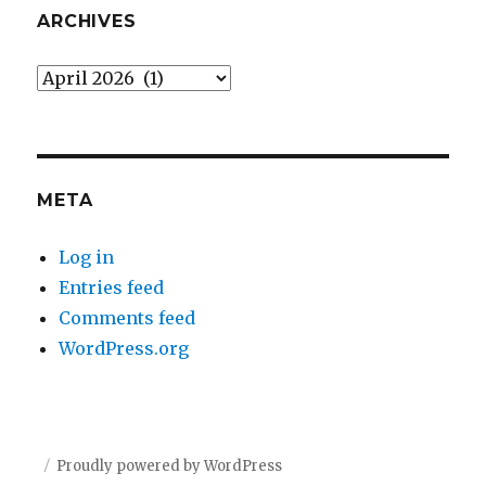
ARCHIVES
Archives
META
Log in
Entries feed
Comments feed
WordPress.org
Proudly powered by WordPress