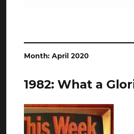
Month:
April 2020
1982: What a Glor