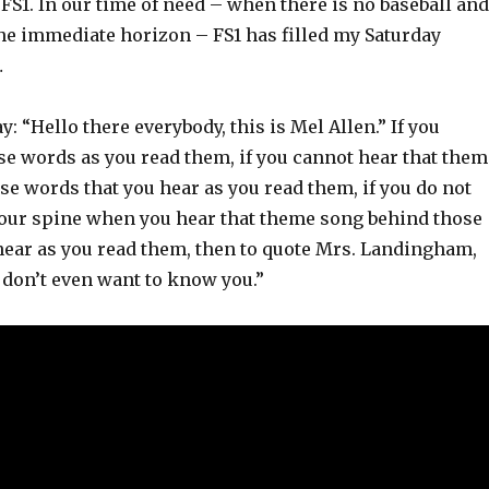
om FS1. In our time of need – when there is no baseball and
the immediate horizon – FS1 has filled my Saturday
…
say: “Hello there everybody, this is Mel Allen.” If you
se words as you read them, if you cannot hear that them
e words that you hear as you read them, if you do not
 your spine when you hear that theme song behind those
hear as you read them, then to quote Mrs. Landingham,
 I don’t even want to know you.”