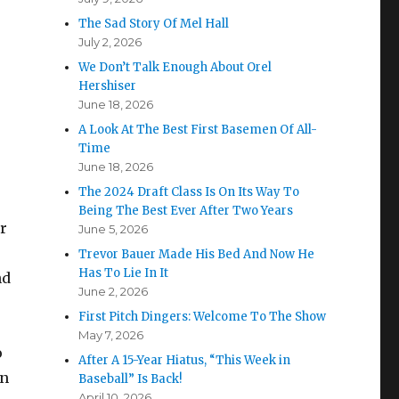
The Sad Story Of Mel Hall
July 2, 2026
We Don’t Talk Enough About Orel
Hershiser
June 18, 2026
A Look At The Best First Basemen Of All-
Time
June 18, 2026
The 2024 Draft Class Is On Its Way To
Being The Best Ever After Two Years
r
June 5, 2026
Trevor Bauer Made His Bed And Now He
Has To Lie In It
nd
June 2, 2026
First Pitch Dingers: Welcome To The Show
May 7, 2026
o
After A 15-Year Hiatus, “This Week in
en
Baseball” Is Back!
April 10, 2026