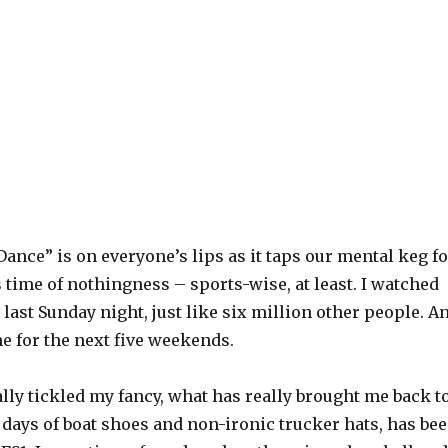
Dance” is on everyone’s lips as it taps our mental keg fo
s time of nothingness – sports-wise, at least. I watched
last Sunday night, just like six million other people. A
me for the next five weekends.
lly tickled my fancy, what has really brought me back t
 days of boat shoes and non-ironic trucker hats, has be