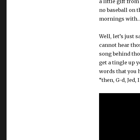
a little gift fr
no baseball on 
mornings with
Well, let’s just 
cannot hear tho
song behind thos
get a tingle up
words that you 
“then, G-d, Jed,