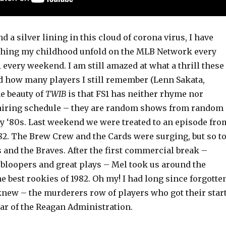
ind a silver lining in this cloud of corona virus, I have
ching my childhood unfold on the MLB Network every
 every weekend. I am still amazed at what a thrill these
nd how many players I still remember (Lenn Sakata,
e beauty of
TWIB
is that FS1 has neither rhyme nor
 airing schedule – they are random shows from random
ly ‘80s. Last weekend we were treated to an episode fro
82. The Brew Crew and the Cards were surging, but so t
 and the Braves. After the first commercial break –
 bloopers and great plays – Mel took us around the
the best rookies of 1982. Oh my! I had long since forgotte
 knew – the murderers row of players who got their star
ear of the Reagan Administration.