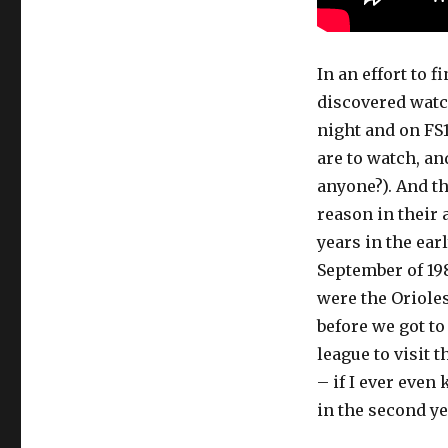
In an effort to f
discovered wat
night and on FS1
are to watch, a
anyone?). And th
reason in their
years in the ear
September of 19
were the Orioles
before we got to
league to visit 
– if I ever even
in the second y