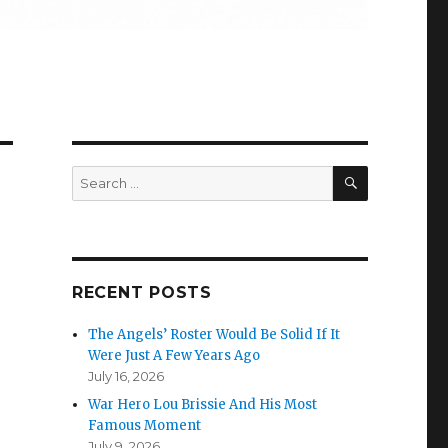
SEARCH
Search
for:
RECENT POSTS
The Angels’ Roster Would Be Solid If It
Were Just A Few Years Ago
July 16, 2026
War Hero Lou Brissie And His Most
Famous Moment
July 9, 2026