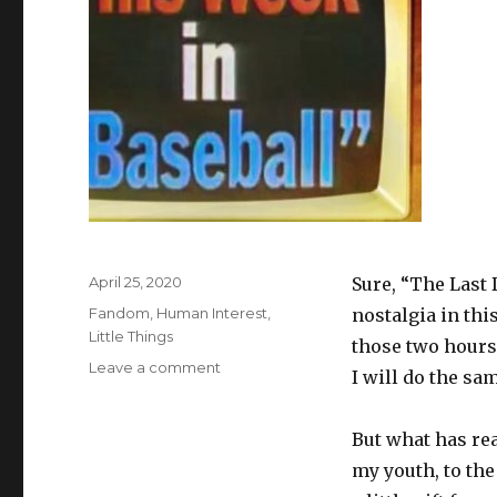
Posted
April 25, 2020
Sure, “The Last 
on
Categories
Fandom
,
Human Interest
,
nostalgia in thi
Little Things
those two hours 
on
Leave a comment
I will do the sa
1982:
What
a
But what has rea
Glorious
my youth, to the
Year