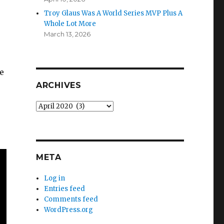
Troy Glaus Was A World Series MVP Plus A
Whole Lot More
March 13, 2026
e
ARCHIVES
Archives
META
Log in
Entries feed
Comments feed
WordPress.org