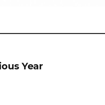
ious Year