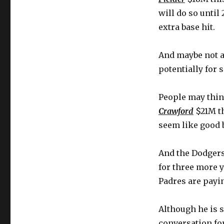
will do so until
extra base hit.
And maybe not a
potentially for 
People may thi
Crawford
$21M th
seem like good 
And the Dodgers 
for three more 
Padres are payin
Although he is st
conversation for