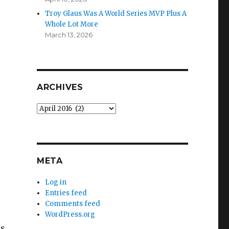
Troy Glaus Was A World Series MVP Plus A
Whole Lot More
March 13, 2026
ARCHIVES
Archives
META
s
Log in
Entries feed
Comments feed
WordPress.org
is