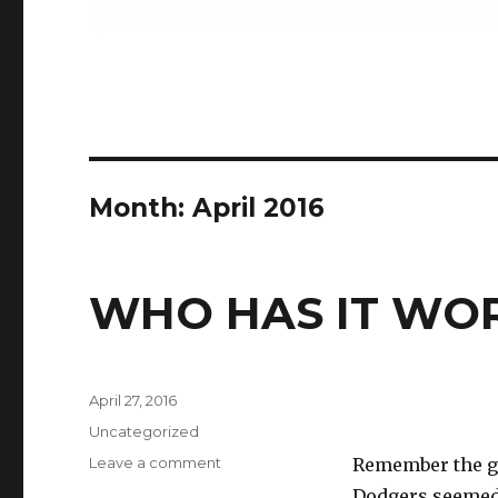
Month:
April 2016
WHO HAS IT WO
Posted
April 27, 2016
on
Categories
Uncategorized
on
Leave a comment
Remember the go
WHO
Dodgers seemed 