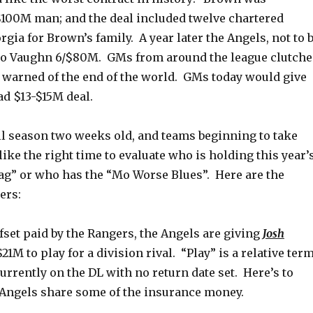
 $100M man; and the deal included twelve chartered
rgia for Brown’s family. A year later the Angels, not to 
Mo Vaughn 6/$80M. GMs from around the league clutch
d warned of the end of the world. GMs today would give
ad $13-$15M deal.
ll season two weeks old, and teams beginning to take
like the right time to evaluate who is holding this year’
g” or who has the “Mo Worse Blues”. Here are the
ers:
fset paid by the Rangers, the Angels are giving
Josh
21M to play for a division rival. “Play” is a relative term
urrently on the DL with no return date set. Here’s to
 Angels share some of the insurance money.