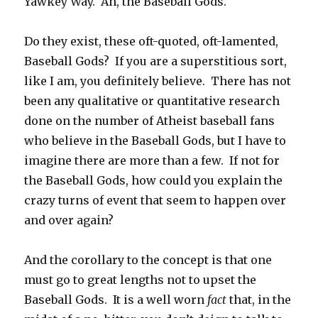
Yawkey Way. Ah, the Baseball Gods.
Do they exist, these oft-quoted, oft-lamented,
Baseball Gods? If you are a superstitious sort,
like I am, you definitely believe. There has not
been any qualitative or quantitative research
done on the number of Atheist baseball fans
who believe in the Baseball Gods, but I have to
imagine there are more than a few. If not for
the Baseball Gods, how could you explain the
crazy turns of event that seem to happen over
and over again?
And the corollary to the concept is that one
must go to great lengths not to upset the
Baseball Gods. It is a well worn
fact
that, in the