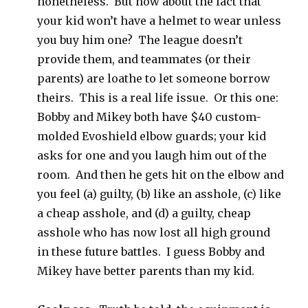
nonetheless. But how about the fact that
your kid won’t have a helmet to wear unless
you buy him one? The league doesn’t
provide them, and teammates (or their
parents) are loathe to let someone borrow
theirs. This is a real life issue. Or this one:
Bobby and Mikey both have $40 custom-
molded Evoshield elbow guards; your kid
asks for one and you laugh him out of the
room. And then he gets hit on the elbow and
you feel (a) guilty, (b) like an asshole, (c) like
a cheap asshole, and (d) a guilty, cheap
asshole who has now lost all high ground
in these future battles. I guess Bobby and
Mikey have better parents than my kid.