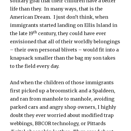
solitary goal that their children have a better
life than they. In many ways, that is the
American Dream. I just don’t think, when
immigrants started landing on Ellis Island in
th
the late 19
century, they could have ever
envisioned that all of their worldly belongings
– their own personal blivets – would fit into a
knapsack smaller than the bag my son takes
to the field every day.
And when the children of those immigrants
first picked up a broomstick and a Spaldeen,
and ran from manhole to manhole, avoiding
parked cars and angry shop owners, I highly
doubt they ever worried about modified trap
webbings, BBCOR technology, or Pittards