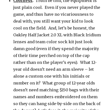
Coolness
.
Truth be told, the equipment is
just plain cool. Even if you never played the
game, and thus have no vicariousness to
deal with, you still want your kid to look
cool on the field. And, let’s be honest, the
Oakley Half Jacket 2.0 XL with Black Iridium
lenses and team color sock kit just look
damn good (even if they spend the majority
of their time perched on top of the cap
rather than on the player’s eyes). What 12-
year old doesn’t need an arm sleeve – let
alone a custom one with his initials or
number on it? What group of 12-year olds
doesn’t need matching $150 bags with their
names and numbers embroidered on them
so they can hang side-by-side on the back of