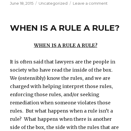
Posted
Categories
on
June 18, 2015
Uncategorized
Leave a comment
on
BASEBALL
GODS
WHEN IS A RULE A RULE?
WHEN IS A RULE A RULE?
It is often said that lawyers are the people in
society who have read the inside of the box.
We (ostensibly) know the rules, and we are
charged with helping interpret those rules,
enforcing those rules, and/or seeking
remediation when someone violates those
rules. But what happens when a rule isn’t a
rule? What happens when there is another
side of the box, the side with the rules that are