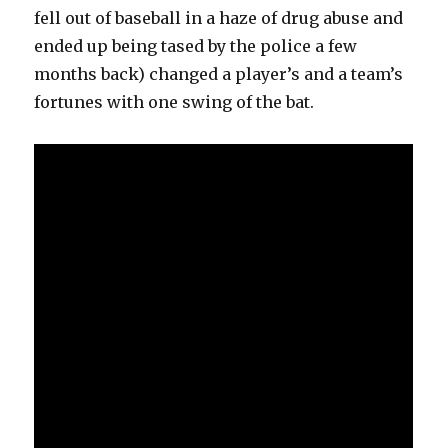
fell out of baseball in a haze of drug abuse and
ended up being tased by the police a few
months back) changed a player’s and a team’s
fortunes with one swing of the bat.