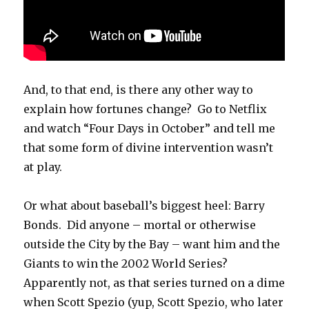
And, to that end, is there any other way to
explain how fortunes change? Go to Netflix
and watch “Four Days in October” and tell me
that some form of divine intervention wasn’t
at play.
Or what about baseball’s biggest heel: Barry
Bonds. Did anyone – mortal or otherwise
outside the City by the Bay – want him and the
Giants to win the 2002 World Series?
Apparently not, as that series turned on a dime
when Scott Spezio (yup, Scott Spezio, who later