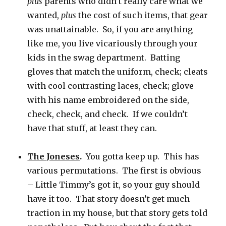
plus
parents who didn’t really care what we
wanted,
plus
the cost of such items, that gear
was unattainable. So, if you are anything
like me, you live vicariously through your
kids in the swag department. Batting
gloves that match the uniform, check; cleats
with cool contrasting laces, check; glove
with his name embroidered on the side,
check, check, and check. If we couldn’t
have that stuff, at least they can.
The Joneses
.
You gotta keep up. This has
various permutations. The first is obvious
– Little Timmy’s got it, so your guy should
have it too. That story doesn’t get much
traction in my house, but that story gets told