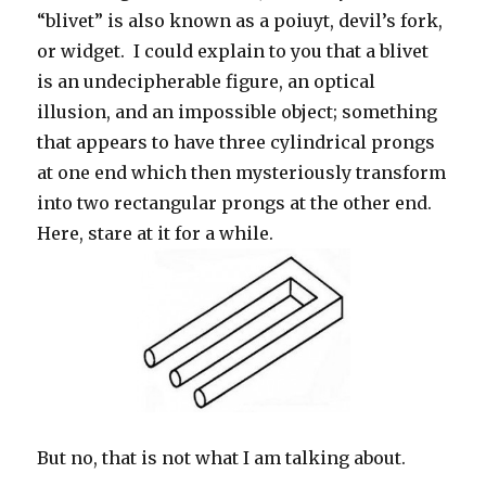
“blivet” is also known as a poiuyt, devil’s fork,
or widget. I could explain to you that a blivet
is an undecipherable figure, an optical
illusion, and an impossible object; something
that appears to have three cylindrical prongs
at one end which then mysteriously transform
into two rectangular prongs at the other end.
Here, stare at it for a while.
But no, that is not what I am talking about.