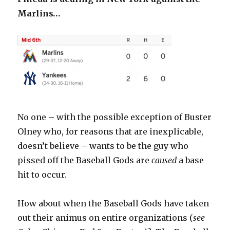
Marlins…
No one – with the possible exception of Buster
Olney who, for reasons that are inexplicable,
doesn’t believe – wants to be the guy who
pissed off the Baseball Gods are
caused
a base
hit to occur.
How about when the Baseball Gods have taken
out their animus on entire organizations (
see