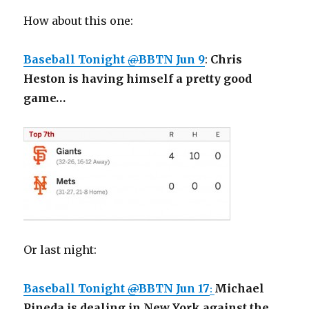
How about this one:
Baseball Tonight
@
BBTN
Jun 9
:
Chris
Heston is having himself a pretty good
game…
Or last night:
@
BBTN
Jun 17
Michael
:
Pineda is dealing in New York against the