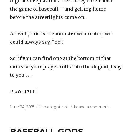
digital sheepskin leather. They cared about
the game of baseball – and getting home
before the streetlights came on.
Ah well, this is the monster we created; we
could always say, “no”.
So, if you can find one at the bottom of that
suitcase your player rolls into the dugout, I say
to you . . .
PLAY BALL!!
Posted
Categories
on
June 24, 2015
Uncategorized
Leave a comment
on
THE
BLIVET
BASEBALL GODS