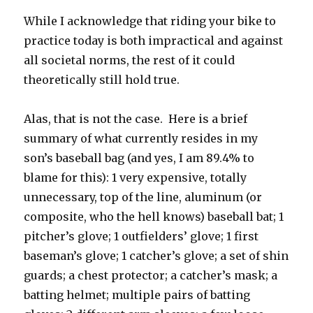
While I acknowledge that riding your bike to
practice today is both impractical and against
all societal norms, the rest of it could
theoretically still hold true.
Alas, that is not the case. Here is a brief
summary of what currently resides in my
son’s baseball bag (and yes, I am 89.4% to
blame for this): 1 very expensive, totally
unnecessary, top of the line, aluminum (or
composite, who the hell knows) baseball bat; 1
pitcher’s glove; 1 outfielders’ glove; 1 first
baseman’s glove; 1 catcher’s glove; a set of shin
guards; a chest protector; a catcher’s mask; a
batting helmet; multiple pairs of batting