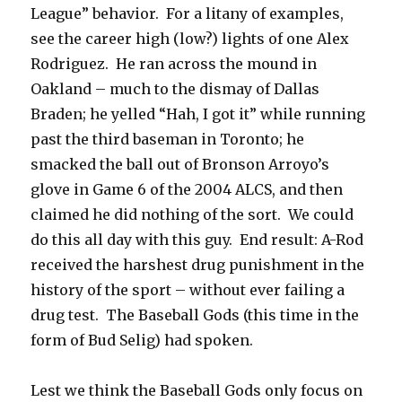
League” behavior. For a litany of examples,
see the career high (low?) lights of one Alex
Rodriguez. He ran across the mound in
Oakland – much to the dismay of Dallas
Braden; he yelled “Hah, I got it” while running
past the third baseman in Toronto; he
smacked the ball out of Bronson Arroyo’s
glove in Game 6 of the 2004 ALCS, and then
claimed he did nothing of the sort. We could
do this all day with this guy. End result: A-Rod
received the harshest drug punishment in the
history of the sport – without ever failing a
drug test. The Baseball Gods (this time in the
form of Bud Selig) had spoken.
Lest we think the Baseball Gods only focus on