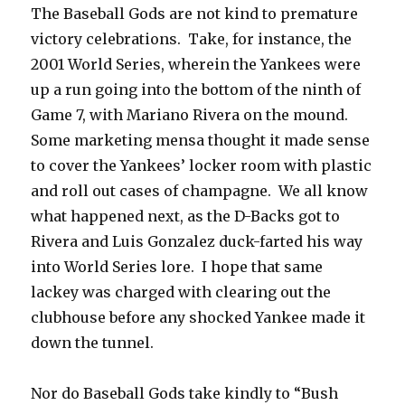
The Baseball Gods are not kind to premature
victory celebrations. Take, for instance, the
2001 World Series, wherein the Yankees were
up a run going into the bottom of the ninth of
Game 7, with Mariano Rivera on the mound.
Some marketing mensa thought it made sense
to cover the Yankees’ locker room with plastic
and roll out cases of champagne. We all know
what happened next, as the D-Backs got to
Rivera and Luis Gonzalez duck-farted his way
into World Series lore. I hope that same
lackey was charged with clearing out the
clubhouse before any shocked Yankee made it
down the tunnel.
Nor do Baseball Gods take kindly to “Bush