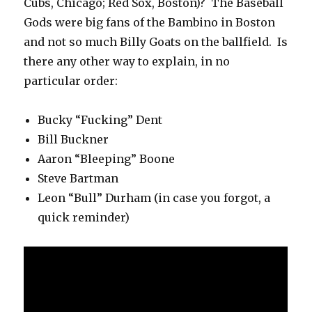
Cubs, Chicago; Red Sox, Boston)? The Baseball
Gods were big fans of the Bambino in Boston
and not so much Billy Goats on the ballfield. Is
there any other way to explain, in no
particular order:
Bucky “Fucking” Dent
Bill Buckner
Aaron “Bleeping” Boone
Steve Bartman
Leon “Bull” Durham (in case you forgot, a
quick reminder)