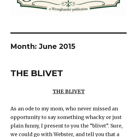
Month:
June 2015
THE BLIVET
THE BLIVET
As an ode to my mom, who never missed an
opportunity to say something whacky or just
plain funny, I present to you the “blivet”. Sure,
we could go with Webster, and tell you that a