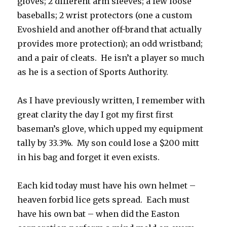
gloves; 2 different arm sleeves; a few loose
baseballs; 2 wrist protectors (one a custom
Evoshield and another off-brand that actually
provides more protection); an odd wristband;
and a pair of cleats. He isn’t a player so much
as he is a section of Sports Authority.
As I have previously written, I remember with
great clarity the day I got my first first
baseman’s glove, which upped my equipment
tally by 33.3%. My son could lose a $200 mitt
in his bag and forget it even exists.
Each kid today must have his own helmet –
heaven forbid lice gets spread. Each must
have his own bat – when did the Easton