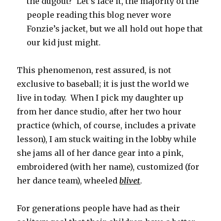
the dugout? Let’s face it, the majority of the
people reading this blog never wore
Fonzie’s jacket, but we all hold out hope that
our kid just might.
This phenomenon, rest assured, is not
exclusive to baseball; it is just the world we
live in today. When I pick my daughter up
from her dance studio, after her two hour
practice (which, of course, includes a private
lesson), I am stuck waiting in the lobby while
she jams all of her dance gear into a pink,
embroidered (with her name), customized (for
her dance team), wheeled
blivet
.
For generations people have had as their