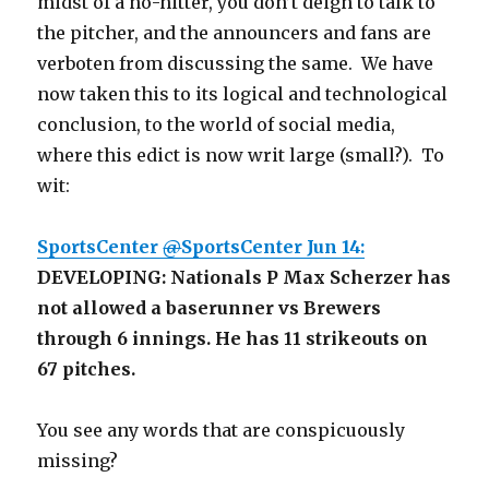
midst of a no-hitter, you don’t deign to talk to
the pitcher, and the announcers and fans are
verboten from discussing the same. We have
now taken this to its logical and technological
conclusion, to the world of social media,
where this edict is now writ large (small?). To
wit:
@
SportsCenter
Jun 14:
DEVELOPING: Nationals P Max Scherzer has
not allowed a baserunner vs Brewers
through 6 innings. He has 11 strikeouts on
67 pitches.
You see any words that are conspicuously
missing?