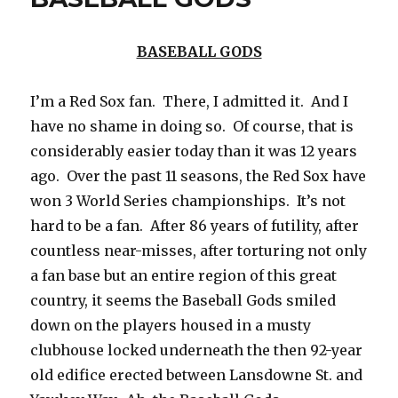
BASEBALL GODS
I’m a Red Sox fan. There, I admitted it. And I
have no shame in doing so. Of course, that is
considerably easier today than it was 12 years
ago. Over the past 11 seasons, the Red Sox have
won 3 World Series championships. It’s not
hard to be a fan. After 86 years of futility, after
countless near-misses, after torturing not only
a fan base but an entire region of this great
country, it seems the Baseball Gods smiled
down on the players housed in a musty
clubhouse locked underneath the then 92-year
old edifice erected between Lansdowne St. and