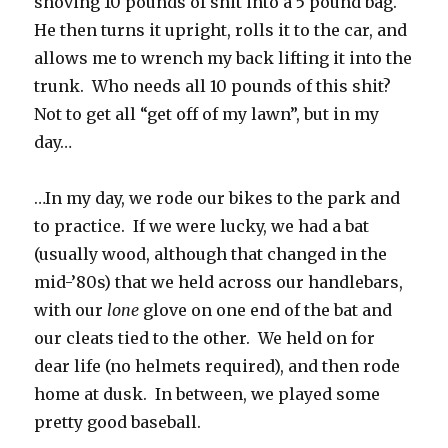
shoving 10 pounds of shit into a 5 pound bag.
He then turns it upright, rolls it to the car, and
allows me to wrench my back lifting it into the
trunk. Who needs all 10 pounds of this shit?
Not to get all “get off of my lawn”, but in my
day…
…In my day, we rode our bikes to the park and
to practice. If we were lucky, we had a bat
(usually wood, although that changed in the
mid-’80s) that we held across our handlebars,
with our
lone
glove on one end of the bat and
our cleats tied to the other. We held on for
dear life (no helmets required), and then rode
home at dusk. In between, we played some
pretty good baseball.