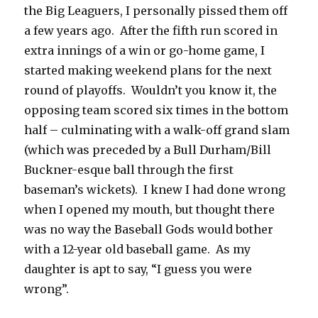
the Big Leaguers, I personally pissed them off
a few years ago. After the fifth run scored in
extra innings of a win or go-home game, I
started making weekend plans for the next
round of playoffs. Wouldn’t you know it, the
opposing team scored six times in the bottom
half – culminating with a walk-off grand slam
(which was preceded by a Bull Durham/Bill
Buckner-esque ball through the first
baseman’s wickets). I knew I had done wrong
when I opened my mouth, but thought there
was no way the Baseball Gods would bother
with a 12-year old baseball game. As my
daughter is apt to say, “I guess you were
wrong”.