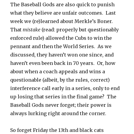
The Baseball Gods are also quick to punish
what they believe are unfair outcomes. Last
week we (re)learned about Merkle’s Boner.
That
mistake
(read: properly but questionably
enforced rule) allowed the Cubs to win the
pennant and then the World Series. As we
discussed, they haven’t won one since, and
haven’t even been back in 70 years. Or, how
about when a coach appeals and wins a
questionable (albeit, by the rules, correct)
interference call early in a series, only to end
up losing that series in the final game? The
Baseball Gods never forget; their power is
always lurking right around the corner.
So forget Friday the 13th and black cats