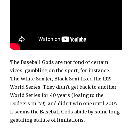
The Baseball Gods are not fond of certain
vices; gambling on the sport, for instance.
The White Sox (er, Black Sox) fixed the 1919
World Series. They didn’t get back to another
World Series for 40 years (losing to the
Dodgers in ’59), and didn’t win one until 2005.
It seems the Baseball Gods abide by some long-
gestating statute of limitations.