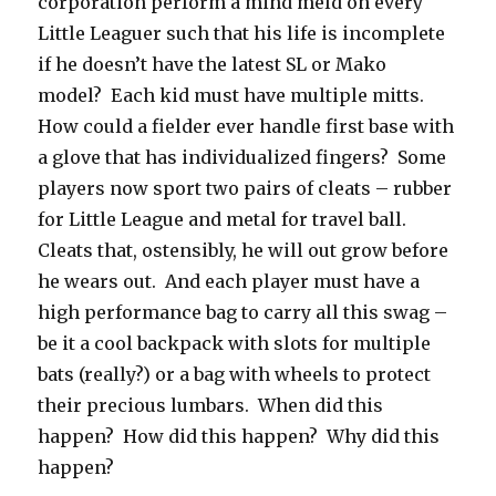
corporation perform a mind meld on every
Little Leaguer such that his life is incomplete
if he doesn’t have the latest SL or Mako
model? Each kid must have multiple mitts.
How could a fielder ever handle first base with
a glove that has individualized fingers? Some
players now sport two pairs of cleats – rubber
for Little League and metal for travel ball.
Cleats that, ostensibly, he will out grow before
he wears out. And each player must have a
high performance bag to carry all this swag –
be it a cool backpack with slots for multiple
bats (really?) or a bag with wheels to protect
their precious lumbars. When did this
happen? How did this happen? Why did this
happen?