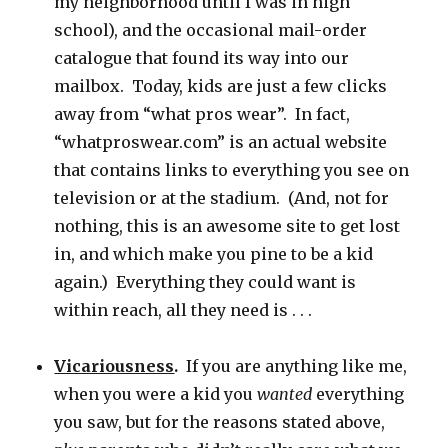
my neighborhood until I was in high
school), and the occasional mail-order
catalogue that found its way into our
mailbox. Today, kids are just a few clicks
away from “what pros wear”. In fact,
“whatproswear.com” is an actual website
that contains links to everything you see on
television or at the stadium. (And, not for
nothing, this is an awesome site to get lost
in, and which make you pine to be a kid
again.) Everything they could want is
within reach, all they need is . . .
Vicariousness
.
If you are anything like me,
when you were a kid you
wanted
everything
you saw, but for the reasons stated above,