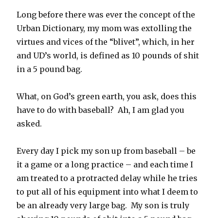
Long before there was ever the concept of the
Urban Dictionary, my mom was extolling the
virtues and vices of the “blivet”, which, in her
and UD’s world, is defined as 10 pounds of shit
in a 5 pound bag.
What, on God’s green earth, you ask, does this
have to do with baseball? Ah, I am glad you
asked.
Every day I pick my son up from baseball – be
it a game or a long practice – and each time I
am treated to a protracted delay while he tries
to put all of his equipment into what I deem to
be an already very large bag. My son is truly