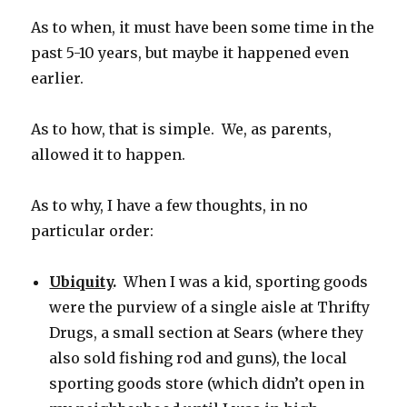
As to when, it must have been some time in the
past 5-10 years, but maybe it happened even
earlier.
As to how, that is simple. We, as parents,
allowed it to happen.
As to why, I have a few thoughts, in no
particular order:
Ubiquity
.
When I was a kid, sporting goods
were the purview of a single aisle at Thrifty
Drugs, a small section at Sears (where they
also sold fishing rod and guns), the local
sporting goods store (which didn’t open in