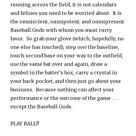
running across the field, it is not calendars
and felines you need to be worried about. It is
the omniscient, omnipotent, and omnipresent
Baseball Gods with whom you must curry
favor. So grab your glove (which, hopefully, no
one else has touched), step
over
the baseline,
touch second base on your way to the outfield,
use the same bat over and again, draw a
symbol in the batter’s box, carry a crystal in
your back pocket, and then just go about your
business. Because nothing can affect your
performance or the outcome of the game . . .
except the Baseball Gods.
PLAY BALL!!