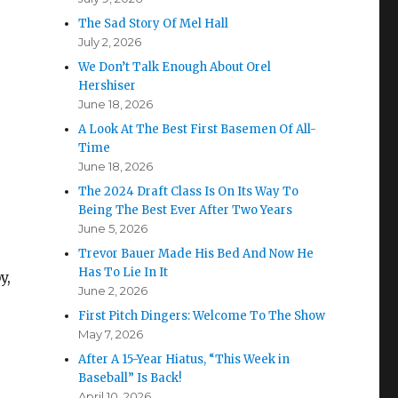
The Sad Story Of Mel Hall
July 2, 2026
We Don’t Talk Enough About Orel
Hershiser
June 18, 2026
A Look At The Best First Basemen Of All-
Time
June 18, 2026
The 2024 Draft Class Is On Its Way To
Being The Best Ever After Two Years
June 5, 2026
Trevor Bauer Made His Bed And Now He
Has To Lie In It
y,
June 2, 2026
First Pitch Dingers: Welcome To The Show
May 7, 2026
After A 15-Year Hiatus, “This Week in
Baseball” Is Back!
April 10, 2026