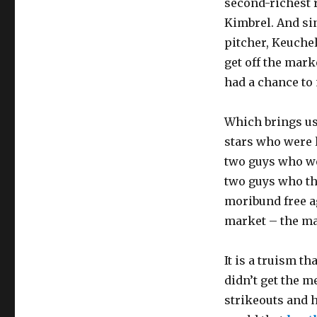
second-richest r
Kimbrel. And sin
pitcher, Keuche
get off the mark
had a chance to 
Which brings us
stars who were 
two guys who we
two guys who the
moribund free a
market – the m
It is a truism t
didn’t get the m
strikeouts and h