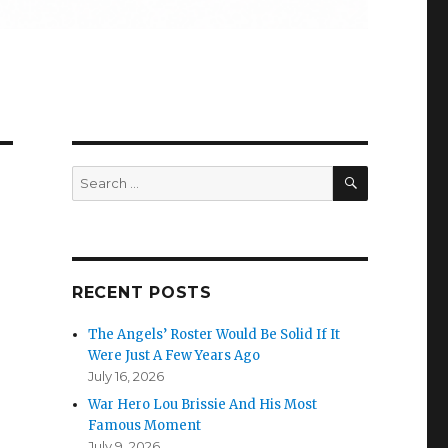
SEARCH
Search
for:
RECENT POSTS
The Angels’ Roster Would Be Solid If It
Were Just A Few Years Ago
July 16, 2026
War Hero Lou Brissie And His Most
Famous Moment
July 9, 2026