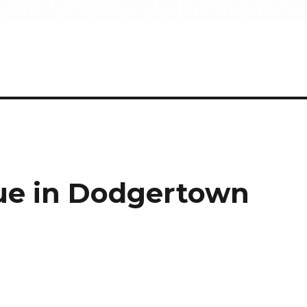
tue in Dodgertown