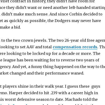
elief contract in history, they didn’t have room for
ce they didn’t want or need another left-handed startin
l didn’t make much sense. And since Corbin decided to
et as quickly as possible, the Dodgers may never have
make a bid.
 to the two crown jewels. The two 26-year old free agen
looking to set AAV and total
compensation records
. Th
re looking to be locked up for a decade or more. The
 league has been waiting for to reverse two years of
gency. And yet, a funny thing happened on the way to th
arket changed and their performance waned.
hat players shine in their walk year. I guess these guys
emo. Harper decided to hit .239 with a career high in
is worst defensive season to date. Machado told the