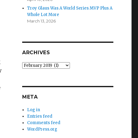
”
Troy Glaus Was A World Series MVP Plus A
Whole Lot More
March 13, 2026
ARCHIVES
g
Archives
y
e
META
Log in
Entries feed
Comments feed
WordPress.org