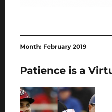
Month:
February 2019
Patience is a Vir