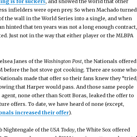
ing is for sucker
s
, and showed the world that other
ess infielders were open prey. So when Machado turned
 of the wall in the World Series into a single, and when
n hinted that ten years was not a long enough contract,
ed. Just not in the way that either player or the MLBPA
elsea Janes of the
Washington Post
, the Nationals offered
 before the hot stove got cooking. There are some who
 Nationals made that offer so their fans knew they “tried
nowing that Harper would pass. And those same people
 agent, none other than Scott Boras, leaked the offer to
uture offers. To date, we have heard of none (except,
onals increased their offer
).
b Nightengale of the
USA Today
, the White Sox offered