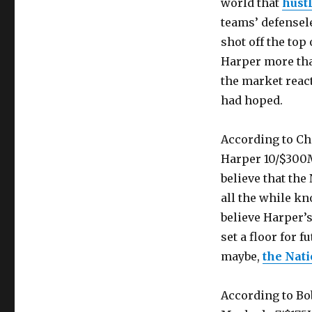
world that
hustl
teams’ defensel
shot off the top
Harper more tha
the market react
had hoped.
According to Ch
Harper 10/$300M
believe that the
all the while k
believe Harper’s
set a floor for f
maybe,
the Nati
According to Bo