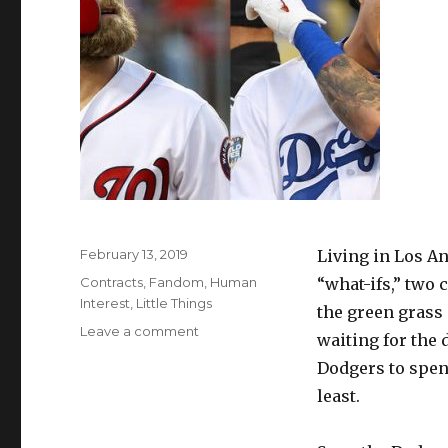
Posted
February 13, 2019
Living in Los An
on
Categories
Contracts
,
Fandom
,
Human
“what-ifs,” two 
Interest
,
Little Things
the green grass 
on
Leave a comment
waiting for the
Patience
Dodgers to spend
is
a
least.
Virtue
in