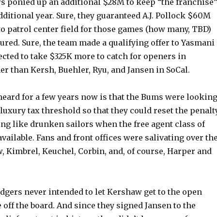
rs ponied up an additional $28M to keep “the franchise
dditional year. Sure, they guaranteed A.J. Pollock $60M
to patrol center field for those games (how many, TBD)
njured. Sure, the team made a qualifying offer to Yasmani
cted to take $325K more to catch for openers in
r than Kersh, Buehler, Ryu, and Jansen in SoCal.
heard for a few years now is that the Bums were lookin
 luxury tax threshold so that they could reset the penalt
ng like drunken sailors when the free agent class of
vailable. Fans and front offices were salivating over th
, Kimbrel, Keuchel, Corbin, and, of course, Harper and
dgers never intended to let Kershaw get to the open
off the board. And since they signed Jansen to the