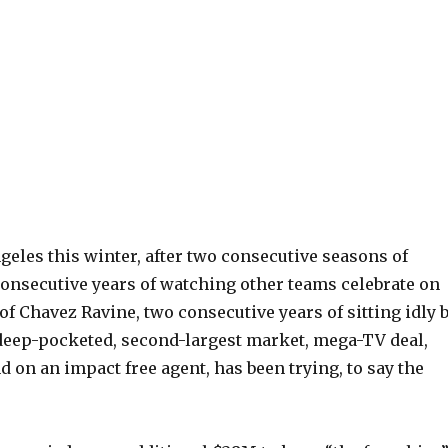
geles this winter, after two consecutive seasons of
consecutive years of watching other teams celebrate on
of Chavez Ravine, two consecutive years of sitting idly b
 deep-pocketed, second-largest market, mega-TV deal,
 on an impact free agent, has been trying, to say the