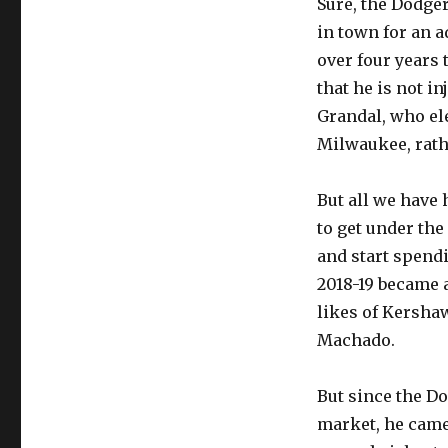
Sure, the Dodge
Dodgertown
in town for an a
over four years 
that he is not i
Grandal, who ele
Milwaukee, rathe
But all we have 
to get under the
and start spendi
2018-19 became a
likes of Kershaw
Machado.
But since the Do
market, he came 