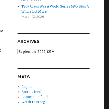
Troy Glaus Was A World Series MVP Plus A
Whole Lot More
March 13, 2026
he
ARCHIVES
g
Archives
META
r
Log in
Entries feed
Comments feed
WordPress.org