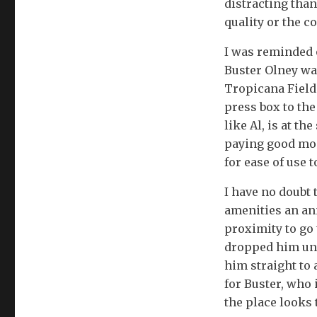
distracting than
quality or the co
I was reminded 
Buster Olney was
Tropicana Field 
press box to the
like Al, is at th
paying good mon
for ease of use t
I have no doubt 
amenities an an
proximity to go 
dropped him und
him straight to
for Buster, who 
the place looks 