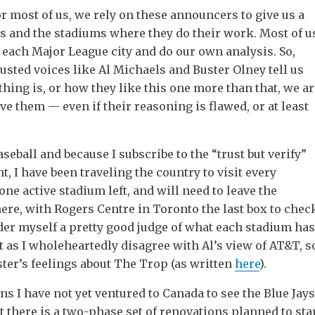
r most of us, we rely on these announcers to give us a
ks and the stadiums where they do their work. Most of u
it each Major League city and do our own analysis. So,
sted voices like Al Michaels and Buster Olney tell us
ing is, or how they like this one more than that, we ar
eve them — even if their reasoning is flawed, or at least
aseball and because I subscribe to the “trust but verify”
t, I have been traveling the country to visit every
 one active stadium left, and will need to leave the
here, with Rogers Centre in Toronto the last box to chec
der myself a pretty good judge of what each stadium has
ust as I wholeheartedly disagree with Al’s view of AT&T, s
ster’s feelings about The Trop (as written
here
).
ns I have not yet ventured to Canada to see the Blue Jays
hat there is a two-phase set of renovations planned to sta