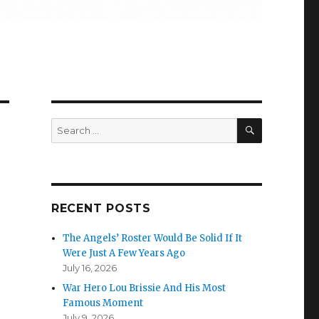
SEARCH
Search
for:
RECENT POSTS
The Angels’ Roster Would Be Solid If It
Were Just A Few Years Ago
July 16, 2026
War Hero Lou Brissie And His Most
Famous Moment
July 9, 2026