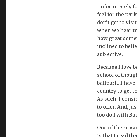
Unfortunately fo
feel for the par
don’t get to vis
when we hear tru
how great someth
inclined to beli
subjective.
Because I love b
school of though
ballpark. I have
country to get t
As such, I consi
to offer. And, j
too do I with Bu
One of the reaso
is that I read t