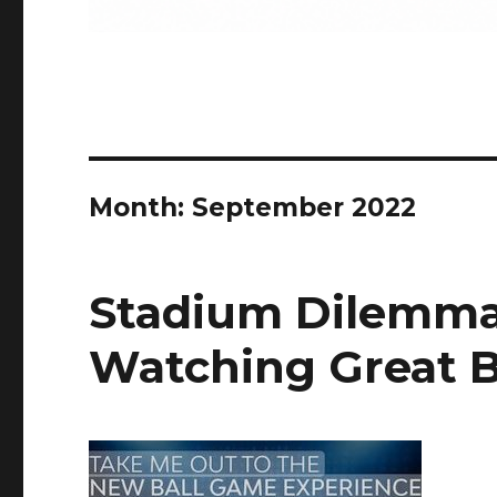
Month:
September 2022
Stadium Dilemma:
Watching Great B