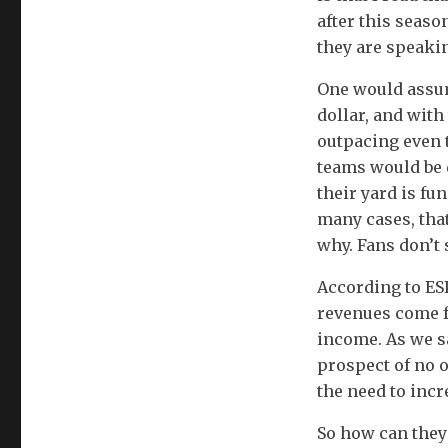
after this seas
they are speaki
One would assum
dollar, and with
outpacing even t
teams would be d
their yard is fu
many cases, that
why. Fans don’t 
According to ESP
revenues come f
income. As we s
prospect of no o
the need to incr
So how can they 