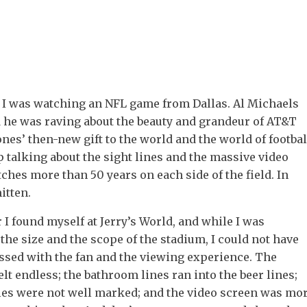
 I was watching an NFL game from Dallas. Al Michaels
d he was raving about the beauty and grandeur of AT&T
ones’ then-new gift to the world and the world of footbal
p talking about the sight lines and the massive video
tches more than 50 years on each side of the field. In
itten.
r I found myself at Jerry’s World, and while I was
he size and the scope of the stadium, I could not have
ssed with the fan and the viewing experience. The
elt endless; the bathroom lines ran into the beer lines;
sles were not well marked; and the video screen was mo