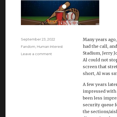
Posted
Many years ago,
September 23, 2022
on
had the call, an
Categories
Fandom
,
Human Interest
Stadium, Jerry J
on
Leave a comment
Stadium
Al could not sto
Dilemma:
screen that stre
For
short, Al was sm
Having
A
A few years late
Ball
impressed with t
or
Watching
been less impre
Great
security queue f
Ball?
the sections/ai