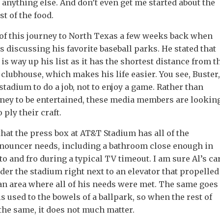
 anything else. And don’t even get me started about the
st of the food.
of this journey to North Texas a few weeks back when
 discussing his favorite baseball parks. He stated that
is way up his list as it has the shortest distance from t
 clubhouse, which makes his life easier. You see, Buster,
e stadium to do a job, not to enjoy a game. Rather than
ey to be entertained, these media members are lookin
o ply their craft.
that the press box at AT&T Stadium has all of the
nouncer needs, including a bathroom close enough in
to and fro during a typical TV timeout. I am sure Al’s ca
er the stadium right next to an elevator that propelled
 an area where all of his needs were met. The same goes
is used to the bowels of a ballpark, so when the rest of
the same, it does not much matter.