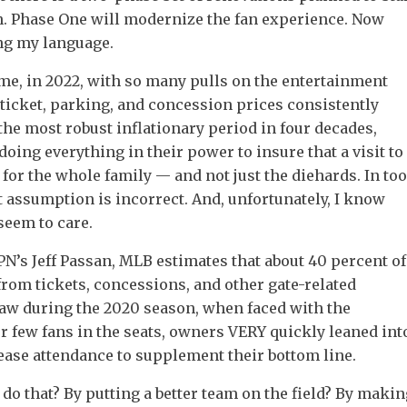
on. Phase One will modernize the fan experience. Now
ng my language.
e, in 2022, with so many pulls on the entertainment
 ticket, parking, and concession prices consistently
he most robust inflationary period in four decades,
oing everything in their power to insure that a visit to
n for the whole family — and not just the diehards. In too
 assumption is incorrect. And, unfortunately, I know
seem to care.
N’s Jeff Passan, MLB estimates that about 40 percent of
rom tickets, concessions, and other gate-related
aw during the 2020 season, when faced with the
r few fans in the seats, owners VERY quickly leaned int
ease attendance to supplement their bottom line.
do that? By putting a better team on the field? By makin