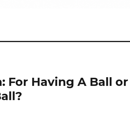
 For Having A Ball or
all?