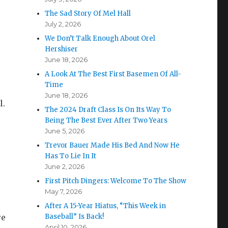
The Sad Story Of Mel Hall
July 2, 2026
We Don’t Talk Enough About Orel
Hershiser
June 18, 2026
A Look At The Best First Basemen Of All-
Time
June 18, 2026
l.
The 2024 Draft Class Is On Its Way To
Being The Best Ever After Two Years
June 5, 2026
Trevor Bauer Made His Bed And Now He
Has To Lie In It
June 2, 2026
First Pitch Dingers: Welcome To The Show
May 7, 2026
After A 15-Year Hiatus, “This Week in
re
Baseball” Is Back!
April 10, 2026