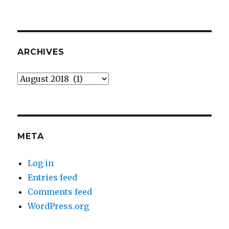
ARCHIVES
Archives
META
Log in
Entries feed
Comments feed
WordPress.org