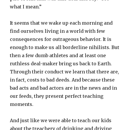
what I mean.”
It seems that we wake up each morning and
find ourselves living in a world with few
consequences for outrageous behavior. It is
enough to make us all borderline nihilists. But
then a few dumb athletes and at least one
ruthless deal-maker bring us back to Earth.
Through their conduct we learn that there are,
in fact, costs to bad deeds. And because these
bad acts and bad actors are in the news and in
our feeds, they present perfect teaching
moments.
And just like we were able to teach our kids
about the treachery of drinking and driving