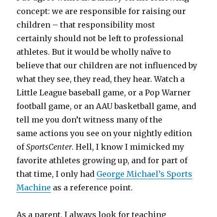
concept: we are responsible for raising our
children – that responsibility most
certainly should not be left to professional
athletes. But it would be wholly naïve to
believe that our children are not influenced by
what they see, they read, they hear. Watch a
Little League baseball game, or a Pop Warner
football game, or an AAU basketball game, and
tell me you don’t witness many of the
same actions you see on your nightly edition
of
SportsCenter
. Hell, I know I mimicked my
favorite athletes growing up, and for part of
that time, I only had
George Michael’s Sports
Machine
as a reference point.
As a parent, I always look for teaching