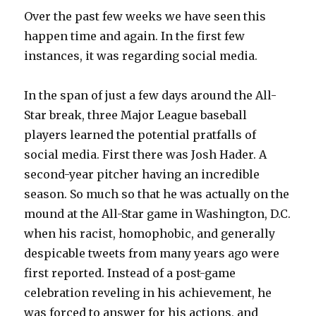
Over the past few weeks we have seen this
happen time and again. In the first few
instances, it was regarding social media.
In the span of just a few days around the All-
Star break, three Major League baseball
players learned the potential pratfalls of
social media. First there was Josh Hader. A
second-year pitcher having an incredible
season. So much so that he was actually on the
mound at the All-Star game in Washington, D.C.
when his racist, homophobic, and generally
despicable tweets from many years ago were
first reported. Instead of a post-game
celebration reveling in his achievement, he
was forced to answer for his actions, and