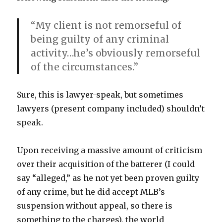
“My client is not remorseful of
being guilty of any criminal
activity…he’s obviously remorseful
of the circumstances.”
Sure, this is lawyer-speak, but sometimes
lawyers (present company included) shouldn’t
speak.
Upon receiving a massive amount of criticism
over their acquisition of the batterer (I could
say “alleged,” as he not yet been proven guilty
of any crime, but he did accept MLB’s
suspension without appeal, so there is
something to the charges), the world