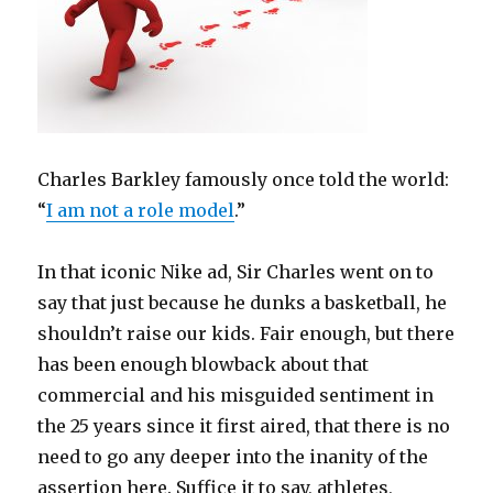
Charles Barkley famously once told the world:
“
I am not a role model
.”
In that iconic Nike ad, Sir Charles went on to
say that just because he dunks a basketball, he
shouldn’t raise our kids. Fair enough, but there
has been enough blowback about that
commercial and his misguided sentiment in
the 25 years since it first aired, that there is no
need to go any deeper into the inanity of the
assertion here. Suffice it to say, athletes,