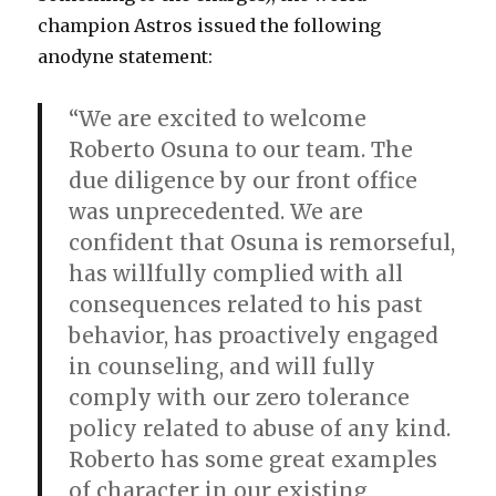
champion Astros issued the following
anodyne statement:
“We are excited to welcome
Roberto Osuna to our team. The
due diligence by our front office
was unprecedented. We are
confident that Osuna is remorseful,
has willfully complied with all
consequences related to his past
behavior, has proactively engaged
in counseling, and will fully
comply with our zero tolerance
policy related to abuse of any kind.
Roberto has some great examples
of character in our existing