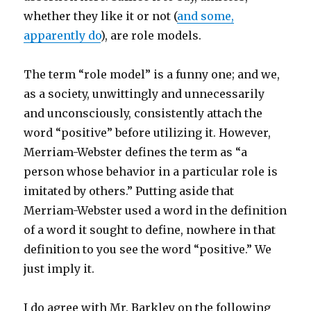
whether they like it or not (
and some,
apparently do
), are role models.
The term “role model” is a funny one; and we,
as a society, unwittingly and unnecessarily
and unconsciously, consistently attach the
word “positive” before utilizing it. However,
Merriam-Webster defines the term as “a
person whose behavior in a particular role is
imitated by others.” Putting aside that
Merriam-Webster used a word in the definition
of a word it sought to define, nowhere in that
definition to you see the word “positive.” We
just imply it.
I do agree with Mr. Barkley on the following