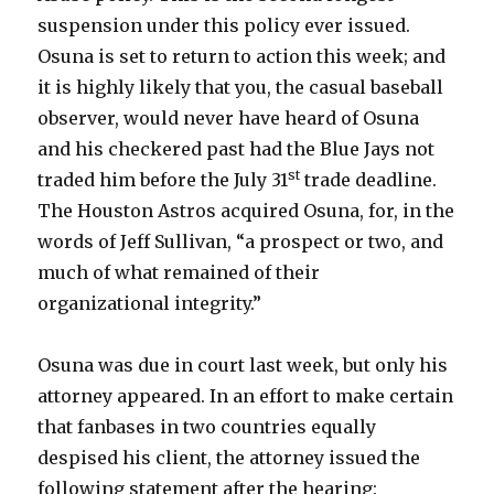
suspension under this policy ever issued.
Osuna is set to return to action this week; and
it is highly likely that you, the casual baseball
observer, would never have heard of Osuna
and his checkered past had the Blue Jays not
st
traded him before the July 31
trade deadline.
The Houston Astros acquired Osuna, for, in the
words of Jeff Sullivan, “a prospect or two, and
much of what remained of their
organizational integrity.”
Osuna was due in court last week, but only his
attorney appeared. In an effort to make certain
that fanbases in two countries equally
despised his client, the attorney issued the
following statement after the hearing: