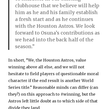
clubhouse that we believe will help
him as he and his family establish
a fresh start and as he continues
with the Houston Astros. We look
forward to Osuna’s contributions as
we head into the back half of the
season.”
In short, “We, the Houston Astros, value
winning above all else, and we will not
hesitate to field players of questionable moral
character if the end result is another World
Series title.” Reasonable minds can differ (can
they?) on this approach to #winning, but the
Astros left little doubt as to which side of that
divide they land.