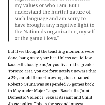
my values or who I am. But I
understand the hurtful nature of
such language and am sorry to
have brought any negative light to
the Nationals organization, myself
or the game I love.”
But if we thought the teaching moments were
done, hang on to your hat. Unless you follow
baseball closely, and/or you live in the greater
Toronto area, you are fortunately unaware that
a 23-year old flame-throwing closer named
Roberto Osuna was suspended 75 games back
in May under Major League Baseball’s Joint
Domestic Violence, Sexual Assault and Child
Abuse policy. This is the second longest