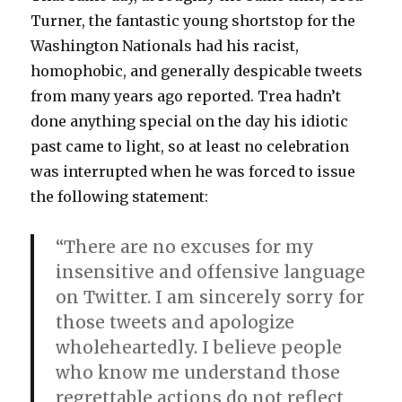
Turner, the fantastic young shortstop for the
Washington Nationals had his racist,
homophobic, and generally despicable tweets
from many years ago reported. Trea hadn’t
done anything special on the day his idiotic
past came to light, so at least no celebration
was interrupted when he was forced to issue
the following statement:
“There are no excuses for my
insensitive and offensive language
on Twitter. I am sincerely sorry for
those tweets and apologize
wholeheartedly. I believe people
who know me understand those
regrettable actions do not reflect