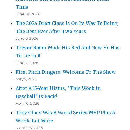
Time
June 18, 2026
The 2024 Draft Class Is On Its Way To Being
The Best Ever After Two Years
June 5, 2026
Trevor Bauer Made His Bed And Now He Has
To Lie In It
June 2, 2026
First Pitch Dingers: Welcome To The Show
May 7, 2026
After A 15-Year Hiatus, “This Week in
Baseball” Is Back!
April 10, 2026
Troy Glaus Was A World Series MVP Plus A
Whole Lot More
March 13, 2026