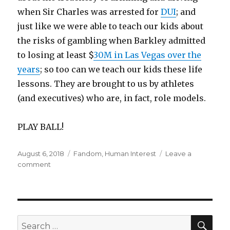
when Sir Charles was arrested for
DUI
; and
just like we were able to teach our kids about
the risks of gambling when Barkley admitted
to losing at least $
30M in Las Vegas over the
years
; so too can we teach our kids these life
lessons. They are brought to us by athletes
(and executives) who are, in fact, role models.
PLAY BALL!
Posted
Categories
August 6, 2018
Fandom
,
Human Interest
Leave a
on
on
comment
Role
Models
SEA
Search