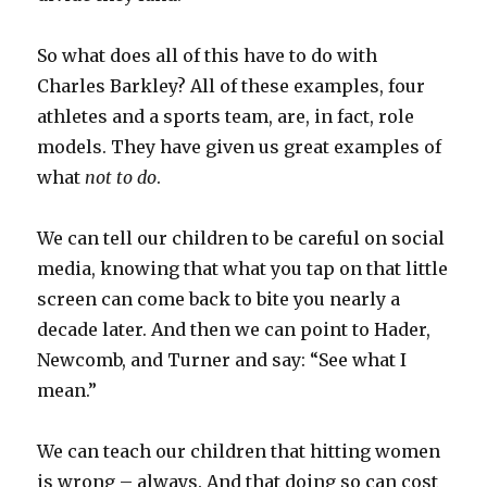
So what does all of this have to do with
Charles Barkley? All of these examples, four
athletes and a sports team, are, in fact, role
models. They have given us great examples of
what
not to do
.
We can tell our children to be careful on social
media, knowing that what you tap on that little
screen can come back to bite you nearly a
decade later. And then we can point to Hader,
Newcomb, and Turner and say: “See what I
mean.”
We can teach our children that hitting women
is wrong – always. And that doing so can cost