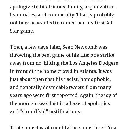
apologize to his friends, family, organization,
teammates, and community. That is probably
not how he wanted to remember his first All-
Star game.
Then, a few days later, Sean Newcomb was
throwing the best game of his life: one strike
away from no-hitting the Los Angeles Dodgers
in front of the home crowd in Atlanta. It was
just about then that his racist, homophobic,
and generally despicable tweets from many
years ago were first reported. Again, the joy of
the moment was lost in a haze of apologies
and “stupid kid” justifications.
That same day, at roughly the same time, Trea