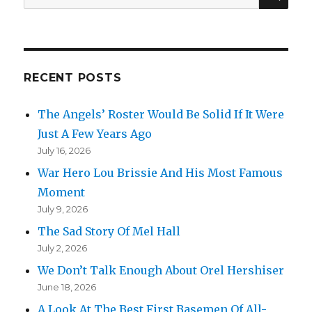
for:
RECENT POSTS
The Angels’ Roster Would Be Solid If It Were
Just A Few Years Ago
July 16, 2026
War Hero Lou Brissie And His Most Famous
Moment
July 9, 2026
The Sad Story Of Mel Hall
July 2, 2026
We Don’t Talk Enough About Orel Hershiser
June 18, 2026
A Look At The Best First Basemen Of All-