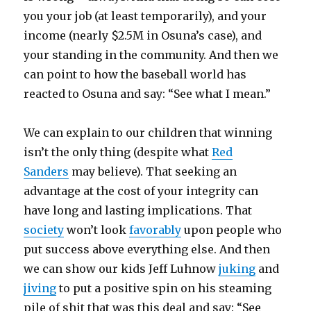
you your job (at least temporarily), and your
income (nearly $2.5M in Osuna’s case), and
your standing in the community. And then we
can point to how the baseball world has
reacted to Osuna and say: “See what I mean.”
We can explain to our children that winning
isn’t the only thing (despite what
Red
Sanders
may believe). That seeking an
advantage at the cost of your integrity can
have long and lasting implications. That
society
won’t look
favorably
upon people who
put success above everything else. And then
we can show our kids Jeff Luhnow
juking
and
jiving
to put a positive spin on his steaming
pile of shit that was this deal and say: “See