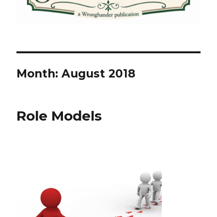
Month:
August 2018
Role Models