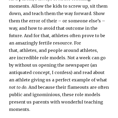
moments. Allow the kids to screw up, sit them
down, and teach them the way forward. Show
them the error of their – or someone else’s –
way, and how to avoid that outcome in the
future. And for that, athletes often prove to be
an amazingly fertile resource. For
that, athletes, and people around athletes,
are incredible role models. Not a week can go
by without us opening the newspaper (an
antiquated concept, I confess) and read about
an athlete giving us a perfect example of what
not to do
. And because their flameouts are often
public and ignominious, these role models
present us parents with wonderful teaching
moments.