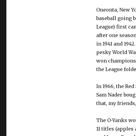
Oneonta, New Yo
baseball going b
League) first ca
after one seaso
in 1941 and 1942
pesky World War
won championshi
the League fold
In 1966, the Red
Sam Nader boug
that, my friends
The O-Yanks wou
11 titles (apples