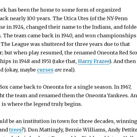
rk has been the home to some form of organized
ack nearly 100 years. The Utica Utes (of the NY-Penn
me in 1924, changed their name to the Indians, and folde
n. The team came back in 1940, and won championships
. The League was shuttered for three years due to that
; but when play resumed, the renamed Oneonta Red So
ps in 1948 and 1951 (take that,
Harry Frazee
). And then
ed (okay, maybe
curses
are
real).
 Sox came back to Oneonta for a single season. In 1967,
ht the team and renamed them the Oneonta Yankees. A
, is where the legend truly begins.
ld be an institution in town for three decades, winnin
 and
trees
?). Don Mattingly, Bernie Williams, Andy Pettite