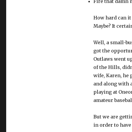
Fire that damn 
How hard can it
Maybe? It certai
Well, a small-b
got the opportun
Outlaws went up 
of the Hills, di
wife, Karen, he
and along with a
playing at Oneo
amateur basebal
But we are getti
in order to have