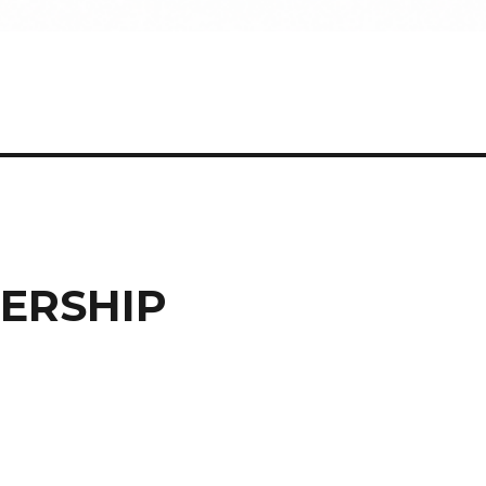
ERSHIP