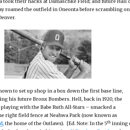
 took their hacks at Damaschke Field; and future Hall 
y roamed the outfield in Oneonta before scrambling on
Denver.
wn to set up shop in a box down the first base line,
ing his future Bronx Bombers. Hell, back in 1920, the
 playing with the Babe Ruth All-Stars – smacked a
e right field fence at Neahwa Park (now known as
th
d
, the home of the Outlaws). [Ed. Note: In the 5
inning 