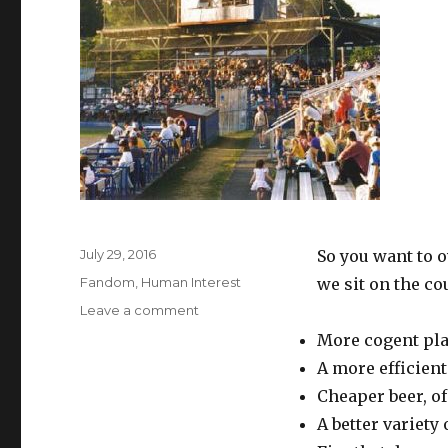
Posted
July 29, 2016
So you want to 
on
Categories
Fandom
,
Human Interest
we sit on the co
on
Leave a comment
THE
More cogent pla
JOY
A more efficient
OF
OWNERSHIP
Cheaper beer, of
A better variety 