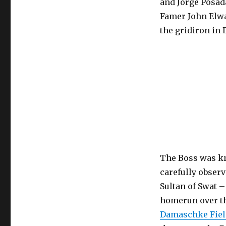
and Jorge Posada
Famer John Elwa
the gridiron in 
The Boss was kno
carefully observ
Sultan of Swat –
homerun over th
Damaschke Fiel