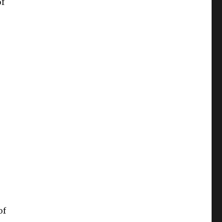
of
of