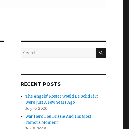
SEARCH
Search
for:
RECENT POSTS
The Angels’ Roster Would Be Solid If It
Were Just A Few Years Ago
July 16, 2026
War Hero Lou Brissie And His Most
Famous Moment
July 9, 2026