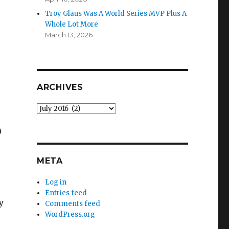
Troy Glaus Was A World Series MVP Plus A
Whole Lot More
March 13, 2026
ARCHIVES
Archives
)
META
Log in
Entries feed
y
Comments feed
WordPress.org