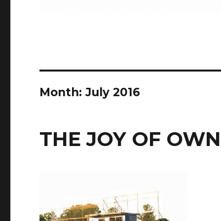
Month:
July 2016
THE JOY OF OWN