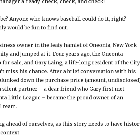
manager already, check, check, and check!
 be? Anyone who knows baseball could do it, right?
nly would be fun to find out.
usiness owner in the leafy hamlet of Oneonta, New York
ity and jumped at it. Four years ago, the Oneonta
for sale, and Gary Laing, a life-long resident of the City
dn’t miss his chance. After a brief conversation with his
 plunked down the purchase price (amount, undisclosed
 silent partner – a dear friend who Gary first met
nta Little League – became the proud owner of an
l team.
ng ahead of ourselves, as this story needs to have histor
 context.