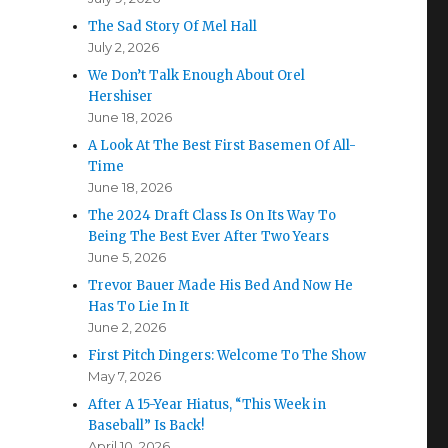
The Sad Story Of Mel Hall
July 2, 2026
We Don’t Talk Enough About Orel
Hershiser
June 18, 2026
A Look At The Best First Basemen Of All-
Time
June 18, 2026
The 2024 Draft Class Is On Its Way To
Being The Best Ever After Two Years
June 5, 2026
Trevor Bauer Made His Bed And Now He
Has To Lie In It
June 2, 2026
First Pitch Dingers: Welcome To The Show
May 7, 2026
After A 15-Year Hiatus, “This Week in
Baseball” Is Back!
April 10, 2026