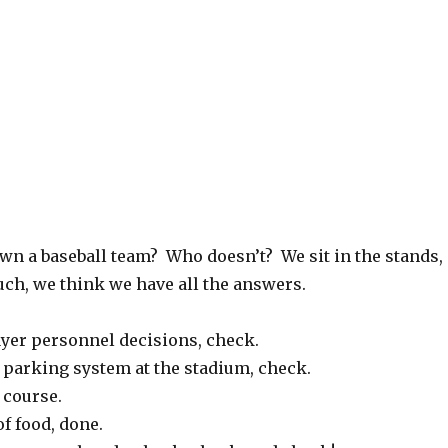
own a baseball team? Who doesn’t? We sit in the stands,
uch, we think we have all the answers.
yer personnel decisions, check.
 parking system at the stadium, check.
 course.
of food, done.