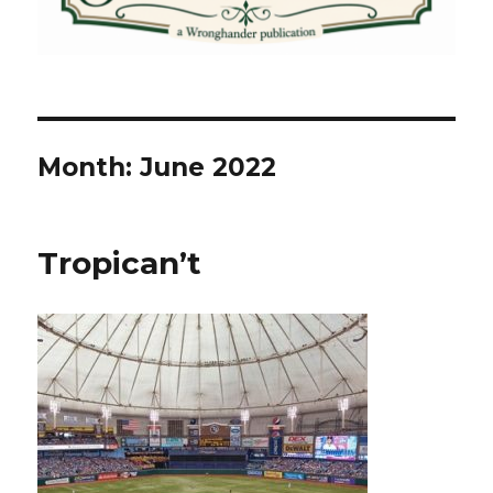
Month:
June 2022
Tropican’t