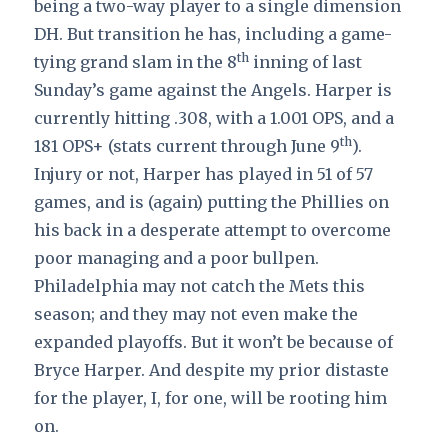
being a two-way player to a single dimension
DH. But transition he has, including a game-
th
tying grand slam in the 8
inning of last
Sunday’s game against the Angels. Harper is
currently hitting .308, with a 1.001 OPS, and a
th
181 OPS+ (stats current through June 9
).
Injury or not, Harper has played in 51 of 57
games, and is (again) putting the Phillies on
his back in a desperate attempt to overcome
poor managing and a poor bullpen.
Philadelphia may not catch the Mets this
season; and they may not even make the
expanded playoffs. But it won’t be because of
Bryce Harper. And despite my prior distaste
for the player, I, for one, will be rooting him
on.