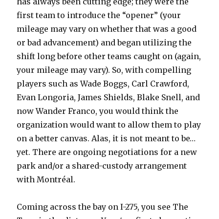
has always been cutting edge; they were the
first team to introduce the “opener” (your
mileage may vary on whether that was a good
or bad advancement) and began utilizing the
shift long before other teams caught on (again,
your mileage may vary). So, with compelling
players such as Wade Boggs, Carl Crawford,
Evan Longoria, James Shields, Blake Snell, and
now Wander Franco, you would think the
organization would want to allow them to play
on a better canvas. Alas, it is not meant to be…
yet. There are ongoing negotiations for a new
park and/or a shared-custody arrangement
with Montréal.
Coming across the bay on I-275, you see The