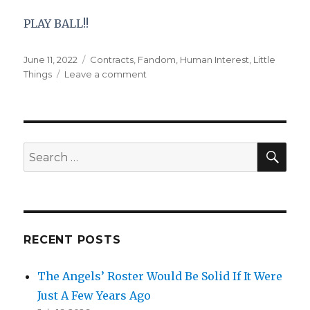
PLAY BALL!!
Posted
Categories
June 11, 2022
Contracts
,
Fandom
,
Human Interest
,
Little
on
on
Things
Leave a comment
Doing
a
180
on
Bryce
SEA
Search
Harper
for:
RECENT POSTS
The Angels’ Roster Would Be Solid If It Were
Just A Few Years Ago