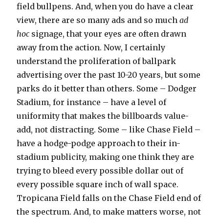
field bullpens. And, when you do have a clear
view, there are so many ads and so much
ad
hoc
signage, that your eyes are often drawn
away from the action. Now, I certainly
understand the proliferation of ballpark
advertising over the past 10-20 years, but some
parks do it better than others. Some – Dodger
Stadium, for instance – have a level of
uniformity that makes the billboards value-
add, not distracting. Some – like Chase Field –
have a hodge-podge approach to their in-
stadium publicity, making one think they are
trying to bleed every possible dollar out of
every possible square inch of wall space.
Tropicana Field falls on the Chase Field end of
the spectrum. And, to make matters worse, not