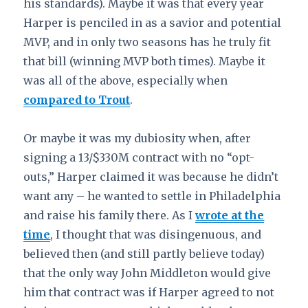
his standards). Maybe it was that every year
Harper is penciled in as a savior and potential
MVP, and in only two seasons has he truly fit
that bill (winning MVP both times). Maybe it
was all of the above, especially when
compared to Trout
.
Or maybe it was my dubiosity when, after
signing a 13/$330M contract with no “opt-
outs,” Harper claimed it was because he didn’t
want any – he wanted to settle in Philadelphia
and raise his family there. As I
wrote at the
time
,
I thought that was disingenuous, and
believed then (and still partly believe today)
that the only way John Middleton would give
him that contract was if Harper agreed to not