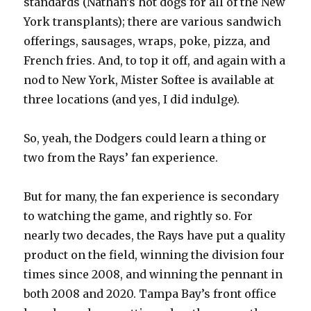
standards (Nathan’s hot dogs for all of the New
York transplants); there are various sandwich
offerings, sausages, wraps, poke, pizza, and
French fries. And, to top it off, and again with a
nod to New York, Mister Softee is available at
three locations (and yes, I did indulge).
So, yeah, the Dodgers could learn a thing or
two from the Rays’ fan experience.
But for many, the fan experience is secondary
to watching the game, and rightly so. For
nearly two decades, the Rays have put a quality
product on the field, winning the division four
times since 2008, and winning the pennant in
both 2008 and 2020. Tampa Bay’s front office