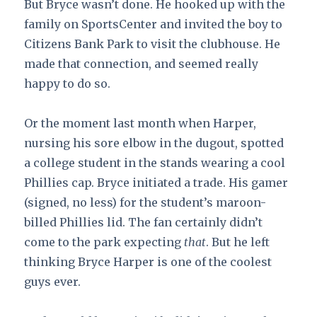
But Bryce wasn’t done. He hooked up with the
family on SportsCenter and invited the boy to
Citizens Bank Park to visit the clubhouse. He
made that connection, and seemed really
happy to do so.
Or the moment last month when Harper,
nursing his sore elbow in the dugout, spotted
a college student in the stands wearing a cool
Phillies cap. Bryce initiated a trade. His gamer
(signed, no less) for the student’s maroon-
billed Phillies lid. The fan certainly didn’t
come to the park expecting
that
. But he left
thinking Bryce Harper is one of the coolest
guys ever.