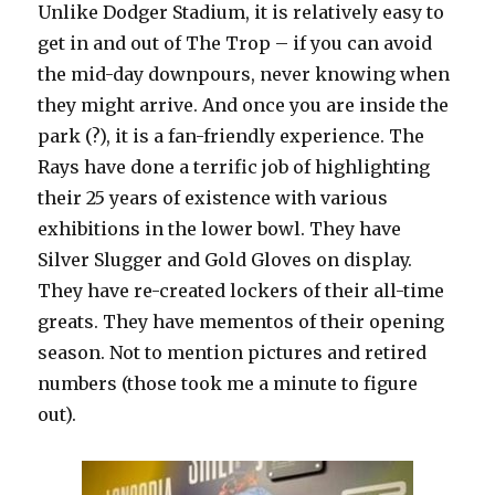
Unlike Dodger Stadium, it is relatively easy to
get in and out of The Trop – if you can avoid
the mid-day downpours, never knowing when
they might arrive. And once you are inside the
park (?), it is a fan-friendly experience. The
Rays have done a terrific job of highlighting
their 25 years of existence with various
exhibitions in the lower bowl. They have
Silver Slugger and Gold Gloves on display.
They have re-created lockers of their all-time
greats. They have mementos of their opening
season. Not to mention pictures and retired
numbers (those took me a minute to figure
out).