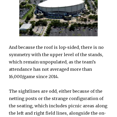
And because the roof is lop-sided, there is no
symmetry with the upper level of the stands,
which remain unpopulated, as the team’s
attendance has not averaged more than
16,000/game since 2014.
The sightlines are odd, either because of the
netting posts or the strange configuration of
the seating, which includes picnic areas along
the left and right field lines, alongside the on-