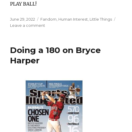
PLAY BALL!
Posted
Categories
June 29, 2022
Fandom
,
Human Interest
,
Little Things
on
on
Leave a comment
Tropican’t
Doing a 180 on Bryce
Harper