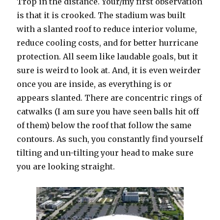
Trop in the distance. Your/my first observation
is that it is crooked. The stadium was built
with a slanted roof to reduce interior volume,
reduce cooling costs, and for better hurricane
protection. All seem like laudable goals, but it
sure is weird to look at. And, it is even weirder
once you are inside, as everything is or
appears slanted. There are concentric rings of
catwalks (I am sure you have seen balls hit off
of them) below the roof that follow the same
contours. As such, you constantly find yourself
tilting and un-tilting your head to make sure
you are looking straight.