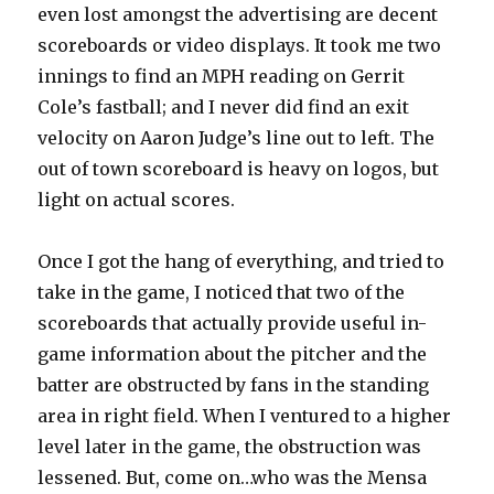
even lost amongst the advertising are decent
scoreboards or video displays. It took me two
innings to find an MPH reading on Gerrit
Cole’s fastball; and I never did find an exit
velocity on Aaron Judge’s line out to left. The
out of town scoreboard is heavy on logos, but
light on actual scores.
Once I got the hang of everything, and tried to
take in the game, I noticed that two of the
scoreboards that actually provide useful in-
game information about the pitcher and the
batter are obstructed by fans in the standing
area in right field. When I ventured to a higher
level later in the game, the obstruction was
lessened. But, come on…who was the Mensa