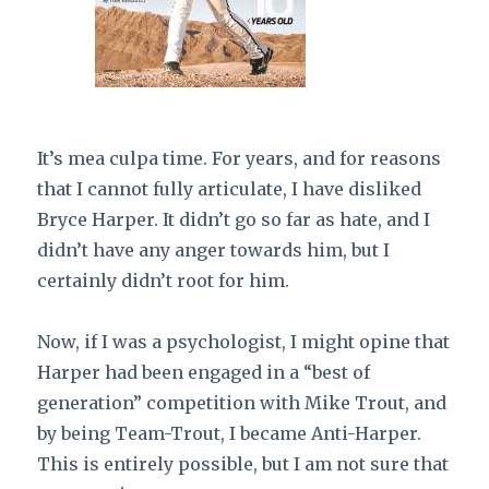
It’s mea culpa time. For years, and for reasons
that I cannot fully articulate, I have disliked
Bryce Harper. It didn’t go so far as hate, and I
didn’t have any anger towards him, but I
certainly didn’t root for him.
Now, if I was a psychologist, I might opine that
Harper had been engaged in a “best of
generation” competition with Mike Trout, and
by being Team-Trout, I became Anti-Harper.
This is entirely possible, but I am not sure that