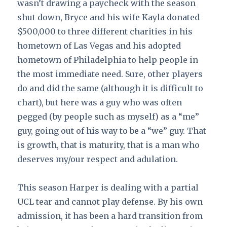
wasn’t drawing a paycheck with the season
shut down, Bryce and his wife Kayla donated
$500,000 to three different charities in his
hometown of Las Vegas and his adopted
hometown of Philadelphia to help people in
the most immediate need. Sure, other players
do and did the same (although it is difficult to
chart), but here was a guy who was often
pegged (by people such as myself) as a “me”
guy, going out of his way to be a “we” guy. That
is growth, that is maturity, that is a man who
deserves my/our respect and adulation.
This season Harper is dealing with a partial
UCL tear and cannot play defense. By his own
admission, it has been a hard transition from