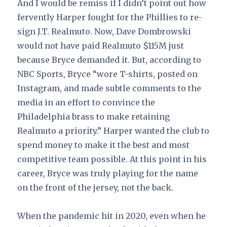
And I would be remiss if I didn’t point out how
fervently Harper fought for the Phillies to re-
sign J.T. Realmuto. Now, Dave Dombrowski
would not have paid Realmuto $115M just
because Bryce demanded it. But, according to
NBC Sports, Bryce “wore T-shirts, posted on
Instagram, and made subtle comments to the
media in an effort to convince the
Philadelphia brass to make retaining
Realmuto a priority.” Harper wanted the club to
spend money to make it the best and most
competitive team possible. At this point in his
career, Bryce was truly playing for the name
on the front of the jersey, not the back.
When the pandemic hit in 2020, even when he