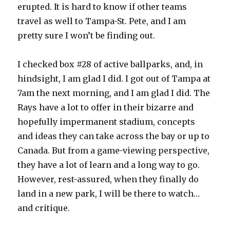
erupted. It is hard to know if other teams
travel as well to Tampa-St. Pete, and I am
pretty sure I won’t be finding out.
I checked box #28 of active ballparks, and, in
hindsight, I am glad I did. I got out of Tampa at
7am the next morning, and I am glad I did. The
Rays have a lot to offer in their bizarre and
hopefully impermanent stadium, concepts
and ideas they can take across the bay or up to
Canada. But from a game-viewing perspective,
they have a lot of learn and a long way to go.
However, rest-assured, when they finally do
land in a new park, I will be there to watch…
and critique.