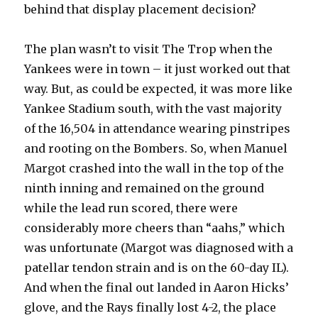
behind that display placement decision?
The plan wasn’t to visit The Trop when the
Yankees were in town – it just worked out that
way. But, as could be expected, it was more like
Yankee Stadium south, with the vast majority
of the 16,504 in attendance wearing pinstripes
and rooting on the Bombers. So, when Manuel
Margot crashed into the wall in the top of the
ninth inning and remained on the ground
while the lead run scored, there were
considerably more cheers than “aahs,” which
was unfortunate (Margot was diagnosed with a
patellar tendon strain and is on the 60-day IL).
And when the final out landed in Aaron Hicks’
glove, and the Rays finally lost 4-2, the place