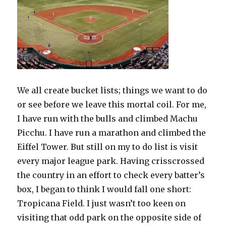
We all create bucket lists; things we want to do
or see before we leave this mortal coil. For me,
I have run with the bulls and climbed Machu
Picchu. I have run a marathon and climbed the
Eiffel Tower. But still on my to do list is visit
every major league park. Having crisscrossed
the country in an effort to check every batter’s
box, I began to think I would fall one short:
Tropicana Field. I just wasn’t too keen on
visiting that odd park on the opposite side of