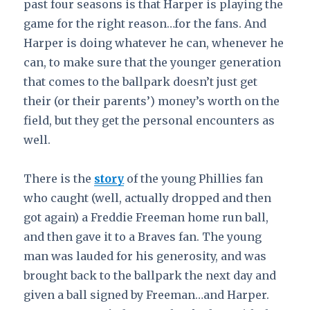
past four seasons is that Harper is playing the
game for the right reason…for the fans. And
Harper is doing whatever he can, whenever he
can, to make sure that the younger generation
that comes to the ballpark doesn’t just get
their (or their parents’) money’s worth on the
field, but they get the personal encounters as
well.
There is the
story
of the young Phillies fan
who caught (well, actually dropped and then
got again) a Freddie Freeman home run ball,
and then gave it to a Braves fan. The young
man was lauded for his generosity, and was
brought back to the ballpark the next day and
given a ball signed by Freeman…and Harper.