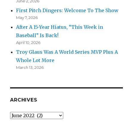
June 2, 2026
First Pitch Dingers: Welcome To The Show
May 7, 2026
After A 15-Year Hiatus, “This Week in
Baseball” Is Back!
April 10, 2026
Troy Glaus Was A World Series MVP Plus A
Whole Lot More
March 13, 2026
ARCHIVES
Archives