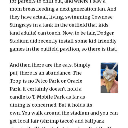
for parents to chill out, and where I saw a
mom breastfeeding a next generation fan. And
they have actual, living, swimming Cownose
Stingrays in a tank in the outfield that kids
(and adults) can touch. Now, to be fair, Dodger
Stadium did recently install some kid-friendly
games in the outfield pavilion, so there is that.
And then there are the eats. Simply
put, there is an abundance. The
Trop is no Petco Park or Oracle
Park. It certainly doesn’t hold a
candle to T-Mobile Park as far as
dining is concerned. But it holds its
own. You walk around the stadium and you can
get local fair (shrimp tacos) and ballpark