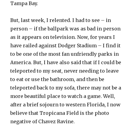
Tampa Bay.
But, last week, I relented. I had to see – in
person – if the ballpark was as bad in person
as it appears on television. Now, for years I
have railed against Dodger Stadium – I find it
to be one of the most fan unfriendly parks in
America. But, I have also said that if I could be
teleported to my seat, never needing to leave
to eat or use the bathroom, and then be
teleported back to my sofa, there may not be a
more beautiful place to watch a game. Well,
after a brief sojourn to western Florida, I now
believe that Tropicana Field is the photo
negative of Chavez Ravine.