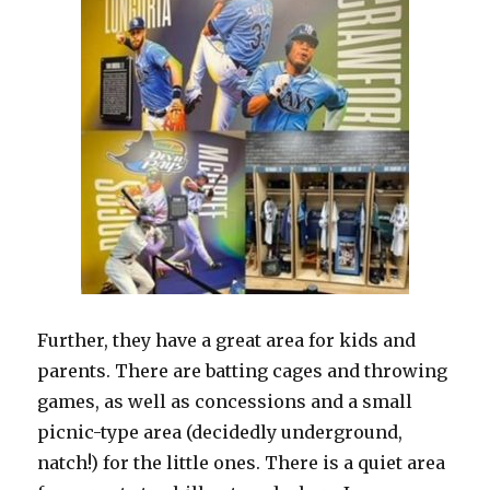
Further, they have a great area for kids and
parents. There are batting cages and throwing
games, as well as concessions and a small
picnic-type area (decidedly underground,
natch!) for the little ones. There is a quiet area