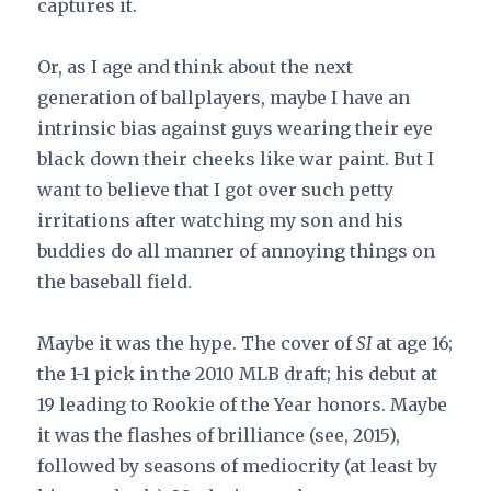
captures it.
Or, as I age and think about the next
generation of ballplayers, maybe I have an
intrinsic bias against guys wearing their eye
black down their cheeks like war paint. But I
want to believe that I got over such petty
irritations after watching my son and his
buddies do all manner of annoying things on
the baseball field.
Maybe it was the hype. The cover of
SI
at age 16;
the 1-1 pick in the 2010 MLB draft; his debut at
19 leading to Rookie of the Year honors. Maybe
it was the flashes of brilliance (see, 2015),
followed by seasons of mediocrity (at least by