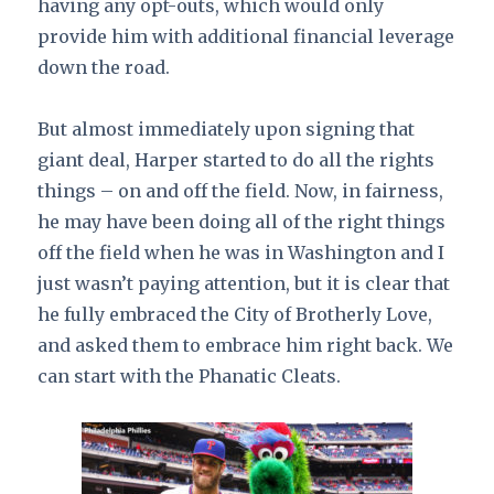
having any opt-outs, which would only
provide him with additional financial leverage
down the road.
But almost immediately upon signing that
giant deal, Harper started to do all the rights
things – on and off the field. Now, in fairness,
he may have been doing all of the right things
off the field when he was in Washington and I
just wasn’t paying attention, but it is clear that
he fully embraced the City of Brotherly Love,
and asked them to embrace him right back. We
can start with the Phanatic Cleats.