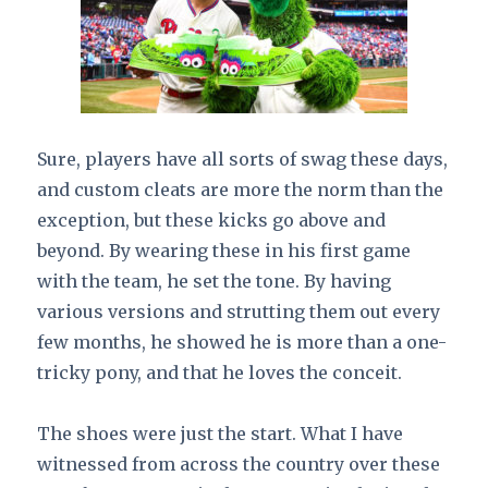
Sure, players have all sorts of swag these days,
and custom cleats are more the norm than the
exception, but these kicks go above and
beyond. By wearing these in his first game
with the team, he set the tone. By having
various versions and strutting them out every
few months, he showed he is more than a one-
tricky pony, and that he loves the conceit.
The shoes were just the start. What I have
witnessed from across the country over these