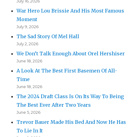
July 16, 2026
War Hero Lou Brissie And His Most Famous
Moment
July 9, 2026
The Sad Story Of Mel Hall
July 2, 2026
We Don’t Talk Enough About Orel Hershiser
June 18, 2026
A Look At The Best First Basemen Of All-
Time
June 18, 2026
The 2024 Draft Class Is On Its Way To Being
The Best Ever After Two Years
June 5, 2026
Trevor Bauer Made His Bed And Now He Has
To Lie In It