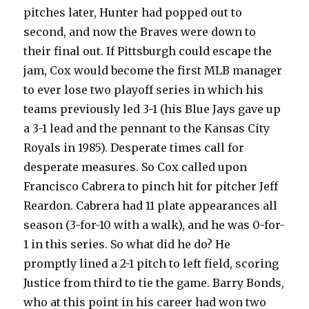
pitches later, Hunter had popped out to
second, and now the Braves were down to
their final out. If Pittsburgh could escape the
jam, Cox would become the first MLB manager
to ever lose two playoff series in which his
teams previously led 3-1 (his Blue Jays gave up
a 3-1 lead and the pennant to the Kansas City
Royals in 1985). Desperate times call for
desperate measures. So Cox called upon
Francisco Cabrera to pinch hit for pitcher Jeff
Reardon. Cabrera had 11 plate appearances all
season (3-for-10 with a walk), and he was 0-for-
1 in this series. So what did he do? He
promptly lined a 2-1 pitch to left field, scoring
Justice from third to tie the game. Barry Bonds,
who at this point in his career had won two