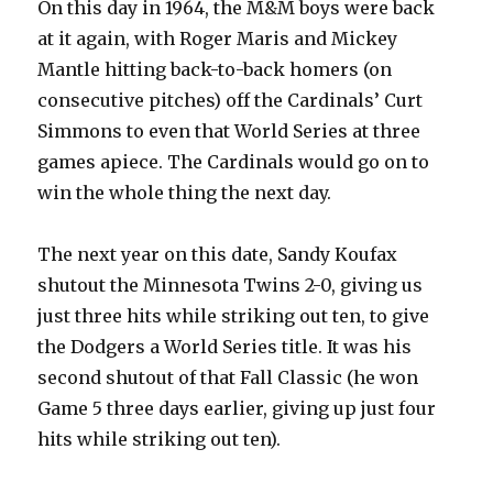
On this day in 1964, the M&M boys were back
at it again, with Roger Maris and Mickey
Mantle hitting back-to-back homers (on
consecutive pitches) off the Cardinals’ Curt
Simmons to even that World Series at three
games apiece. The Cardinals would go on to
win the whole thing the next day.
The next year on this date, Sandy Koufax
shutout the Minnesota Twins 2-0, giving us
just three hits while striking out ten, to give
the Dodgers a World Series title. It was his
second shutout of that Fall Classic (he won
Game 5 three days earlier, giving up just four
hits while striking out ten).