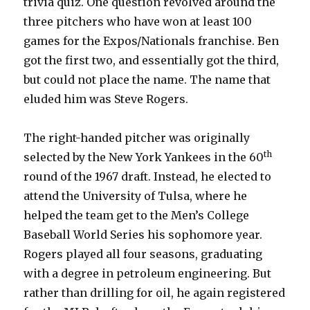
trivia quiz. One question revolved around the
three pitchers who have won at least 100
games for the Expos/Nationals franchise. Ben
got the first two, and essentially got the third,
but could not place the name. The name that
eluded him was Steve Rogers.
The right-handed pitcher was originally
th
selected by the New York Yankees in the 60
round of the 1967 draft. Instead, he elected to
attend the University of Tulsa, where he
helped the team get to the Men’s College
Baseball World Series his sophomore year.
Rogers played all four seasons, graduating
with a degree in petroleum engineering. But
rather than drilling for oil, he again registered