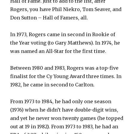
Hall of Fame. Just to add to the list, after
Rogers, you have Phil Niekro, Tom Seaver, and
Don Sutton – Hall of Famers, all.
In 1973, Rogers came in second in Rookie of
the Year voting (to Gary Matthews). In 1974, he
was named an All-Star for the first time.
Between 1980 and 1983, Rogers was a top-five
finalist for the Cy Young Award three times. In
1982, he came in second to Carlton.
From 1973 to 1984, he had only one season
(1976) when he didn’t have double-digit wins,
and yet he never won twenty games (he topped
out at 19 in 1982). From 1973 to 1983, he had an