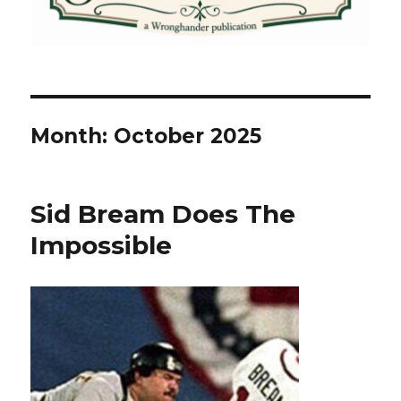
Month:
October 2025
Sid Bream Does The
Impossible