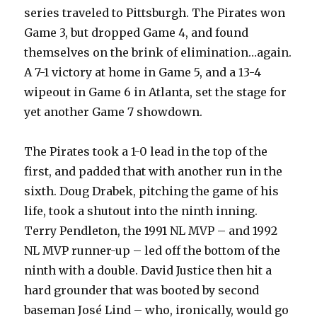
series traveled to Pittsburgh. The Pirates won
Game 3, but dropped Game 4, and found
themselves on the brink of elimination…again.
A 7-1 victory at home in Game 5, and a 13-4
wipeout in Game 6 in Atlanta, set the stage for
yet another Game 7 showdown.
The Pirates took a 1-0 lead in the top of the
first, and padded that with another run in the
sixth. Doug Drabek, pitching the game of his
life, took a shutout into the ninth inning.
Terry Pendleton, the 1991 NL MVP – and 1992
NL MVP runner-up – led off the bottom of the
ninth with a double. David Justice then hit a
hard grounder that was booted by second
baseman José Lind – who, ironically, would go