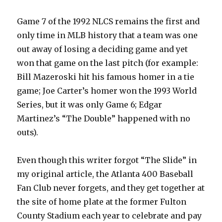
Game 7 of the 1992 NLCS remains the first and
only time in MLB history that a team was one
out away of losing a deciding game and yet
won that game on the last pitch (for example:
Bill Mazeroski hit his famous homer in a tie
game; Joe Carter’s homer won the 1993 World
Series, but it was only Game 6; Edgar
Martinez’s “The Double” happened with no
outs).
Even though this writer forgot “The Slide” in
my original article, the Atlanta 400 Baseball
Fan Club never forgets, and they get together at
the site of home plate at the former Fulton
County Stadium each year to celebrate and pay