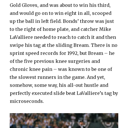
Gold Gloves, and was about to win his third,
and would go on to win eight in all, scooped
up the ball in left field. Bonds’ throw was just
to the right of home plate, and catcher Mike
LaValliere needed to reach to catch it and then
swipe his tag at the sliding Bream. There is no
sprint speed records for 1992, but Bream – he
of the five previous knee surgeries and
chronic knee pain – was known to be one of
the slowest runners in the game. And yet,
somehow, some way, his all-out hustle and
perfectly executed slide beat LaValliere’s tag by
microseconds.