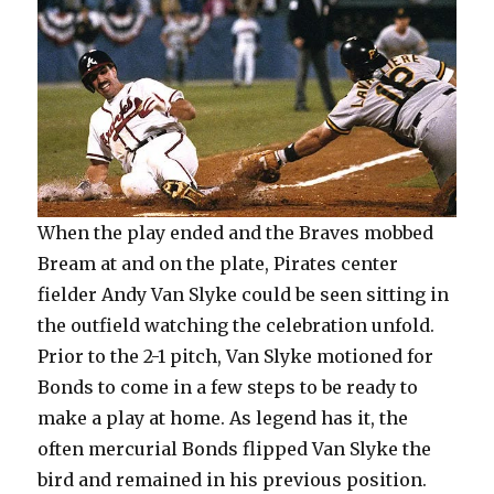
When the play ended and the Braves mobbed
Bream at and on the plate, Pirates center
fielder Andy Van Slyke could be seen sitting in
the outfield watching the celebration unfold.
Prior to the 2-1 pitch, Van Slyke motioned for
Bonds to come in a few steps to be ready to
make a play at home. As legend has it, the
often mercurial Bonds flipped Van Slyke the
bird and remained in his previous position.