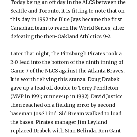
Today being an off day in the ALCS between the
Seattle and Toronto, it is fitting to note that on
this day in 1992 the Blue Jays became the first
Canadian team to reach the World Series, after
defeating the then-Oakland Athletics 9-2.
Later that night, the Pittsburgh Pirates took a
2-0 lead into the bottom of the ninth inning of
Game 7 of the NLCS against the Atlanta Braves.
It is worth reliving this stanza. Doug Drabek
gave up a lead off double to Terry Pendleton
(MVP in 1991; runner-up in 1992). David Justice
then reached on a fielding error by second
baseman José Lind. Sid Bream walked to load
the bases. Pirates manager Jim Leyland
replaced Drabek with Stan Belinda. Ron Gant