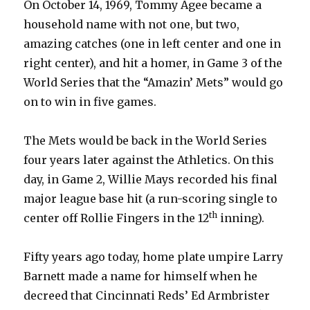
On October 14, 1969, Tommy Agee became a
household name with not one, but two,
amazing catches (one in left center and one in
right center), and hit a homer, in Game 3 of the
World Series that the “Amazin’ Mets” would go
on to win in five games.
The Mets would be back in the World Series
four years later against the Athletics. On this
day, in Game 2, Willie Mays recorded his final
major league base hit (a run-scoring single to
th
center off Rollie Fingers in the 12
inning).
Fifty years ago today, home plate umpire Larry
Barnett made a name for himself when he
decreed that Cincinnati Reds’ Ed Armbrister