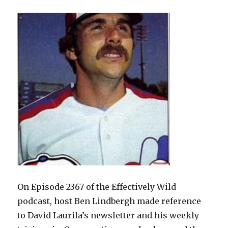
Lore
On Episode 2367 of the Effectively Wild
podcast, host Ben Lindbergh made reference
to David Laurila’s newsletter and his weekly