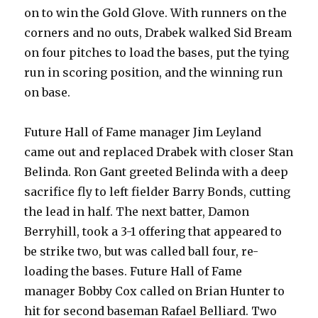
on to win the Gold Glove. With runners on the
corners and no outs, Drabek walked Sid Bream
on four pitches to load the bases, put the tying
run in scoring position, and the winning run
on base.
Future Hall of Fame manager Jim Leyland
came out and replaced Drabek with closer Stan
Belinda. Ron Gant greeted Belinda with a deep
sacrifice fly to left fielder Barry Bonds, cutting
the lead in half. The next batter, Damon
Berryhill, took a 3-1 offering that appeared to
be strike two, but was called ball four, re-
loading the bases. Future Hall of Fame
manager Bobby Cox called on Brian Hunter to
hit for second baseman Rafael Belliard. Two