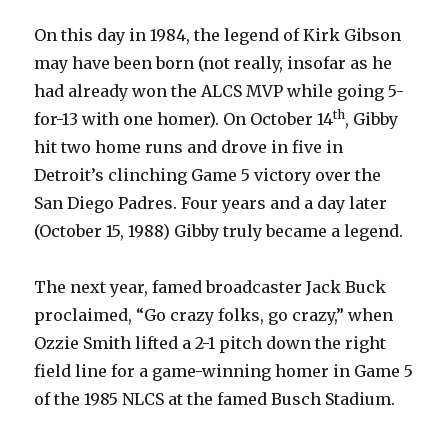
On this day in 1984, the legend of Kirk Gibson
may have been born (not really, insofar as he
had already won the ALCS MVP while going 5-
th
for-13 with one homer). On October 14
, Gibby
hit two home runs and drove in five in
Detroit’s clinching Game 5 victory over the
San Diego Padres. Four years and a day later
(October 15, 1988) Gibby truly became a legend.
The next year, famed broadcaster Jack Buck
proclaimed, “Go crazy folks, go crazy,” when
Ozzie Smith lifted a 2-1 pitch down the right
field line for a game-winning homer in Game 5
of the 1985 NLCS at the famed Busch Stadium.