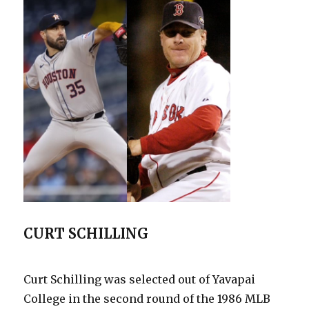
Not
To
Forget
CURT SCHILLING
Curt Schilling was selected out of Yavapai
College in the second round of the 1986 MLB