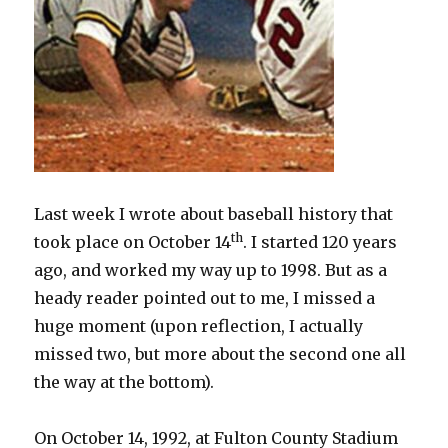
Last week I wrote about baseball history that
th
took place on October 14
. I started 120 years
ago, and worked my way up to 1998. But as a
heady reader pointed out to me, I missed a
huge moment (upon reflection, I actually
missed two, but more about the second one all
the way at the bottom).
On October 14, 1992, at Fulton County Stadium