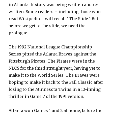
in Atlanta, history was being written and re-
written. Some readers – including those who
read Wikipedia – will recall “The Slide.” But
before we get to the slide, we need the
prologue.
The 1992 National League Championship
Series pitted the Atlanta Braves against the
Pittsburgh Pirates. The Pirates were in the
NLCS for the third straight year, having yet to
make it to the World Series. The Braves were
hoping to make it back to the Fall Classic after
losing to the Minnesota Twins in a 10-inning
thriller in Game 7 of the 1991 version.
Atlanta won Games 1 and 2 at home, before the