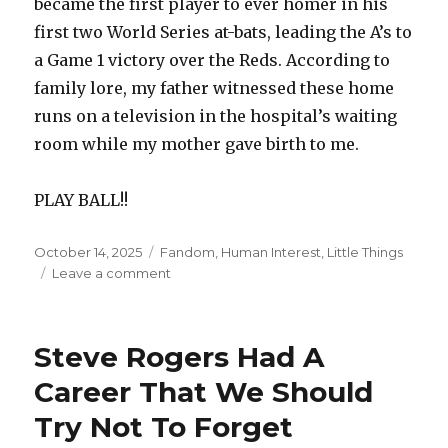
became the first player to ever homer in his
first two World Series at-bats, leading the A’s to
a Game 1 victory over the Reds. According to
family lore, my father witnessed these home
runs on a television in the hospital’s waiting
room while my mother gave birth to me.
PLAY BALL!!
Posted
Categories
October 14, 2025
Fandom
,
Human Interest
,
Little Things
on
on
Leave a comment
October
14th
Is
Steve Rogers Had A
A
Special
Career That We Should
Day
Try Not To Forget
In
Baseball