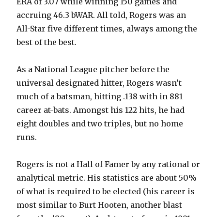
ERA of 3.07 while winning 150 games and
accruing 46.3 bWAR. All told, Rogers was an
All-Star five different times, always among the
best of the best.
As a National League pitcher before the
universal designated hitter, Rogers wasn’t
much of a batsman, hitting .138 with in 881
career at-bats. Amongst his 122 hits, he had
eight doubles and two triples, but no home
runs.
Rogers is not a Hall of Famer by any rational or
analytical metric. His statistics are about 50%
of what is required to be elected (his career is
most similar to Burt Hooten, another blast