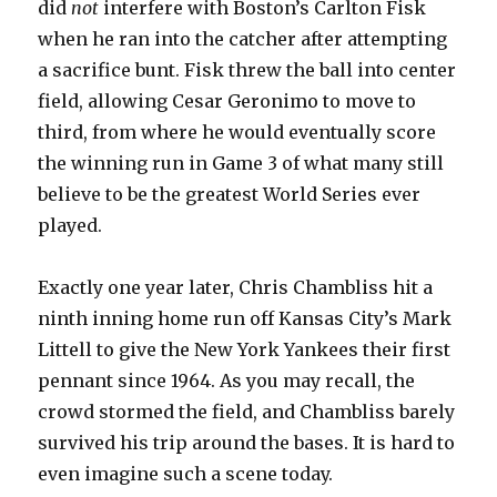
did
not
interfere with Boston’s Carlton Fisk
when he ran into the catcher after attempting
a sacrifice bunt. Fisk threw the ball into center
field, allowing Cesar Geronimo to move to
third, from where he would eventually score
the winning run in Game 3 of what many still
believe to be the greatest World Series ever
played.
Exactly one year later, Chris Chambliss hit a
ninth inning home run off Kansas City’s Mark
Littell to give the New York Yankees their first
pennant since 1964. As you may recall, the
crowd stormed the field, and Chambliss barely
survived his trip around the bases. It is hard to
even imagine such a scene today.