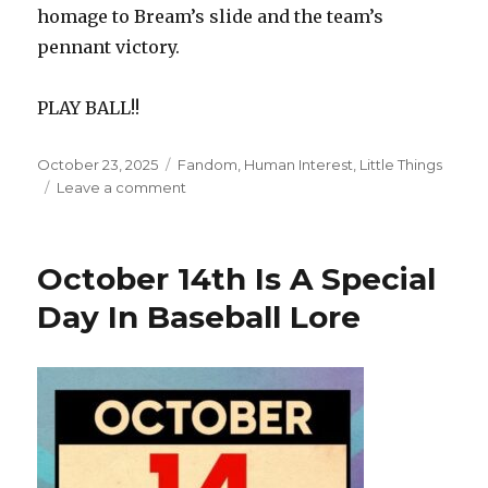
homage to Bream’s slide and the team’s
pennant victory.
PLAY BALL!!
Posted
Categories
October 23, 2025
Fandom
,
Human Interest
,
Little Things
on
on
Leave a comment
Sid
Bream
Does
October 14th Is A Special
The
Impossible
Day In Baseball Lore