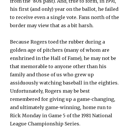
from the ‘80s past). And, true to form, in 1991,
his first (and only) year on the ballot, he failed
to receive even a single vote. Fans north of the
border may view that as a bit harsh.
Because Rogers toed the rubber during a
golden age of pitchers (many of whom are
enshrined in the Hall of Fame), he may not be
that memorable to anyone other than his
family and those of us who grew up
assiduously watching baseball in the eighties.
Unfortunately, Rogers may be best
remembered for giving up a game-changing,
and ultimately game-winning, home run to
Rick Monday in Game 5 of the 1981 National
League Championship Series.