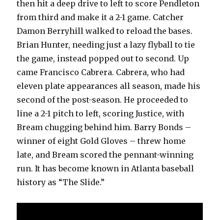
then hit a deep drive to left to score Pendleton
from third and make it a 2-1 game. Catcher
Damon Berryhill walked to reload the bases.
Brian Hunter, needing just a lazy flyball to tie
the game, instead popped out to second. Up
came Francisco Cabrera. Cabrera, who had
eleven plate appearances all season, made his
second of the post-season. He proceeded to
line a 2-1 pitch to left, scoring Justice, with
Bream chugging behind him. Barry Bonds –
winner of eight Gold Gloves – threw home
late, and Bream scored the pennant-winning
run. It has become known in Atlanta baseball
history as “The Slide.”