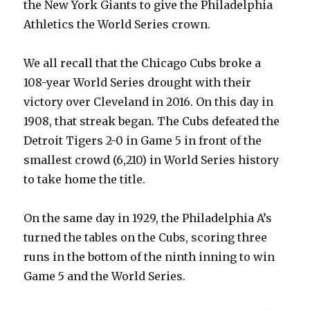
the New York Giants to give the Philadelphia
Athletics the World Series crown.
We all recall that the Chicago Cubs broke a
108-year World Series drought with their
victory over Cleveland in 2016. On this day in
1908, that streak began. The Cubs defeated the
Detroit Tigers 2-0 in Game 5 in front of the
smallest crowd (6,210) in World Series history
to take home the title.
On the same day in 1929, the Philadelphia A’s
turned the tables on the Cubs, scoring three
runs in the bottom of the ninth inning to win
Game 5 and the World Series.