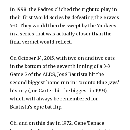
In 1998, the Padres cliched the right to play in
their first World Series by defeating the Braves
5-0. They would then be swept by the Yankees
in a series that was actually closer than the
final verdict would reflect.
On October 14, 2015, with two on and two outs
in the bottom of the seventh inning of a 3-3
Game 5 of the ALDS, José Bautista hit the
second biggest home run in Toronto Blue Jays’
history (Joe Carter hit the biggest in 1993),
which will always be remembered for
Bautista’s epic bat flip.
Oh, and on this day in 1972, Gene Tenace