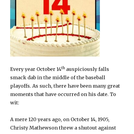
th
Every year October 14
auspiciously falls
smack dab in the middle of the baseball
playoffs. As such, there have been many great
moments that have occurred on his date. To
wit:
A mere 120 years ago, on October 14, 1905,
Christy Mathewson threw a shutout against