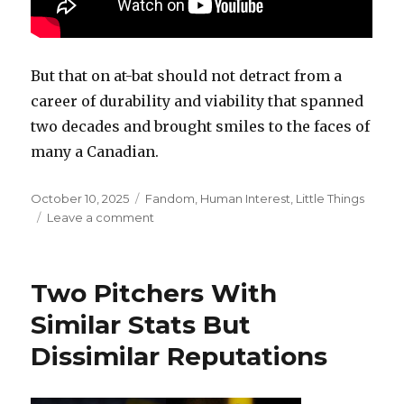
But that on at-bat should not detract from a
career of durability and viability that spanned
two decades and brought smiles to the faces of
many a Canadian.
Posted
Categories
October 10, 2025
Fandom
,
Human Interest
,
Little Things
on
on
Leave a comment
Steve
Rogers
Had
Two Pitchers With
A
Career
Similar Stats But
That
Dissimilar Reputations
We
Should
Try