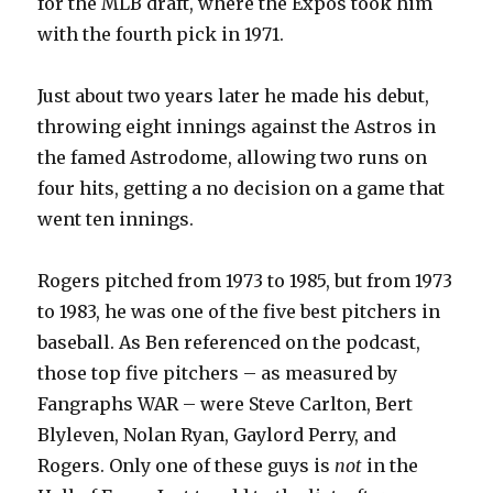
for the MLB draft, where the Expos took him
with the fourth pick in 1971.
Just about two years later he made his debut,
throwing eight innings against the Astros in
the famed Astrodome, allowing two runs on
four hits, getting a no decision on a game that
went ten innings.
Rogers pitched from 1973 to 1985, but from 1973
to 1983, he was one of the five best pitchers in
baseball. As Ben referenced on the podcast,
those top five pitchers – as measured by
Fangraphs WAR – were Steve Carlton, Bert
Blyleven, Nolan Ryan, Gaylord Perry, and
Rogers. Only one of these guys is
not
in the