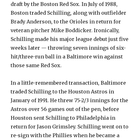
draft by the Boston Red Sox. In July of 1988,
Boston traded Schilling, along with outfielder
Brady Anderson, to the Orioles in return for
veteran pitcher Mike Boddicker. Ironically,
Schilling made his major league debut just five
weeks later — throwing seven innings of six-
hit/three-run ball in a Baltimore win against
those same Red Sox.
In a little-remembered transaction, Baltimore
traded Schilling to the Houston Astros in
January of 1991. He threw 75-2/3 innings for the
Astros over 56 games out of the pen, before
Houston sent Schilling to Philadelphia in
return for Jason Grimsley. Schilling went on to
re-sign with the Phillies when he became a