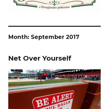
Month:
September 2017
Net Over Yourself