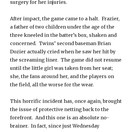
surgery for her injuries.
After impact, the game came to a halt. Frazier,
a father of two children under the age of the
three kneeled in the batter’s box, shaken and
concerned. Twins’ second baseman Brian
Dozier actually cried when he saw her hit by
the screaming liner. The game did not resume
until the little girl was taken from her seat;
she, the fans around her, and the players on
the field, all the worse for the wear.
This horrific incident has, once again, brought
the issue of protective netting back to the
forefront. And this one is an absolute no-
brainer. In fact, since just Wednesday