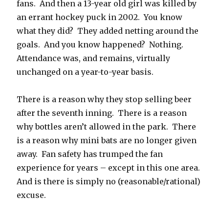
fans. And then a 13-year old girl was killed by
an errant hockey puck in 2002. You know
what they did? They added netting around the
goals. And you know happened? Nothing.
Attendance was, and remains, virtually
unchanged on a year-to-year basis.
There is a reason why they stop selling beer
after the seventh inning. There is a reason
why bottles aren’t allowed in the park. There
is a reason why mini bats are no longer given
away. Fan safety has trumped the fan
experience for years – except in this one area.
And is there is simply no (reasonable/rational)
excuse.