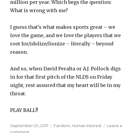
million per year. Which begs the question:
What is wrong with me?
I guess that’s what makes sports great – we
love the game, and we love the players that we
root for/idolize/lionize – literally – beyond
reason.
And so, when David Peralta or A.J. Pollock digs
in for that first pitch of the NLDS on Friday
night, rest assured that my heart will be in my
throat.
PLAY BALL!!
Posted
Categories
September 20, 2017
Fandom
,
Human Interest
Leave a
on
on
comment