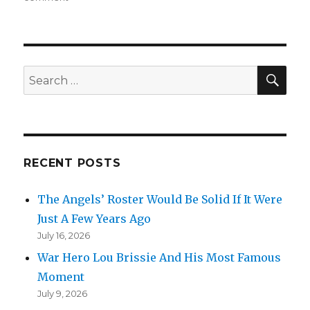
Clayton’s
Dad
SEA
Search
for:
RECENT POSTS
The Angels’ Roster Would Be Solid If It Were
Just A Few Years Ago
July 16, 2026
War Hero Lou Brissie And His Most Famous
Moment
July 9, 2026