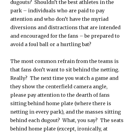
dugouts? Shouldn’t the best athletes in the
park – individuals who are paid to pay
attention and who don’t have the myriad
diversions and distractions that are intended
and encouraged for the fans – be prepared to
avoid a foul ball or a hurtling bat?
The most common refrain from the teams is
that fans don’t want to sit behind the netting.
Really? The next time you watch a game and
they show the centerfield camera angle,
please pay attention to the dearth of fans
sitting behind home plate (where there is
netting in every park), and the masses sitting
behind each dugout? What, you say? The seats
behind home plate (except, ironically, at