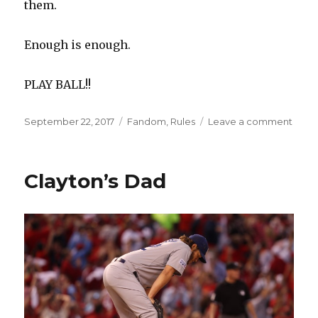
them.
Enough is enough.
PLAY BALL!!
Posted
Categories
on
September 22, 2017
Fandom
,
Rules
Leave a comment
on
Net
Over
Yours
Clayton’s Dad