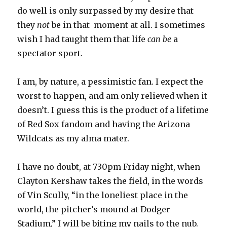
do well is only surpassed by my desire that
they
not
be in that moment at all. I sometimes
wish I had taught them that life
can be
a
spectator sport.
I am, by nature, a pessimistic fan. I expect the
worst to happen, and am only relieved when it
doesn’t. I guess this is the product of a lifetime
of Red Sox fandom and having the Arizona
Wildcats as my alma mater.
I have no doubt, at 730pm Friday night, when
Clayton Kershaw takes the field, in the words
of Vin Scully, “in the loneliest place in the
world, the pitcher’s mound at Dodger
Stadium,” I will be biting my nails to the nub.