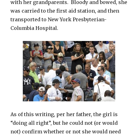
with her grandparents. Bloody and bowed, she
was carried to the first aid station, and then
transported to New York Presbyterian-
Columbia Hospital.
As of this writing, per her father, the girl is
“doing all right”, but he could not (or would
not) confirm whether or not she would need