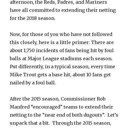
afternoon, the Reds, Padres, and Mariners
have all committed to extending their netting
for the 2018 season.
Now, for those of you who have not followed
this closely, here is a little primer: There are
about 1,750 incidents of fans being hit by foul
balls at Major League stadiums each season.
Put differently, in a typical season, every time
Mike Trout gets a base hit, about 10 fans get
nailed by a foul ball.
After the 2015 season, Commissioner Rob
Manfred “encouraged” teams to extend their
netting to the “near end of both dugouts”. Let’s
unpack that a bit. Through the 2015 season,