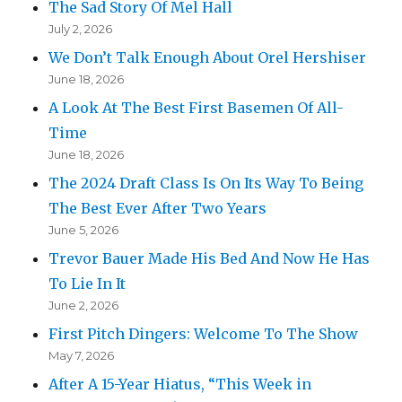
The Sad Story Of Mel Hall
July 2, 2026
We Don’t Talk Enough About Orel Hershiser
June 18, 2026
A Look At The Best First Basemen Of All-
Time
June 18, 2026
The 2024 Draft Class Is On Its Way To Being
The Best Ever After Two Years
June 5, 2026
Trevor Bauer Made His Bed And Now He Has
To Lie In It
June 2, 2026
First Pitch Dingers: Welcome To The Show
May 7, 2026
After A 15-Year Hiatus, “This Week in