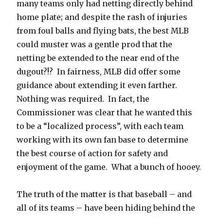
many teams only had netting directly behind
home plate; and despite the rash of injuries
from foul balls and flying bats, the best MLB
could muster was a gentle prod that the
netting be extended to the near end of the
dugout?!? In fairness, MLB did offer some
guidance about extending it even farther.
Nothing was required. In fact, the
Commissioner was clear that he wanted this
to be a “localized process”, with each team
working with its own fan base to determine
the best course of action for safety and
enjoyment of the game. What a bunch of hooey.
The truth of the matter is that baseball – and
all of its teams – have been hiding behind the