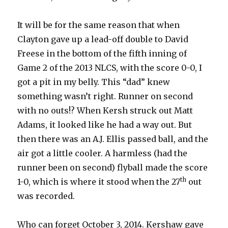
It will be for the same reason that when
Clayton gave up a lead-off double to David
Freese in the bottom of the fifth inning of
Game 2 of the 2013 NLCS, with the score 0-0, I
got a pit in my belly. This “dad” knew
something wasn’t right. Runner on second
with no outs!? When Kersh struck out Matt
Adams, it looked like he had a way out. But
then there was an A.J. Ellis passed ball, and the
air got a little cooler. A harmless (had the
runner been on second) flyball made the score
th
1-0, which is where it stood when the 27
out
was recorded.
Who can forget October 3, 2014. Kershaw gave