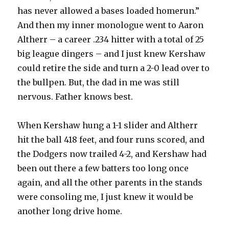
has never allowed a bases loaded homerun.”
And then my inner monologue went to Aaron
Altherr – a career .234 hitter with a total of 25
big league dingers – and I just knew Kershaw
could retire the side and turn a 2-0 lead over to
the bullpen. But, the dad in me was still
nervous. Father knows best.
When Kershaw hung a 1-1 slider and Altherr
hit the ball 418 feet, and four runs scored, and
the Dodgers now trailed 4-2, and Kershaw had
been out there a few batters too long once
again, and all the other parents in the stands
were consoling me, I just knew it would be
another long drive home.