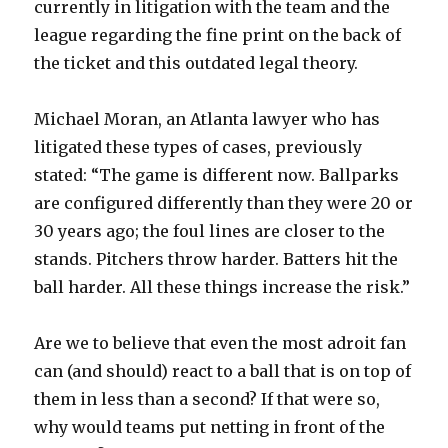
currently in litigation with the team and the
league regarding the fine print on the back of
the ticket and this outdated legal theory.
Michael Moran, an Atlanta lawyer who has
litigated these types of cases, previously
stated: “The game is different now. Ballparks
are configured differently than they were 20 or
30 years ago; the foul lines are closer to the
stands. Pitchers throw harder. Batters hit the
ball harder. All these things increase the risk.”
Are we to believe that even the most adroit fan
can (and should) react to a ball that is on top of
them in less than a second? If that were so,
why would teams put netting in front of the