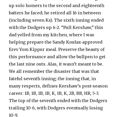
up solo homers to the second and eighteenth
batters he faced; he retired all 16 in between
(including seven Ks). The sixth inning ended
with the Dodgers up 6-2. “Pull Kershaw,” this
dad yelled from my kitchen, where I was
helping prepare the Sandy Koufax-approved
Erev Yom Kippur meal. Preserve the beauty of
this performance and allow the bullpen to get
the last nine outs. Alas, it wasn’t meant to be.
We all remember the disaster that was that
fateful seventh inning; the inning that, in
many respects, defines Kershaw’s post-season
career: 1B, 1B, 1B, 1B, K, 1B, K, 2B, BB, HR, 5-3.
The top of the seventh ended with the Dodgers
trailing 10-6, with Dodgers eventually losing
10-9.