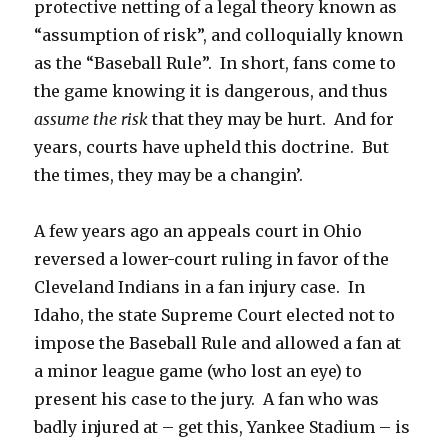
protective netting of a legal theory known as
“assumption of risk”, and colloquially known
as the “Baseball Rule”. In short, fans come to
the game knowing it is dangerous, and thus
assume the risk
that they may be hurt. And for
years, courts have upheld this doctrine. But
the times, they may be a changin’.
A few years ago an appeals court in Ohio
reversed a lower-court ruling in favor of the
Cleveland Indians in a fan injury case. In
Idaho, the state Supreme Court elected not to
impose the Baseball Rule and allowed a fan at
a minor league game (who lost an eye) to
present his case to the jury. A fan who was
badly injured at – get this, Yankee Stadium – is