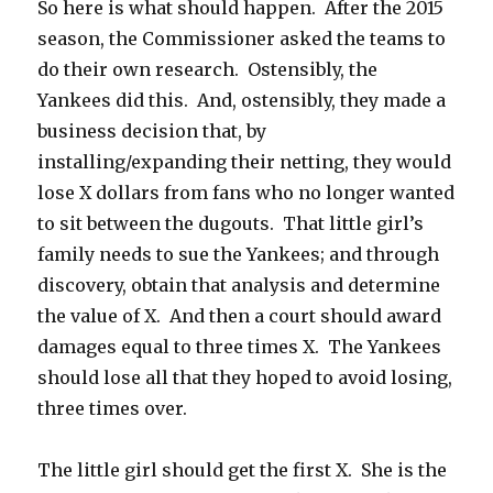
So here is what should happen. After the 2015
season, the Commissioner asked the teams to
do their own research. Ostensibly, the
Yankees did this. And, ostensibly, they made a
business decision that, by
installing/expanding their netting, they would
lose X dollars from fans who no longer wanted
to sit between the dugouts. That little girl’s
family needs to sue the Yankees; and through
discovery, obtain that analysis and determine
the value of X. And then a court should award
damages equal to three times X. The Yankees
should lose all that they hoped to avoid losing,
three times over.
The little girl should get the first X. She is the