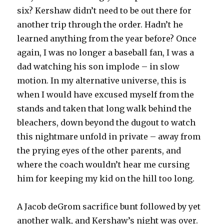
six? Kershaw didn’t need to be out there for
another trip through the order. Hadn’t he
learned anything from the year before? Once
again, I was no longer a baseball fan, I was a
dad watching his son implode – in slow
motion. In my alternative universe, this is
when I would have excused myself from the
stands and taken that long walk behind the
bleachers, down beyond the dugout to watch
this nightmare unfold in private – away from
the prying eyes of the other parents, and
where the coach wouldn’t hear me cursing
him for keeping my kid on the hill too long.
A Jacob deGrom sacrifice bunt followed by yet
another walk, and Kershaw’s night was over.