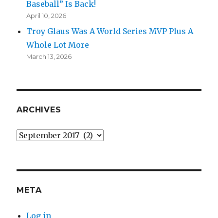
Baseball” Is Back!
April 10, 2026
Troy Glaus Was A World Series MVP Plus A
Whole Lot More
March 13, 2026
ARCHIVES
Archives
META
Log in