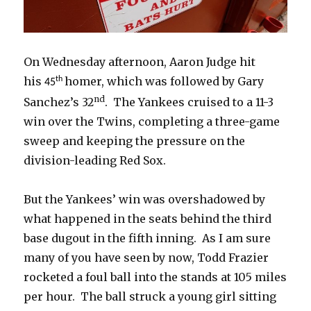
On Wednesday afternoon, Aaron Judge hit
his
homer, which was followed by Gary
th
45
nd
Sanchez’s 32
. The Yankees cruised to a 11-3
win over the Twins, completing a three-game
sweep and keeping the pressure on the
division-leading Red Sox.
But the Yankees’ win was overshadowed by
what happened in the seats behind the third
base dugout in the fifth inning. As I am sure
many of you have seen by now, Todd Frazier
rocketed a foul ball into the stands at 105 miles
per hour. The ball struck a young girl sitting