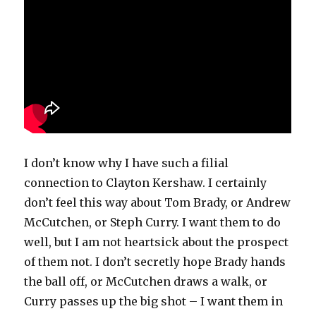
I don’t know why I have such a filial
connection to Clayton Kershaw. I certainly
don’t feel this way about Tom Brady, or Andrew
McCutchen, or Steph Curry. I want them to do
well, but I am not heartsick about the prospect
of them not. I don’t secretly hope Brady hands
the ball off, or McCutchen draws a walk, or
Curry passes up the big shot – I want them in