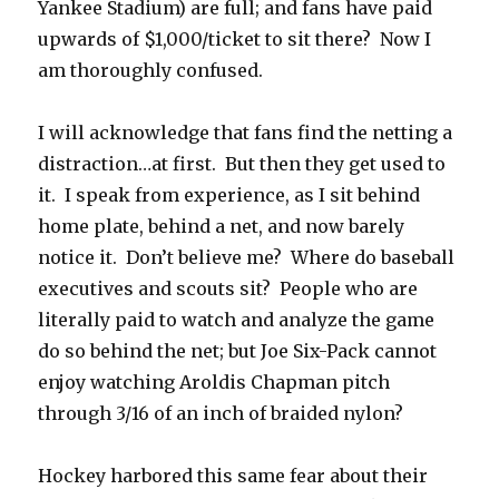
Yankee Stadium) are full; and fans have paid
upwards of $1,000/ticket to sit there? Now I
am thoroughly confused.
I will acknowledge that fans find the netting a
distraction…at first. But then they get used to
it. I speak from experience, as I sit behind
home plate, behind a net, and now barely
notice it. Don’t believe me? Where do baseball
executives and scouts sit? People who are
literally paid to watch and analyze the game
do so behind the net; but Joe Six-Pack cannot
enjoy watching Aroldis Chapman pitch
through 3/16 of an inch of braided nylon?
Hockey harbored this same fear about their