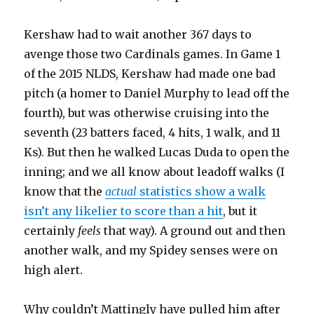
Kershaw had to wait another 367 days to
avenge those two Cardinals games. In Game 1
of the 2015 NLDS, Kershaw had made one bad
pitch (a homer to Daniel Murphy to lead off the
fourth), but was otherwise cruising into the
seventh (23 batters faced, 4 hits, 1 walk, and 11
Ks). But then he walked Lucas Duda to open the
inning; and we all know about leadoff walks (I
know that the
actual
statistics show a walk
isn’t any likelier to score than a hit
, but it
certainly
feels
that way). A ground out and then
another walk, and my Spidey senses were on
high alert.
Why couldn’t Mattingly have pulled him after