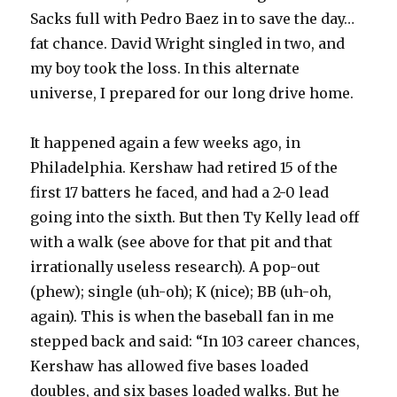
Sacks full with Pedro Baez in to save the day…
fat chance. David Wright singled in two, and
my boy took the loss. In this alternate
universe, I prepared for our long drive home.
It happened again a few weeks ago, in
Philadelphia. Kershaw had retired 15 of the
first 17 batters he faced, and had a 2-0 lead
going into the sixth. But then Ty Kelly lead off
with a walk (see above for that pit and that
irrationally useless research). A pop-out
(phew); single (uh-oh); K (nice); BB (uh-oh,
again). This is when the baseball fan in me
stepped back and said: “In 103 career chances,
Kershaw has allowed five bases loaded
doubles, and six bases loaded walks. But he