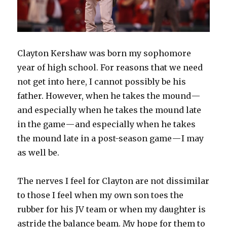
Clayton Kershaw was born my sophomore
year of high school. For reasons that we need
not get into here, I cannot possibly be his
father. However, when he takes the mound —
and especially when he takes the mound late
in the game — and especially when he takes
the mound late in a post-season game — I may
as well be.
The nerves I feel for Clayton are not dissimilar
to those I feel when my own son toes the
rubber for his JV team or when my daughter is
astride the balance beam. My hope for them to