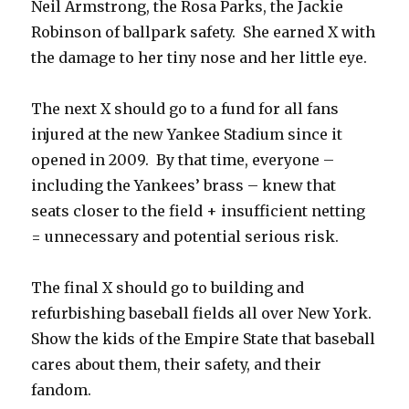
Neil Armstrong, the Rosa Parks, the Jackie
Robinson of ballpark safety. She earned X with
the damage to her tiny nose and her little eye.
The next X should go to a fund for all fans
injured at the new Yankee Stadium since it
opened in 2009. By that time, everyone –
including the Yankees’ brass – knew that
seats closer to the field + insufficient netting
= unnecessary and potential serious risk.
The final X should go to building and
refurbishing baseball fields all over New York.
Show the kids of the Empire State that baseball
cares about them, their safety, and their
fandom.