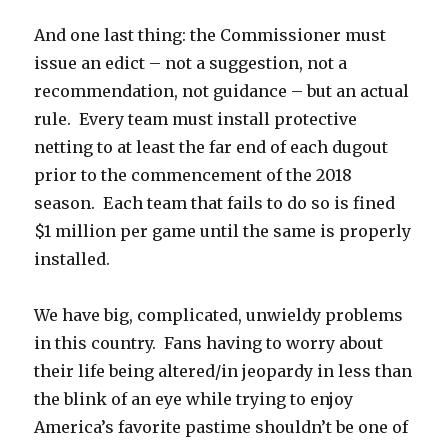
And one last thing: the Commissioner must
issue an edict – not a suggestion, not a
recommendation, not guidance – but an actual
rule. Every team must install protective
netting to at least the far end of each dugout
prior to the commencement of the 2018
season. Each team that fails to do so is fined
$1 million per game until the same is properly
installed.
We have big, complicated, unwieldy problems
in this country. Fans having to worry about
their life being altered/in jeopardy in less than
the blink of an eye while trying to enjoy
America’s favorite pastime shouldn’t be one of