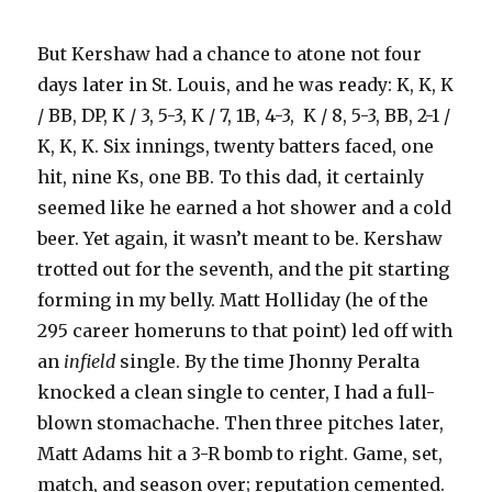
But Kershaw had a chance to atone not four
days later in St. Louis, and he was ready: K, K, K
/ BB, DP, K / 3, 5-3, K / 7, 1B, 4-3, K / 8, 5-3, BB, 2-1 /
K, K, K. Six innings, twenty batters faced, one
hit, nine Ks, one BB. To this dad, it certainly
seemed like he earned a hot shower and a cold
beer. Yet again, it wasn’t meant to be. Kershaw
trotted out for the seventh, and the pit starting
forming in my belly. Matt Holliday (he of the
295 career homeruns to that point) led off with
an
infield
single. By the time Jhonny Peralta
knocked a clean single to center, I had a full-
blown stomachache. Then three pitches later,
Matt Adams hit a 3-R bomb to right. Game, set,
match, and season over; reputation cemented.