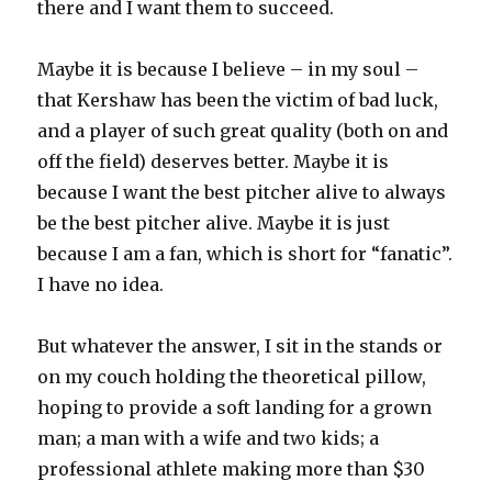
there and I want them to succeed.
Maybe it is because I believe – in my soul –
that Kershaw has been the victim of bad luck,
and a player of such great quality (both on and
off the field) deserves better. Maybe it is
because I want the best pitcher alive to always
be the best pitcher alive. Maybe it is just
because I am a fan, which is short for “fanatic”.
I have no idea.
But whatever the answer, I sit in the stands or
on my couch holding the theoretical pillow,
hoping to provide a soft landing for a grown
man; a man with a wife and two kids; a
professional athlete making more than $30