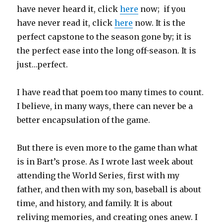
have never heard it, click
here
now; if you
have never read it, click
here
now. It is the
perfect capstone to the season gone by; it is
the perfect ease into the long off-season. It is
just…perfect.
I have read that poem too many times to count.
I believe, in many ways, there can never be a
better encapsulation of the game.
But there is even more to the game than what
is in Bart’s prose. As I wrote last week about
attending the World Series, first with my
father, and then with my son, baseball is about
time, and history, and family. It is about
reliving memories, and creating ones anew. I