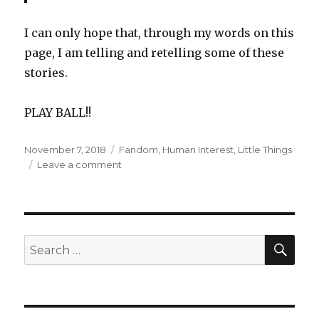
I can only hope that, through my words on this
page, I am telling and retelling some of these
stories.
PLAY BALL!!
Posted
Categories
November 7, 2018
Fandom
,
Human Interest
,
Little Things
on
on
Leave a comment
Green
Fields
and
the
Stories
SEA
Search
That
for:
We
Tell