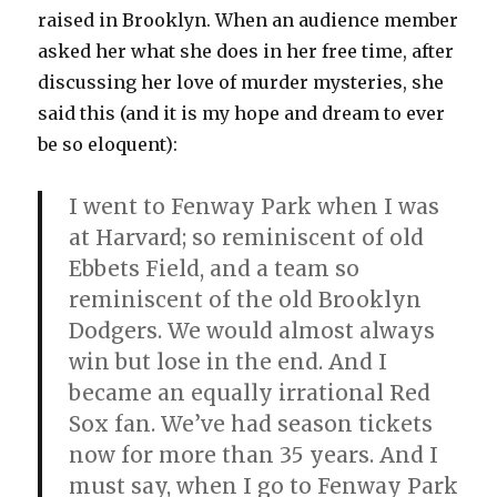
raised in Brooklyn. When an audience member
asked her what she does in her free time, after
discussing her love of murder mysteries, she
said this (and it is my hope and dream to ever
be so eloquent):
I went to Fenway Park when I was
at Harvard; so reminiscent of old
Ebbets Field, and a team so
reminiscent of the old Brooklyn
Dodgers. We would almost always
win but lose in the end. And I
became an equally irrational Red
Sox fan. We’ve had season tickets
now for more than 35 years. And I
must say, when I go to Fenway Park