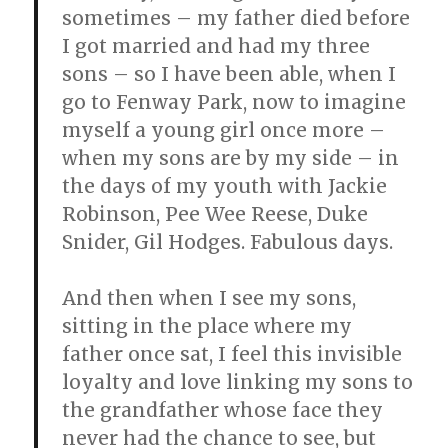
sometimes – my father died before
I got married and had my three
sons – so I have been able, when I
go to Fenway Park, now to imagine
myself a young girl once more –
when my sons are by my side – in
the days of my youth with Jackie
Robinson, Pee Wee Reese, Duke
Snider, Gil Hodges. Fabulous days.
And then when I see my sons,
sitting in the place where my
father once sat, I feel this invisible
loyalty and love linking my sons to
the grandfather whose face they
never had the chance to see, but