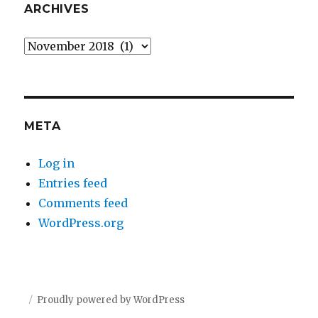
ARCHIVES
Archives
META
Log in
Entries feed
Comments feed
WordPress.org
Proudly powered by WordPress