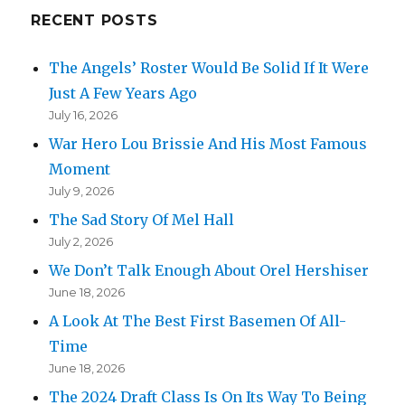
RECENT POSTS
The Angels’ Roster Would Be Solid If It Were
Just A Few Years Ago
July 16, 2026
War Hero Lou Brissie And His Most Famous
Moment
July 9, 2026
The Sad Story Of Mel Hall
July 2, 2026
We Don’t Talk Enough About Orel Hershiser
June 18, 2026
A Look At The Best First Basemen Of All-
Time
June 18, 2026
The 2024 Draft Class Is On Its Way To Being