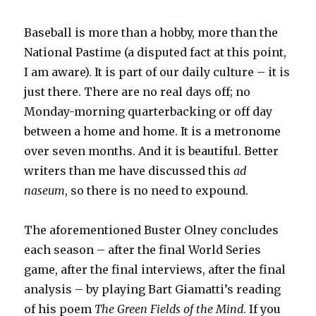
Baseball is more than a hobby, more than the
National Pastime (a disputed fact at this point,
I am aware). It is part of our daily culture – it is
just there. There are no real days off; no
Monday-morning quarterbacking or off day
between a home and home. It is a metronome
over seven months. And it is beautiful. Better
writers than me have discussed this
ad
naseum
, so there is no need to expound.
The aforementioned Buster Olney concludes
each season – after the final World Series
game, after the final interviews, after the final
analysis – by playing Bart Giamatti’s reading
of his poem
The Green Fields of the Mind
. If you