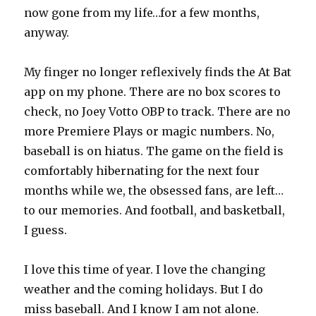
now gone from my life…for a few months,
anyway.
My finger no longer reflexively finds the At Bat
app on my phone. There are no box scores to
check, no Joey Votto OBP to track. There are no
more Premiere Plays or magic numbers. No,
baseball is on hiatus. The game on the field is
comfortably hibernating for the next four
months while we, the obsessed fans, are left…
to our memories. And football, and basketball,
I guess.
I love this time of year. I love the changing
weather and the coming holidays. But I do
miss baseball. And I know I am not alone.