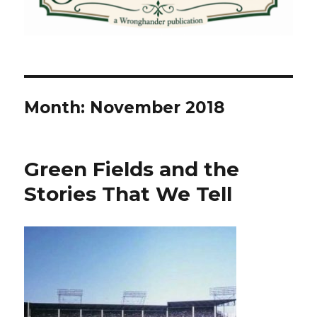
Month:
November 2018
Green Fields and the
Stories That We Tell