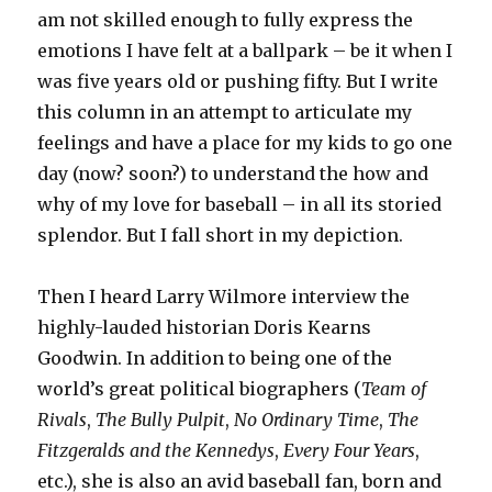
am not skilled enough to fully express the
emotions I have felt at a ballpark – be it when I
was five years old or pushing fifty. But I write
this column in an attempt to articulate my
feelings and have a place for my kids to go one
day (now? soon?) to understand the how and
why of my love for baseball – in all its storied
splendor. But I fall short in my depiction.
Then I heard Larry Wilmore interview the
highly-lauded historian Doris Kearns
Goodwin. In addition to being one of the
world’s great political biographers (
Team of
Rivals
,
The Bully Pulpit
,
No Ordinary Time
,
The
Fitzgeralds and the Kennedys
,
Every Four Years
,
etc.), she is also an avid baseball fan, born and