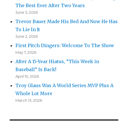
The Best Ever After Two Years
June 5, 2026
Trevor Bauer Made His Bed And Now He Has
To Lie In It
June 2, 2026
First Pitch Dingers: Welcome To The Show
May 7, 2026
After A 15-Year Hiatus, “This Week in
Baseball” Is Back!
April 10, 2026
Troy Glaus Was A World Series MVP Plus A
Whole Lot More
March 13, 2026