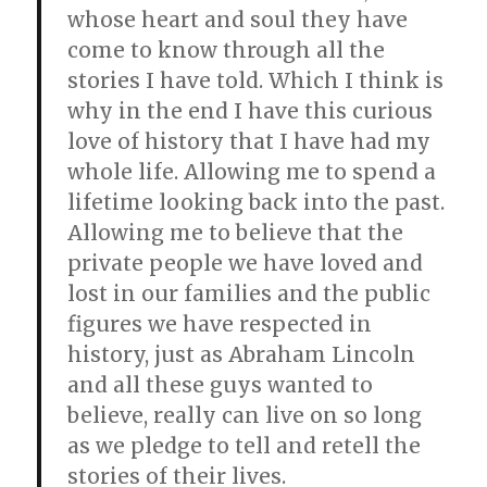
whose heart and soul they have
come to know through all the
stories I have told. Which I think is
why in the end I have this curious
love of history that I have had my
whole life. Allowing me to spend a
lifetime looking back into the past.
Allowing me to believe that the
private people we have loved and
lost in our families and the public
figures we have respected in
history, just as Abraham Lincoln
and all these guys wanted to
believe, really can live on so long
as we pledge to tell and retell the
stories of their lives.