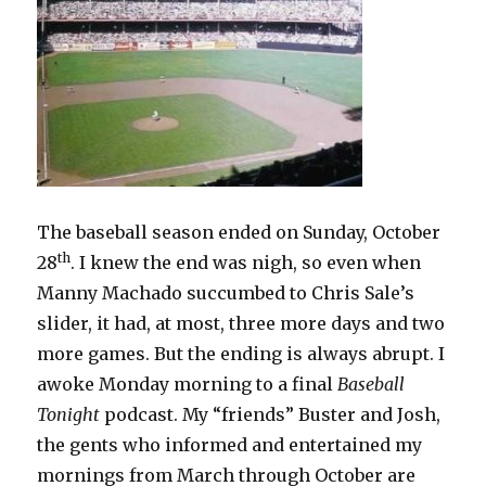
The baseball season ended on Sunday, October
th
28
. I knew the end was nigh, so even when
Manny Machado succumbed to Chris Sale’s
slider, it had, at most, three more days and two
more games. But the ending is always abrupt. I
awoke Monday morning to a final
Baseball
Tonight
podcast. My “friends” Buster and Josh,
the gents who informed and entertained my
mornings from March through October are