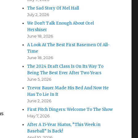
The Sad Story Of Mel Hall
July 2, 2026
We Don’t Talk Enough About Orel
Hershiser
June 18, 2026
A Look At The Best First Basemen Of All-
Time
June 18, 2026
The 2024 Draft Class Is On Its Way To
Being The Best Ever After Two Years
June 5, 2026
Trevor Bauer Made His Bed And Now He
Has To Lie In It
June 2, 2026
First Pitch Dingers: Welcome To The Show
as
May 7, 2026
After A 15-Year Hiatus, “This Week in
Baseball” Is Back!
April 10, 2026