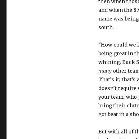
then when those
and when the 87-
name was being 
south.
“How could we le
being great in t
whining. Buck Sh
many
other teams
That’s it; that’s 
doesn’t require 
your team, who 
bring their clutc
got beat in a sh
But with all of t