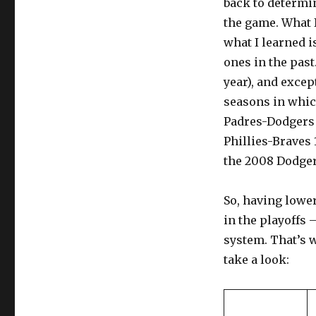
back to determi
the game. What I
what I learned i
ones in the past
year), and exce
seasons in which
Padres-Dodgers 2
Phillies-Braves 
the 2008 Dodgers
So, having lowe
in the playoffs –
system. That’s 
take a look: