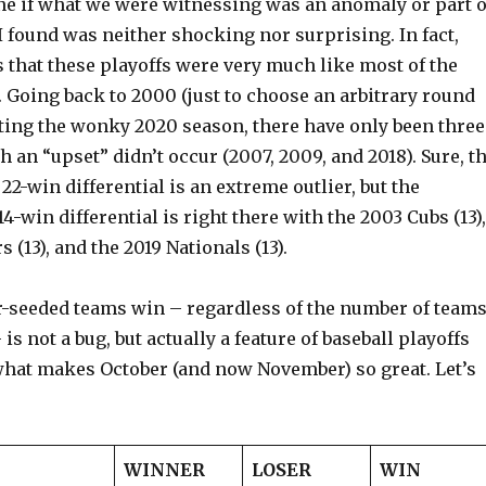
ne if what we were witnessing was an anomaly or part o
 found was neither shocking nor surprising. In fact,
s that these playoffs were very much like most of the
. Going back to 2000 (just to choose an arbitrary round
pting the wonky 2020 season, there have only been three
 an “upset” didn’t occur (2007, 2009, and 2018). Sure, t
2-win differential is an extreme outlier, but the
14-win differential is right there with the 2003 Cubs (13),
 (13), and the 2019 Nationals (13).
r-seeded teams win – regardless of the number of team
 is not a bug, but actually a feature of baseball playoffs
what makes October (and now November) so great. Let’s
WINNER
LOSER
WIN