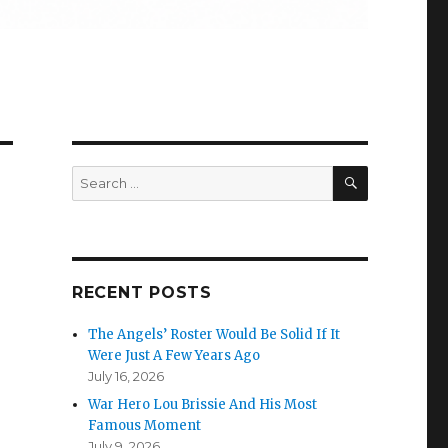
SEARCH
Search
for:
RECENT POSTS
The Angels’ Roster Would Be Solid If It
Were Just A Few Years Ago
July 16, 2026
War Hero Lou Brissie And His Most
Famous Moment
July 9, 2026