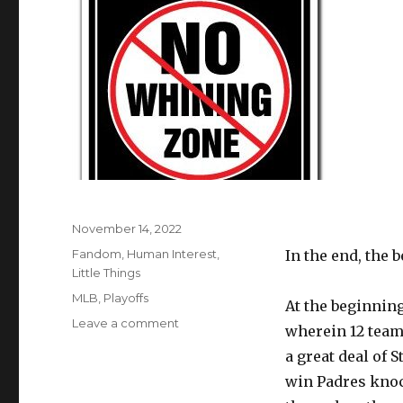
Posted
November 14, 2022
on
Categories
Fandom
,
Human Interest
,
In the end, the 
Little Things
Tags
MLB
,
Playoffs
At the beginning
on
Leave a comment
wherein 12 team
Quit
a great deal of
Your
Whining
win Padres knoc