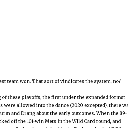
best team won. That sort of vindicates the system, no?
 of these playoffs, the first under the expanded format
s were allowed into the dance (2020 excepted), there w
 Sturm and Drang about the early outcomes. When the 89-
ked off the 101-win Mets in the Wild Card round, and