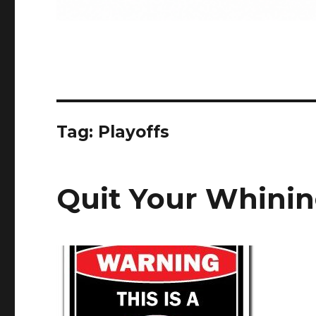
Tag:
Playoffs
Quit Your Whini