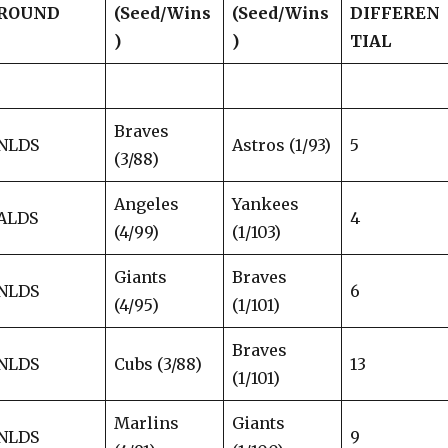
ROUND
(Seed/Wins
(Seed/Wins
DIFFEREN
)
)
TIAL
Braves
NLDS
Astros (1/93)
5
(3/88)
Angeles
Yankees
ALDS
4
(4/99)
(1/103)
Giants
Braves
NLDS
6
(4/95)
(1/101)
Braves
NLDS
Cubs (3/88)
13
(1/101)
Marlins
Giants
NLDS
9