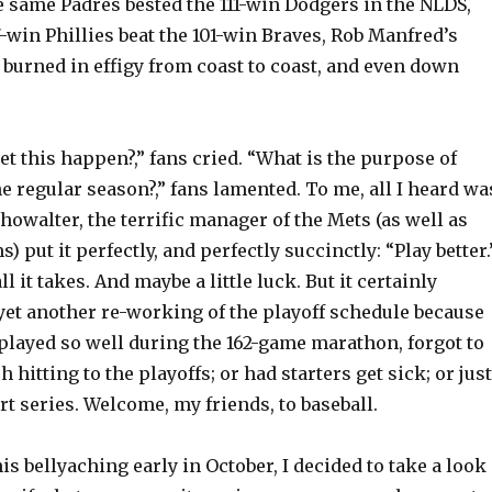
 same Padres bested the 111-win Dodgers in the NLDS,
win Phillies beat the 101-win Braves, Rob Manfred’s
burned in effigy from coast to coast, and even down
t this happen?,” fans cried. “What is the purpose of
he regular season?,” fans lamented. To me, all I heard wa
owalter, the terrific manager of the Mets (as well as
) put it perfectly, and perfectly succinctly: “Play better.
all it takes. And maybe a little luck. But it certainly
yet another re-working of the playoff schedule because
played so well during the 162-game marathon, forgot to
h hitting to the playoffs; or had starters get sick; or just
ort series. Welcome, my friends, to baseball.
his bellyaching early in October, I decided to take a look