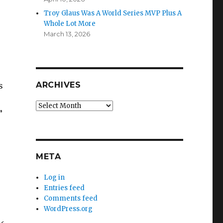
Troy Glaus Was A World Series MVP Plus A
Whole Lot More
March 13, 2026
ARCHIVES
s
Archives
”
META
Log in
Entries feed
Comments feed
WordPress.org