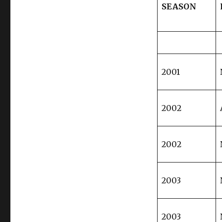
SEASON
2001
2002
2002
2003
2003