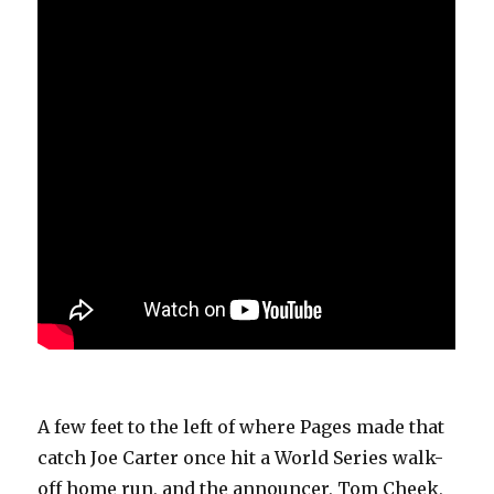
A few feet to the left of where Pages made that
catch Joe Carter once hit a World Series walk-
off home run, and the announcer, Tom Cheek,