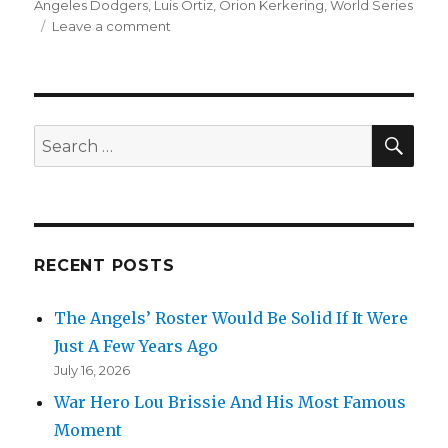
Angeles Dodgers
,
Luis Ortiz
,
Orion Kerkering
,
World Series
on
Leave a comment
Somehow
Andy
Pages,
A
Little-
SEA
Search
Known
for:
Second-
Year
Player,
Became
a
RECENT POSTS
Main
Character
The Angels’ Roster Would Be Solid If It Were
In
2025
Just A Few Years Ago
July 16, 2026
War Hero Lou Brissie And His Most Famous
Moment