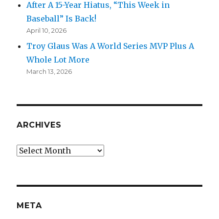
After A 15-Year Hiatus, “This Week in
Baseball” Is Back!
April 10, 2026
Troy Glaus Was A World Series MVP Plus A
Whole Lot More
March 13, 2026
ARCHIVES
Archives
META