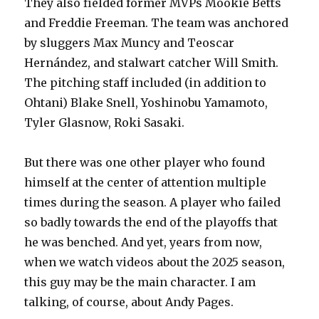
They also fielded former MVPs Mookie Betts
and Freddie Freeman. The team was anchored
by sluggers Max Muncy and Teoscar
Hernández, and stalwart catcher Will Smith.
The pitching staff included (in addition to
Ohtani) Blake Snell, Yoshinobu Yamamoto,
Tyler Glasnow, Roki Sasaki.
But there was one other player who found
himself at the center of attention multiple
times during the season. A player who failed
so badly towards the end of the playoffs that
he was benched. And yet, years from now,
when we watch videos about the 2025 season,
this guy may be the main character. I am
talking, of course, about Andy Pages.