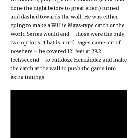
done the night before to great effect) turned
and dashed towards the wall. He was either
going to make a Willie Mays-type catch or the
World Series would end – those were the only
two options. That is, until Pages came out of
nowhere – he covered 121 feet at 29.2
feet/second – to bulldoze Hernández and make
the catch at the wall to push the game into
extra innings.