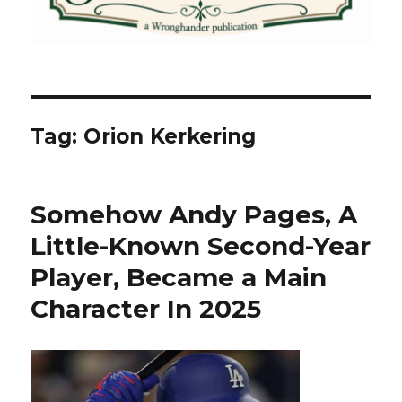
Tag:
Orion Kerkering
Somehow Andy Pages, A
Little-Known Second-Year
Player, Became a Main
Character In 2025