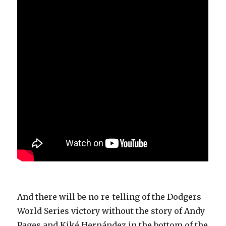
And there will be no re-telling of the Dodgers
World Series victory without the story of Andy
Pages and Kiké Hernández in the bottom of the