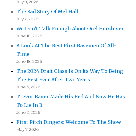
July 9, 2026
The Sad Story Of Mel Hall
July 2, 2026
We Don’t Talk Enough About Orel Hershiser
June 18, 2026
A Look At The Best First Basemen Of All-
Time
June 18, 2026
The 2024 Draft Class Is On Its Way To Being
The Best Ever After Two Years
June 5, 2026
Trevor Bauer Made His Bed And Now He Has
To Lie In It
June 2, 2026
First Pitch Dingers: Welcome To The Show
May 7, 2026