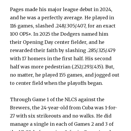
Pages made his major league debut in 2024,
and he was a perfectly average. He played in
116 games, slashed .248/.305/.407, for an exact
100 OPS+. In 2025 the Dodgers named him
their Opening Day center fielder, and he
rewarded their faith by slashing .285/.325/.479
with 17 homers in the first half. His second
half was more pedestrian (.252/.293/.435). But,
no matter, he played 155 games, and jogged out
to center field when the playoffs began.
Through Game 1 of the NLCS against the
Brewers, the 24-year-old from Cuba was 1-for-
27 with six strikeouts and no walks. He did
manage a single in each of Games 2 and 3 of