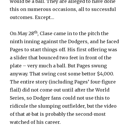
would be a ball. They are alleged to have done
this on numerous occasions, all to successful
outcomes. Except…
th
On May 28
, Clase came in to the pitch the
ninth inning against the Dodgers, and he faced
Pages to start things off. His first offering was
a slider that bounced two feet in front of the
plate – very much a ball. But Pages swung
anyway. That swing cost some bettor $4,000.
The entire story (including Pages’ four-figure
flail) did not come out until after the World
Series, so Dodger fans could not use this to
ridicule the slumping outfielder, but the video
of that at-bat is probably the second-most
watched of his career.