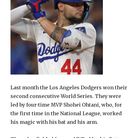
Last month the Los Angeles Dodgers won their
second consecutive World Series. They were
led by four-time MVP Shohei Ohtani, who, for
the first time in the National League, worked
his magic with his bat and his arm.