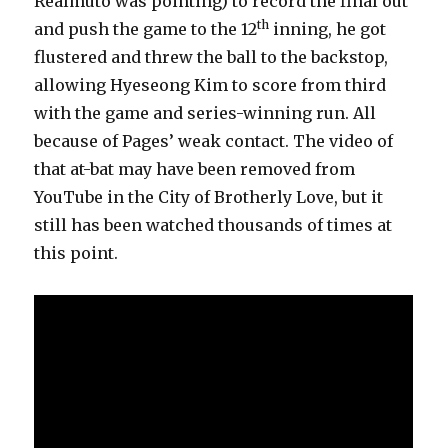
Realmuto was pointing) to record the final out
th
and push the game to the 12
inning, he got
flustered and threw the ball to the backstop,
allowing Hyeseong Kim to score from third
with the game and series-winning run. All
because of Pages’ weak contact. The video of
that at-bat may have been removed from
YouTube in the City of Brotherly Love, but it
still has been watched thousands of times at
this point.