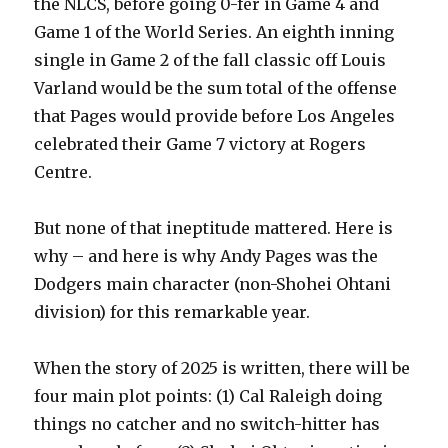
the NLCS, before going 0-fer in Game 4 and
Game 1 of the World Series. An eighth inning
single in Game 2 of the fall classic off Louis
Varland would be the sum total of the offense
that Pages would provide before Los Angeles
celebrated their Game 7 victory at Rogers
Centre.
But none of that ineptitude mattered. Here is
why – and here is why Andy Pages was the
Dodgers main character (non-Shohei Ohtani
division) for this remarkable year.
When the story of 2025 is written, there will be
four main plot points: (1) Cal Raleigh doing
things no catcher and no switch-hitter has