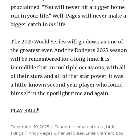
proclaimed: “You will never hit a bigger home
run in your life.” Well, Pages will never make a
bigger catch in
his
life.
The 2025 World Series will go down as one of
the greatest ever. And the Dodgers 2025 season
will be remembered for a long time. It is
incredible that on multiple occasions, with all
of their stars and all of that star power, it was
a little-known second-year player who found
himself in the spotlight time and again.
PLAY BALL!!
Posted
Categories
December 10, 2025
Fandom
,
Human Interest
,
Little
on
Tags
Things
Andy Pages
,
Emanuel Clase
,
Ernie Clement
,
Los