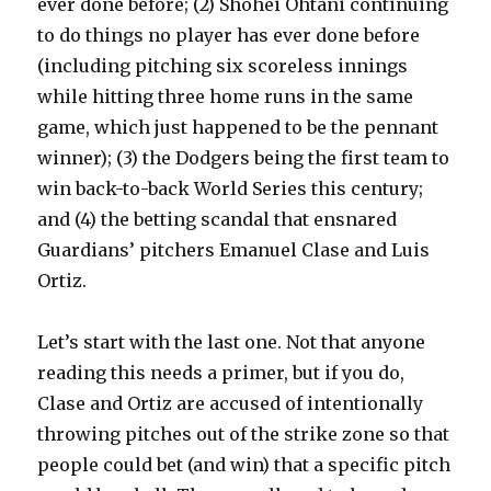
ever done before; (2) Shohei Ohtani continuing
to do things no player has ever done before
(including pitching six scoreless innings
while hitting three home runs in the same
game, which just happened to be the pennant
winner); (3) the Dodgers being the first team to
win back-to-back World Series this century;
and (4) the betting scandal that ensnared
Guardians’ pitchers Emanuel Clase and Luis
Ortiz.
Let’s start with the last one. Not that anyone
reading this needs a primer, but if you do,
Clase and Ortiz are accused of intentionally
throwing pitches out of the strike zone so that
people could bet (and win) that a specific pitch