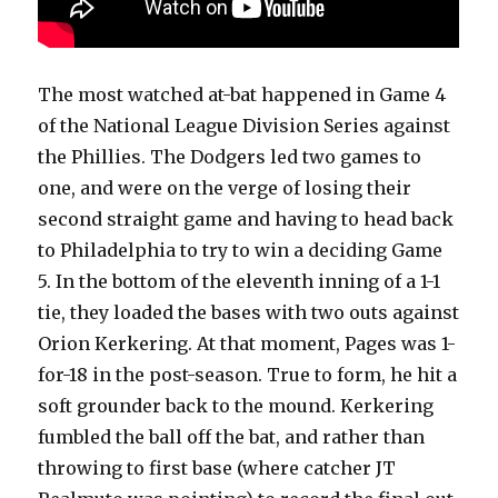
The most watched at-bat happened in Game 4
of the National League Division Series against
the Phillies. The Dodgers led two games to
one, and were on the verge of losing their
second straight game and having to head back
to Philadelphia to try to win a deciding Game
5. In the bottom of the eleventh inning of a 1-1
tie, they loaded the bases with two outs against
Orion Kerkering. At that moment, Pages was 1-
for-18 in the post-season. True to form, he hit a
soft grounder back to the mound. Kerkering
fumbled the ball off the bat, and rather than
throwing to first base (where catcher JT