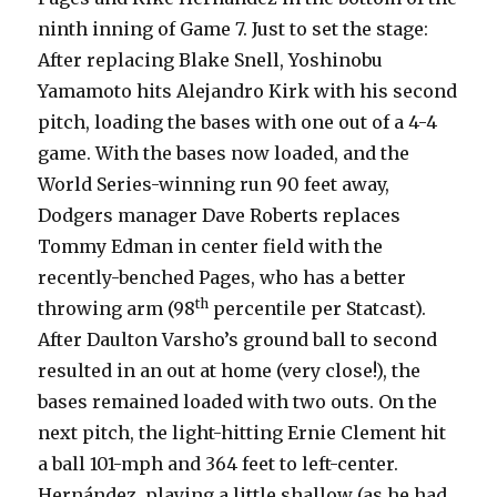
ninth inning of Game 7. Just to set the stage:
After replacing Blake Snell, Yoshinobu
Yamamoto hits Alejandro Kirk with his second
pitch, loading the bases with one out of a 4-4
game. With the bases now loaded, and the
World Series-winning run 90 feet away,
Dodgers manager Dave Roberts replaces
Tommy Edman in center field with the
recently-benched Pages, who has a better
th
throwing arm (98
percentile per Statcast).
After Daulton Varsho’s ground ball to second
resulted in an out at home (very close!), the
bases remained loaded with two outs. On the
next pitch, the light-hitting Ernie Clement hit
a ball 101-mph and 364 feet to left-center.
Hernández, playing a little shallow (as he had