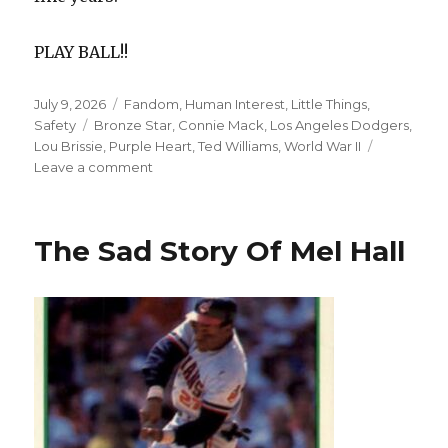
PLAY BALL!!
Posted
Categories
July 9, 2026
Fandom
,
Human Interest
,
Little Things
,
on
Tags
Safety
Bronze Star
,
Connie Mack
,
Los Angeles Dodgers
,
Lou Brissie
,
Purple Heart
,
Ted Williams
,
World War II
on
Leave a comment
War
Hero
Lou
The Sad Story Of Mel Hall
Brissie
And
His
Most
Famous
Moment