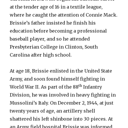
at the tender age of 16 in a textile league,
where he caught the attention of Connie Mack.
Brissie’s father insisted he finish his
education before becoming a professional
baseball player, and so he attended
Presbyterian College in Clinton, South
Carolina after high school.
At age 18, Brissie enlisted in the United State
Army, and soon found himself fighting in
th
World War II. As part of the 88
Infantry
Division, he was involved in heavy fighting in
Mussolini’s Italy. On December 2, 1944, at just
twenty years of age, an artillery shell
shattered his left shinbone into 30 pieces. At
an Army field hospital Brissie was informed