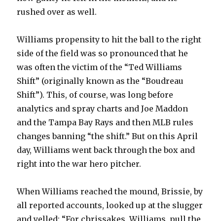
rushed over as well.
Williams propensity to hit the ball to the right
side of the field was so pronounced that he
was often the victim of the “Ted Williams
Shift” (originally known as the “Boudreau
Shift”). This, of course, was long before
analytics and spray charts and Joe Maddon
and the Tampa Bay Rays and then MLB rules
changes banning “the shift.” But on this April
day, Williams went back through the box and
right into the war hero pitcher.
When Williams reached the mound, Brissie, by
all reported accounts, looked up at the slugger
and yelled: “For chrissakes, Williams, pull the