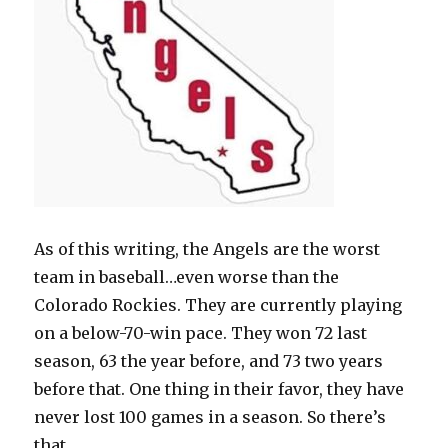
As of this writing, the Angels are the worst
team in baseball…even worse than the
Colorado Rockies. They are currently playing
on a below-70-win pace. They won 72 last
season, 63 the year before, and 73 two years
before that. One thing in their favor, they have
never lost 100 games in a season. So there’s
that.