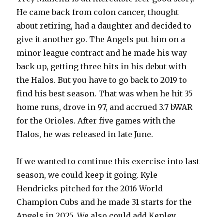
He came back from colon cancer, thought
about retiring, had a daughter and decided to
give it another go. The Angels put him on a
minor league contract and he made his way
back up, getting three hits in his debut with
the Halos. But you have to go back to 2019 to
find his best season. That was when he hit 35
home runs, drove in 97, and accrued 3.7 bWAR
for the Orioles. After five games with the
Halos, he was released in late June.
If we wanted to continue this exercise into last
season, we could keep it going. Kyle
Hendricks pitched for the 2016 World
Champion Cubs and he made 31 starts for the
Angels in 2025. We also could add Kenley