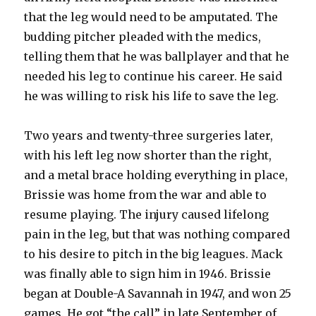
that the leg would need to be amputated. The
budding pitcher pleaded with the medics,
telling them that he was ballplayer and that he
needed his leg to continue his career. He said
he was willing to risk his life to save the leg.
Two years and twenty-three surgeries later,
with his left leg now shorter than the right,
and a metal brace holding everything in place,
Brissie was home from the war and able to
resume playing. The injury caused lifelong
pain in the leg, but that was nothing compared
to his desire to pitch in the big leagues. Mack
was finally able to sign him in 1946. Brissie
began at Double-A Savannah in 1947, and won 25
games. He got “the call” in late September of