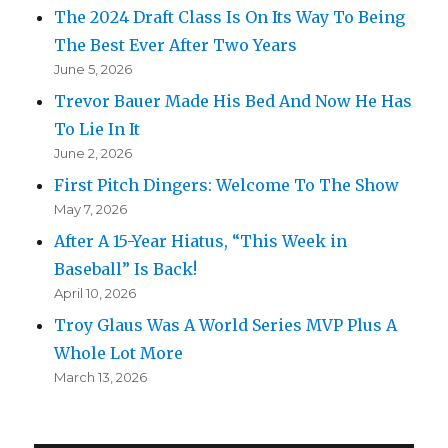
The 2024 Draft Class Is On Its Way To Being
The Best Ever After Two Years
June 5, 2026
Trevor Bauer Made His Bed And Now He Has
To Lie In It
June 2, 2026
First Pitch Dingers: Welcome To The Show
May 7, 2026
After A 15-Year Hiatus, “This Week in
Baseball” Is Back!
April 10, 2026
Troy Glaus Was A World Series MVP Plus A
Whole Lot More
March 13, 2026