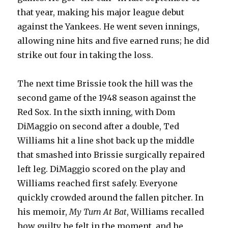
that year, making his major league debut
against the Yankees. He went seven innings,
allowing nine hits and five earned runs; he did
strike out four in taking the loss.
The next time Brissie took the hill was the
second game of the 1948 season against the
Red Sox. In the sixth inning, with Dom
DiMaggio on second after a double, Ted
Williams hit a line shot back up the middle
that smashed into Brissie surgically repaired
left leg. DiMaggio scored on the play and
Williams reached first safely. Everyone
quickly crowded around the fallen pitcher. In
his memoir,
My Turn At Bat
, Williams recalled
how guilty he felt in the moment, and he