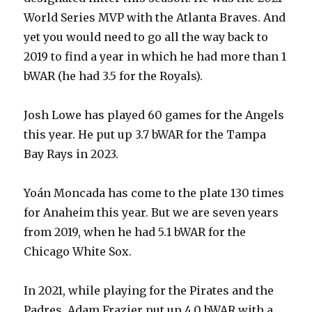
World Series MVP with the Atlanta Braves. And
yet you would need to go all the way back to
2019 to find a year in which he had more than 1
bWAR (he had 3.5 for the Royals).
Josh Lowe has played 60 games for the Angels
this year. He put up 3.7 bWAR for the Tampa
Bay Rays in 2023.
Yoán Moncada has come to the plate 130 times
for Anaheim this year. But we are seven years
from 2019, when he had 5.1 bWAR for the
Chicago White Sox.
In 2021, while playing for the Pirates and the
Padres, Adam Frazier put up 4.0 bWAR with a