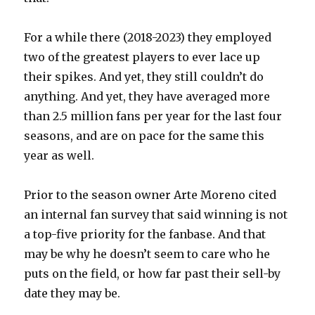
For a while there (2018-2023) they employed
two of the greatest players to ever lace up
their spikes. And yet, they still couldn’t do
anything. And yet, they have averaged more
than 2.5 million fans per year for the last four
seasons, and are on pace for the same this
year as well.
Prior to the season owner Arte Moreno cited
an internal fan survey that said winning is not
a top-five priority for the fanbase. And that
may be why he doesn’t seem to care who he
puts on the field, or how far past their sell-by
date they may be.