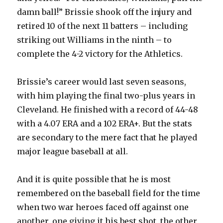
damn ball!” Brissie shook off the injury and
retired 10 of the next 11 batters – including
striking out Williams in the ninth – to
complete the 4-2 victory for the Athletics.
Brissie’s career would last seven seasons,
with him playing the final two-plus years in
Cleveland. He finished with a record of 44-48
with a 4.07 ERA and a 102 ERA+. But the stats
are secondary to the mere fact that he played
major league baseball at all.
And it is quite possible that he is most
remembered on the baseball field for the time
when two war heroes faced off against one
another, one giving it his best shot, the other