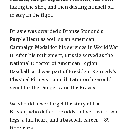
taking the shot, and then dusting himself off
to stay in the fight.
Brissie was awarded a Bronze Star and a
Purple Heart as well as an American
Campaign Medal for his services in World War
II. After his retirement, Brissie served as the
National Director of American Legion
Baseball, and was part of President Kennedy’s
Physical Fitness Council. Later on he would
scout for the Dodgers and the Braves.
We should never forget the story of Lou
Brissie, who defied the odds to live – with two
legs, a full heart, and a baseball career – 89
fine years.