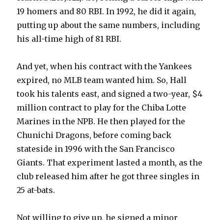
19 homers and 80 RBI. In 1992, he did it again,
putting up about the same numbers, including
his all-time high of 81 RBI.
And yet, when his contract with the Yankees
expired, no MLB team wanted him. So, Hall
took his talents east, and signed a two-year, $4
million contract to play for the Chiba Lotte
Marines in the NPB. He then played for the
Chunichi Dragons, before coming back
stateside in 1996 with the San Francisco
Giants. That experiment lasted a month, as the
club released him after he got three singles in
25 at-bats.
Not willing to give up, he signed a minor