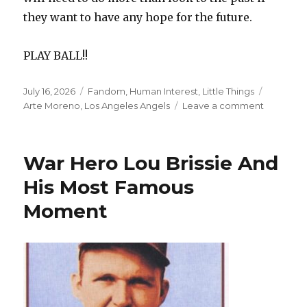
they want to have any hope for the future.
PLAY BALL!!
Posted
Categories
Tags
July 16, 2026
Fandom
,
Human Interest
,
Little Things
on
on
Arte Moreno
,
Los Angeles Angels
Leave a comment
The
Angels’
Roster
War Hero Lou Brissie And
Would
Be
His Most Famous
Solid
Moment
If
It
Were
Just
A
Few
Years
Ago