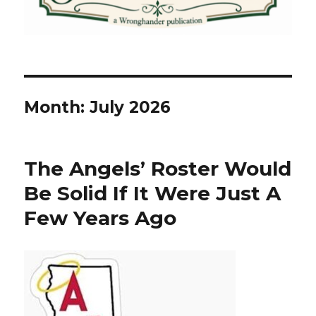
Month:
July 2026
The Angels’ Roster Would
Be Solid If It Were Just A
Few Years Ago