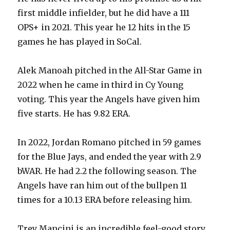
first middle infielder, but he did have a 111
OPS+ in 2021. This year he 12 hits in the 15
games he has played in SoCal.
Alek Manoah pitched in the All-Star Game in
2022 when he came in third in Cy Young
voting. This year the Angels have given him
five starts. He has 9.82 ERA.
In 2022, Jordan Romano pitched in 59 games
for the Blue Jays, and ended the year with 2.9
bWAR. He had 2.2 the following season. The
Angels have ran him out of the bullpen 11
times for a 10.13 ERA before releasing him.
Trey Mancini is an incredible feel-good story.