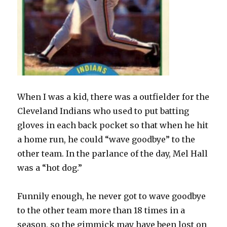
When I was a kid, there was a outfielder for the
Cleveland Indians who used to put batting
gloves in each back pocket so that when he hit
a home run, he could “wave goodbye” to the
other team. In the parlance of the day, Mel Hall
was a “hot dog.”
Funnily enough, he never got to wave goodbye
to the other team more than 18 times in a
season, so the gimmick may have been lost on