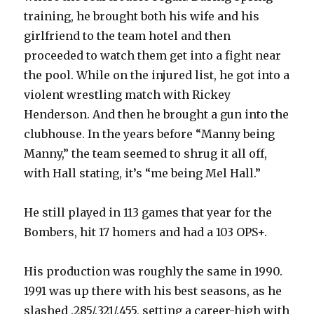
training, he brought both his wife and his
girlfriend to the team hotel and then
proceeded to watch them get into a fight near
the pool. While on the injured list, he got into a
violent wrestling match with Rickey
Henderson. And then he brought a gun into the
clubhouse. In the years before “Manny being
Manny,” the team seemed to shrug it all off,
with Hall stating, it’s “me being Mel Hall.”
He still played in 113 games that year for the
Bombers, hit 17 homers and had a 103 OPS+.
His production was roughly the same in 1990.
1991 was up there with his best seasons, as he
slashed .285/.321/.455, setting a career-high with