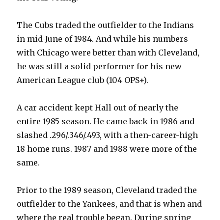
The Cubs traded the outfielder to the Indians
in mid-June of 1984. And while his numbers
with Chicago were better than with Cleveland,
he was still a solid performer for his new
American League club (104 OPS+).
A car accident kept Hall out of nearly the
entire 1985 season. He came back in 1986 and
slashed .296/.346/.493, with a then-career-high
18 home runs. 1987 and 1988 were more of the
same.
Prior to the 1989 season, Cleveland traded the
outfielder to the Yankees, and that is when and
where the real trouble began. During spring