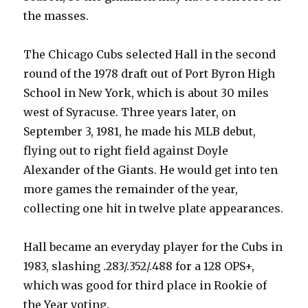
the masses.
The Chicago Cubs selected Hall in the second
round of the 1978 draft out of Port Byron High
School in New York, which is about 30 miles
west of Syracuse. Three years later, on
September 3, 1981, he made his MLB debut,
flying out to right field against Doyle
Alexander of the Giants. He would get into ten
more games the remainder of the year,
collecting one hit in twelve plate appearances.
Hall became an everyday player for the Cubs in
1983, slashing .283/.352/.488 for a 128 OPS+,
which was good for third place in Rookie of
the Year voting.