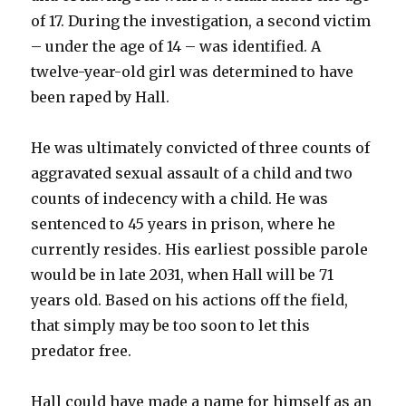
of 17. During the investigation, a second victim
– under the age of 14 – was identified. A
twelve-year-old girl was determined to have
been raped by Hall.
He was ultimately convicted of three counts of
aggravated sexual assault of a child and two
counts of indecency with a child. He was
sentenced to 45 years in prison, where he
currently resides. His earliest possible parole
would be in late 2031, when Hall will be 71
years old. Based on his actions off the field,
that simply may be too soon to let this
predator free.
Hall could have made a name for himself as an