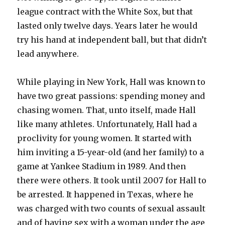
league contract with the White Sox, but that
lasted only twelve days. Years later he would
try his hand at independent ball, but that didn’t
lead anywhere.
While playing in New York, Hall was known to
have two great passions: spending money and
chasing women. That, unto itself, made Hall
like many athletes. Unfortunately, Hall had a
proclivity for young women. It started with
him inviting a 15-year-old (and her family) to a
game at Yankee Stadium in 1989. And then
there were others. It took until 2007 for Hall to
be arrested. It happened in Texas, where he
was charged with two counts of sexual assault
and of having sex with a woman under the age