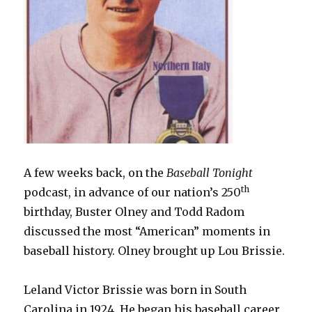
A few weeks back, on the
Baseball Tonight
th
podcast, in advance of our nation’s 250
birthday, Buster Olney and Todd Radom
discussed the most “American” moments in
baseball history. Olney brought up Lou Brissie.
Leland Victor Brissie was born in South
Carolina in 1924. He began his baseball career