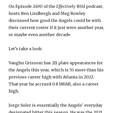
On Episode 2490 of the
Effectively Wild
podcast,
hosts Ben Lindbergh and Meg Rowley
discussed how good the Angels could be with
their current roster if it just were another year,
or maybe even another decade.
Let’s take a look:
Vaughn Grissom has 211 plate appearances for
the Angels this year, which is 55 more than his
previous career high with Atlanta in 2022.
That year he accrued 0.8 bWAR, also a career
high.
Jorge Soler is essentially the Angels’ everyday
designated hitter this season. He was the 2021