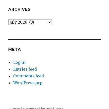
ARCHIVES
Archives
META
Log in
Entries feed
Comments feed
WordPress.org