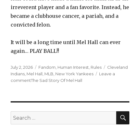
irreverent player and a fan favorite. Instead, he
became a clubhouse cancer, a pariah, and a
convicted felon.
It will be a long time until Mel Hall can ever
again… PLAY BALL!!
Posted
Categories
Tags
July 2, 2026
Fandom
,
Human Interest
,
Rules
Cleveland
on
Indians
,
Mel Hall
,
MLB
,
New York Yankees
Leave a
on
comment
The Sad Story Of Mel Hall
SEA
Search
for: