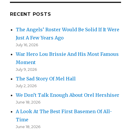
RECENT POSTS
The Angels’ Roster Would Be Solid If It Were
Just A Few Years Ago
July 16, 2026
War Hero Lou Brissie And His Most Famous
Moment
July 9, 2026
The Sad Story Of Mel Hall
July 2, 2026
We Don’t Talk Enough About Orel Hershiser
June 18, 2026
A Look At The Best First Basemen Of All-
Time
June 18, 2026