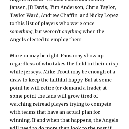
Jansen, JD Davis, Tim Anderson, Chris Taylor,
Taylor Ward, Andrew Chaffin, and Nicky Lopez
to this list of players who were once
something
, but weren’t
anything
when the
Angels elected to employ them.
Moreno may be right. Fans may show up
regardless of who takes the field in their crisp
white jerseys. Mike Trout may be enough of a
draw to keep the faithful happy. But at some
point he will retire (or demand a trade); at
some point the fans will grow tired of
watching retread players trying to compete
with teams that have an actual plan for
winning. If and when that happens, the Angels
will need to do more than look to the past if