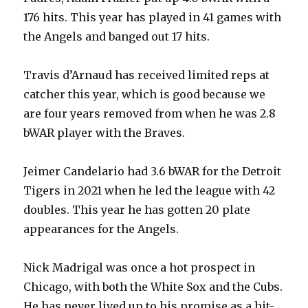
176 hits. This year has played in 41 games with
the Angels and banged out 17 hits.
Travis d’Arnaud has received limited reps at
catcher this year, which is good because we
are four years removed from when he was 2.8
bWAR player with the Braves.
Jeimer Candelario had 3.6 bWAR for the Detroit
Tigers in 2021 when he led the league with 42
doubles. This year he has gotten 20 plate
appearances for the Angels.
Nick Madrigal was once a hot prospect in
Chicago, with both the White Sox and the Cubs.
He has never lived up to his promise as a hit-