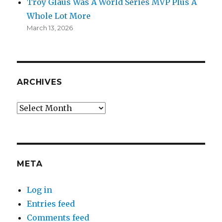
Troy Glaus Was A World Series MVP Plus A
Whole Lot More
March 13, 2026
ARCHIVES
Archives
META
Log in
Entries feed
Comments feed