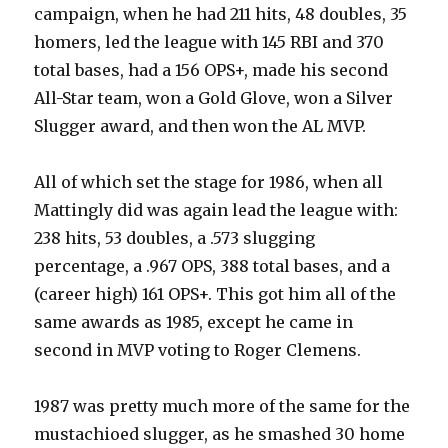
campaign, when he had 211 hits, 48 doubles, 35
homers, led the league with 145 RBI and 370
total bases, had a 156 OPS+, made his second
All-Star team, won a Gold Glove, won a Silver
Slugger award, and then won the AL MVP.
All of which set the stage for 1986, when all
Mattingly did was again lead the league with:
238 hits, 53 doubles, a .573 slugging
percentage, a .967 OPS, 388 total bases, and a
(career high) 161 OPS+. This got him all of the
same awards as 1985, except he came in
second in MVP voting to Roger Clemens.
1987 was pretty much more of the same for the
mustachioed slugger, as he smashed 30 home