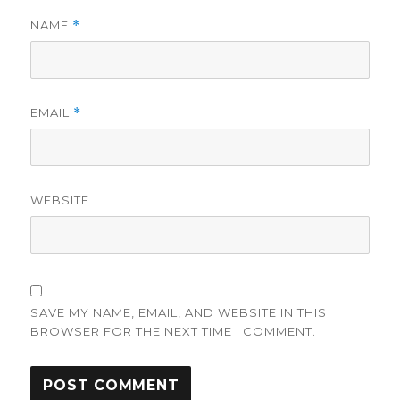
NAME
*
EMAIL
*
WEBSITE
SAVE MY NAME, EMAIL, AND WEBSITE IN THIS
BROWSER FOR THE NEXT TIME I COMMENT.