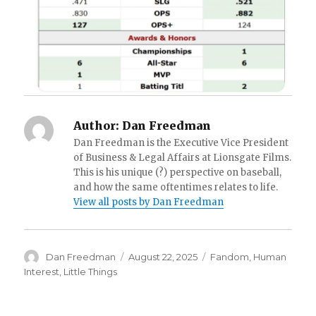
Author:
Dan Freedman
Dan Freedman is the Executive Vice President
of Business & Legal Affairs at Lionsgate Films.
This is his unique (?) perspective on baseball,
and how the same oftentimes relates to life.
View all posts by Dan Freedman
Author
Posted
Categories
Dan Freedman
August 22, 2025
Fandom
,
Human
on
Interest
,
Little Things