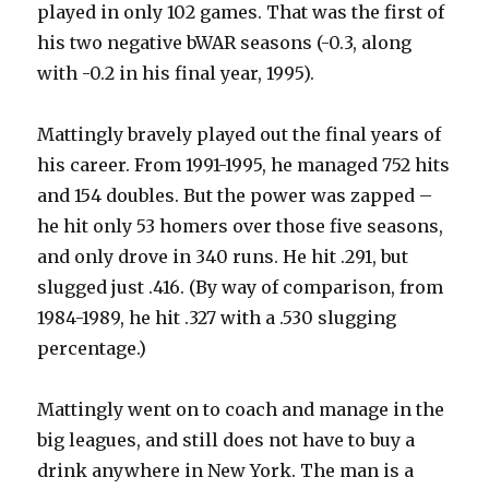
played in only 102 games. That was the first of
his two negative bWAR seasons (-0.3, along
with -0.2 in his final year, 1995).
Mattingly bravely played out the final years of
his career. From 1991-1995, he managed 752 hits
and 154 doubles. But the power was zapped –
he hit only 53 homers over those five seasons,
and only drove in 340 runs. He hit .291, but
slugged just .416. (By way of comparison, from
1984-1989, he hit .327 with a .530 slugging
percentage.)
Mattingly went on to coach and manage in the
big leagues, and still does not have to buy a
drink anywhere in New York. The man is a