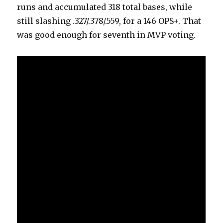
runs and accumulated 318 total bases, while
still slashing .327/.378/.559, for a 146 OPS+. That
was good enough for seventh in MVP voting.