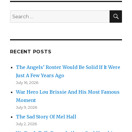
SEA
Search
for:
RECENT POSTS
The Angels’ Roster Would Be Solid If It Were
Just A Few Years Ago
July 16, 2026
War Hero Lou Brissie And His Most Famous
Moment
July 9, 2026
The Sad Story Of Mel Hall
July 2, 2026