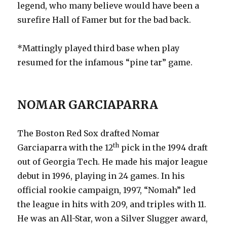
legend, who many believe would have been a
surefire Hall of Famer but for the bad back.
*Mattingly played third base when play
resumed for the infamous “pine tar” game.
NOMAR GARCIAPARRA
The Boston Red Sox drafted Nomar
th
Garciaparra with the 12
pick in the 1994 draft
out of Georgia Tech. He made his major league
debut in 1996, playing in 24 games. In his
official rookie campaign, 1997, “Nomah” led
the league in hits with 209, and triples with 11.
He was an All-Star, won a Silver Slugger award,