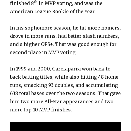
th
finished 8
in MVP voting, and was the
American League Rookie of the Year.
In his sophomore season, he hit more homers,
drove in more runs, had better slash numbers,
and a higher OPS+. That was good enough for
second place in MVP voting.
In 1999 and 2000, Garciaparra won back-to-
back batting titles, while also hitting 48 home
runs, smacking 93 doubles, and accumulating
638 total bases over the two seasons. That gave
him two more All-Star appearances and two
more top-10 MVP finishes.