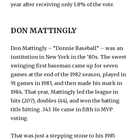
year after receiving only 1.8% of the vote.
DON MATTINGLY
Don Mattingly – “Donnie Baseball” – was an
institution in New York in the ‘80s. The sweet
swinging first baseman came up for seven
games at the end of the 1982 season, played in
91 games in 1983, and then made his mark in
1984. That year, Mattingly led the league in
hits (207), doubles (44), and won the batting
title hitting .343. He came in fifth in MVP
voting.
That was just a stepping stone to his 1985