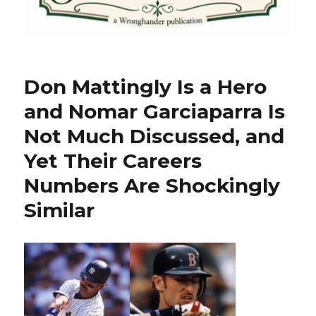
Don Mattingly Is a Hero
and Nomar Garciaparra Is
Not Much Discussed, and
Yet Their Careers
Numbers Are Shockingly
Similar