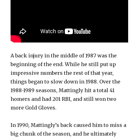
A back injury in the middle of 1987 was the
beginning of the end. While he still put up
impressive numbers the rest of that year,
things began to slow down in 1988. Over the
1988-1989 seasons, Mattingly hit a total 41
homers and had 201 RBI, and still won two
more Gold Gloves.
In 1990, Mattingly’s back caused him to miss a
big chunk of the season, and he ultimately