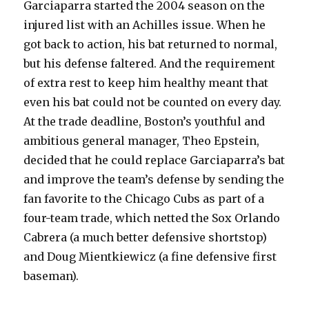
Garciaparra started the 2004 season on the
injured list with an Achilles issue. When he
got back to action, his bat returned to normal,
but his defense faltered. And the requirement
of extra rest to keep him healthy meant that
even his bat could not be counted on every day.
At the trade deadline, Boston’s youthful and
ambitious general manager, Theo Epstein,
decided that he could replace Garciaparra’s bat
and improve the team’s defense by sending the
fan favorite to the Chicago Cubs as part of a
four-team trade, which netted the Sox Orlando
Cabrera (a much better defensive shortstop)
and Doug Mientkiewicz (a fine defensive first
baseman).