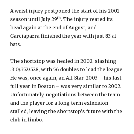
A wrist injury postponed the start of his 2001
th
season until July 29
. The injury reared its
head again at the end of August, and
Garciaparra finished the year with just 83 at-
bats.
The shortstop was healed in 2002, slashing
.310/.352/.528, with 56 doubles to lead the league.
He was, once again, an All-Star. 2003 – his last
full year in Boston – was very similar to 2002.
Unfortunately, negotiations between the team
and the player for a long-term extension
stalled, leaving the shortstop’s future with the
club in limbo.