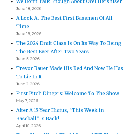
We Don’t Talk Enough About Orel Hershiser
June 18, 2026
A Look At The Best First Basemen Of All-
Time
June 18, 2026
The 2024 Draft Class Is On Its Way To Being
The Best Ever After Two Years
June 5, 2026
Trevor Bauer Made His Bed And Now He Has
To Lie In It
June 2, 2026
First Pitch Dingers: Welcome To The Show
May 7, 2026
After A 15-Year Hiatus, “This Week in
Baseball” Is Back!
April 10, 2026