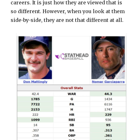
careers. It is just how they are viewed that is
so different. However, when you look at them
side-by-side, they are not that different at all.