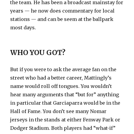
the team. He has been a broadcast mainstay for
years — he now does commentary for local
stations — and can be seem at the ballpark
most days.
WHO YOU GOT?
But if you were to ask the average fan on the
street who had a better career, Mattingly’s
name would roll off tongues. You wouldn’t
hear many arguments that “but for” anything
in particular that Garciaparra would be in the
Hall of Fame. You don’t see many Nomar
jerseys in the stands at either Fenway Park or
Dodger Stadium. Both players had “what-if”