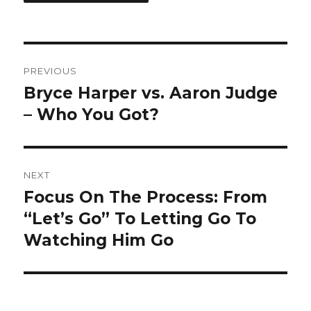
Post
PREVIOUS
navigation
Bryce Harper vs. Aaron Judge
Previous
post:
– Who You Got?
NEXT
Focus On The Process: From
Next
post:
“Let’s Go” To Letting Go To
Watching Him Go