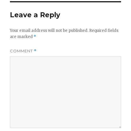
Leave a Reply
Your email address will not be published.
Required fields
are marked
*
COMMENT
*