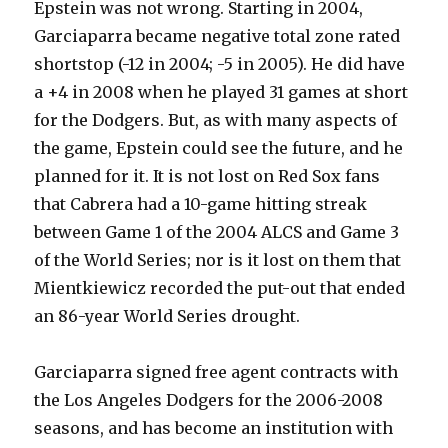
Epstein was not wrong. Starting in 2004,
Garciaparra became negative total zone rated
shortstop (-12 in 2004; -5 in 2005). He did have
a +4 in 2008 when he played 31 games at short
for the Dodgers. But, as with many aspects of
the game, Epstein could see the future, and he
planned for it. It is not lost on Red Sox fans
that Cabrera had a 10-game hitting streak
between Game 1 of the 2004 ALCS and Game 3
of the World Series; nor is it lost on them that
Mientkiewicz recorded the put-out that ended
an 86-year World Series drought.
Garciaparra signed free agent contracts with
the Los Angeles Dodgers for the 2006-2008
seasons, and has become an institution with