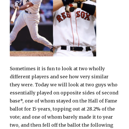
Sometimes it is fun to look at two wholly
different players and see how very similar
they were. Today we will look at two guys who
essentially played on opposite sides of second
base*, one of whom stayed on the Hall of Fame
ballot for 15 years, topping out at 28.2% of the
vote; and one of whom barely made it to year
two, and then fell off the ballot the following